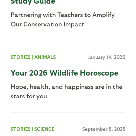
Study Guide
Partnering with Teachers to Amplify
Our Conservation Impact
STORIES
|
ANIMALS
January 14, 2026
Your 2026 Wildlife Horoscope
Hope, health, and happiness are in the
stars for you
STORIES
|
SCIENCE
September 5, 2025