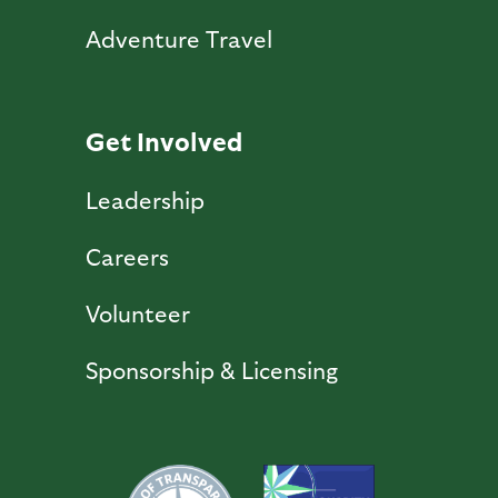
Adventure Travel
Get Involved
Leadership
Careers
Volunteer
Sponsorship & Licensing