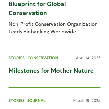
Blueprint for Global
Conservation
Non-Profit Conservation Organization
Leads Biobanking Worldwide
STORIES
|
CONSERVATION
April 14, 2025
Milestones for Mother Nature
STORIES
|
JOURNAL
March 19, 2025