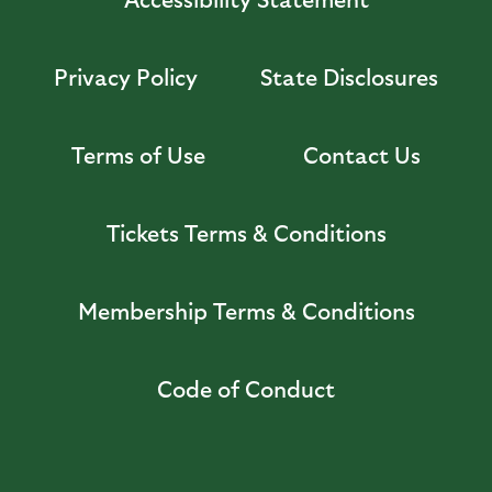
Privacy Policy
State Disclosures
Terms of Use
Contact Us
Tickets Terms & Conditions
Membership Terms & Conditions
Code of Conduct