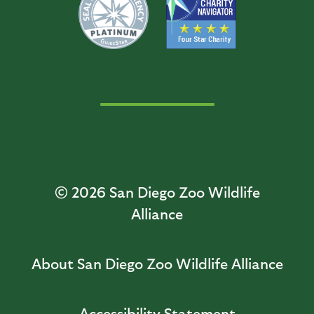
© 2026
San Diego Zoo Wildlife
Alliance
About San Diego Zoo Wildlife Alliance
Accessibility Statement