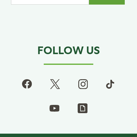
FOLLOW US