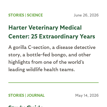
STORIES
|
SCIENCE
June 26, 2026
Harter Veterinary Medical
Center: 25 Extraordinary Years
A gorilla C-section, a disease detective
story, a bottle-fed bongo, and other
highlights from one of the world’s
leading wildlife health teams.
STORIES
|
JOURNAL
May 14, 2026