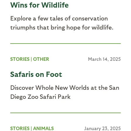
Wins for Wildlife
Explore a few tales of conservation
triumphs that bring hope for wildlife.
STORIES
|
OTHER
March 14, 2025
Safaris on Foot
Discover Whole New Worlds at the San
Diego Zoo Safari Park
STORIES
|
ANIMALS
January 23, 2025