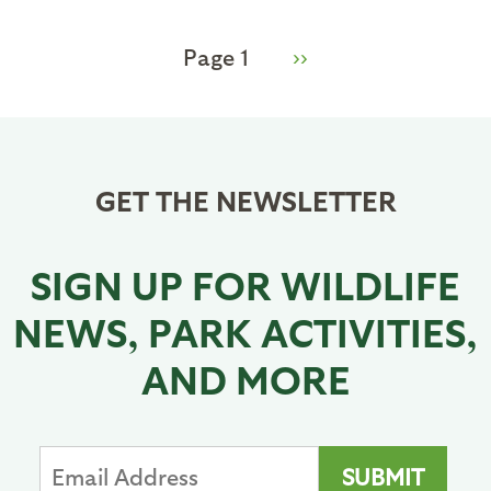
Page 1
Next
››
Pagination
page
GET THE NEWSLETTER
SIGN UP FOR WILDLIFE
NEWS, PARK ACTIVITIES,
AND MORE