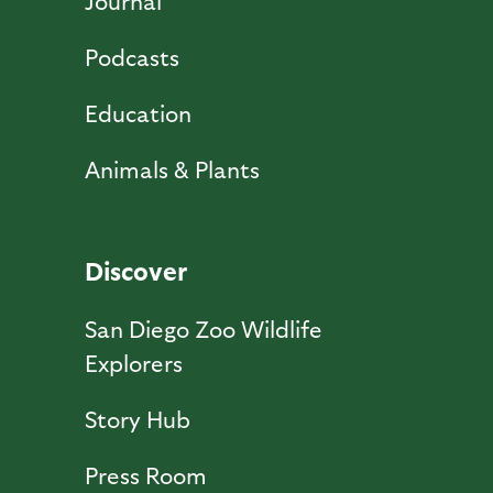
Journal
Podcasts
Education
Animals & Plants
Discover
San Diego Zoo Wildlife
Explorers
Story Hub
Press Room