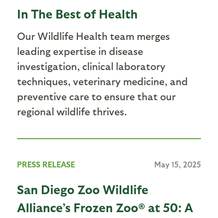
In The Best of Health
Our Wildlife Health team merges
leading expertise in disease
investigation, clinical laboratory
techniques, veterinary medicine, and
preventive care to ensure that our
regional wildlife thrives.
PRESS RELEASE
May 15, 2025
San Diego Zoo Wildlife
Alliance’s Frozen Zoo® at 50: A