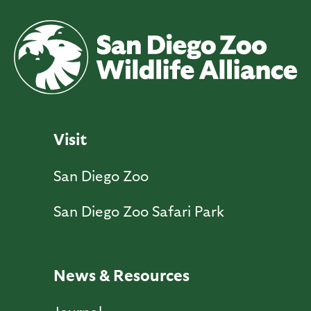
Visit
San Diego Zoo
San Diego Zoo Safari Park
News & Resources