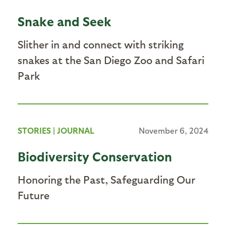
Snake and Seek
Slither in and connect with striking
snakes at the San Diego Zoo and Safari
Park
STORIES
|
JOURNAL
November 6, 2024
Biodiversity Conservation
Honoring the Past, Safeguarding Our
Future