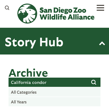
Skip
to
main
content
Story Hub
Archive
All Categories
All Years