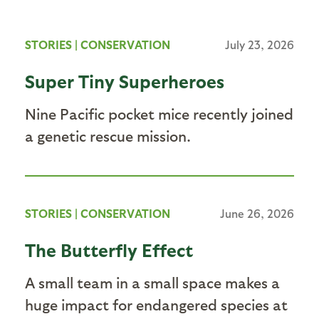
STORIES
|
CONSERVATION
July 23, 2026
Super Tiny Superheroes
Nine Pacific pocket mice recently joined
a genetic rescue mission.
STORIES
|
CONSERVATION
June 26, 2026
The Butterfly Effect
A small team in a small space makes a
huge impact for endangered species at