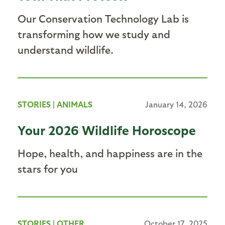
Our Conservation Technology Lab is
transforming how we study and
understand wildlife.
STORIES
|
ANIMALS
January 14, 2026
Your 2026 Wildlife Horoscope
Hope, health, and happiness are in the
stars for you
STORIES
|
OTHER
October 17, 2025