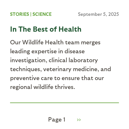
STORIES
|
SCIENCE
September 5, 2025
In The Best of Health
Our Wildlife Health team merges
leading expertise in disease
investigation, clinical laboratory
techniques, veterinary medicine, and
preventive care to ensure that our
regional wildlife thrives.
Page 1
Next
››
Pagination
page