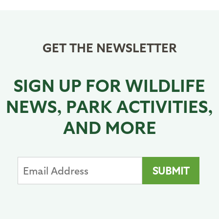
GET THE NEWSLETTER
SIGN UP FOR WILDLIFE
NEWS, PARK ACTIVITIES,
AND MORE