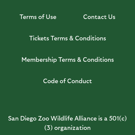
Terms of Use
Contact Us
Tickets Terms & Conditions
Membership Terms & Conditions
Code of Conduct
San Diego Zoo Wildlife Alliance is a 501(c)
(3) organization