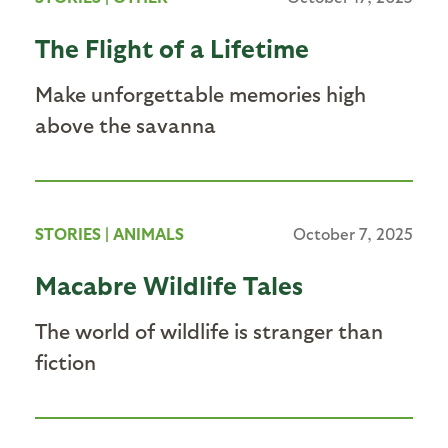
The Flight of a Lifetime
Make unforgettable memories high
above the savanna
STORIES
|
ANIMALS
October 7, 2025
Macabre Wildlife Tales
The world of wildlife is stranger than
fiction