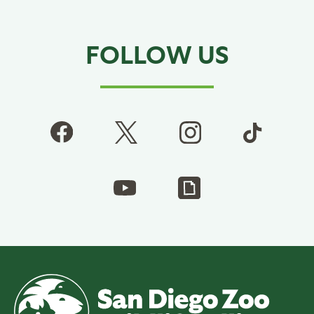
FOLLOW US