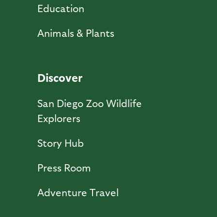
Education
Animals & Plants
Discover
San Diego Zoo Wildlife
Explorers
Story Hub
Press Room
Adventure Travel