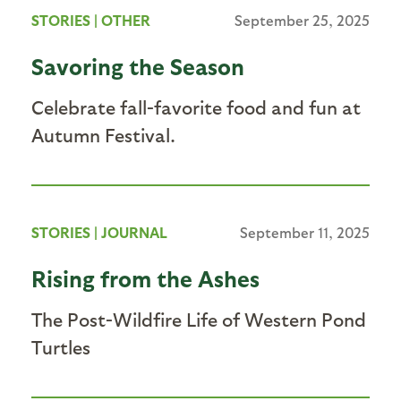
STORIES
|
OTHER
September 25, 2025
Savoring the Season
Celebrate fall-favorite food and fun at
Autumn Festival.
STORIES
|
JOURNAL
September 11, 2025
Rising from the Ashes
The Post-Wildfire Life of Western Pond
Turtles