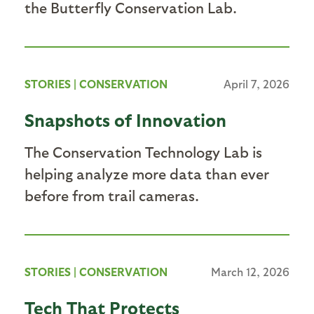
the Butterfly Conservation Lab.
STORIES
|
CONSERVATION
April 7, 2026
Snapshots of Innovation
The Conservation Technology Lab is
helping analyze more data than ever
before from trail cameras.
STORIES
|
CONSERVATION
March 12, 2026
Tech That Protects