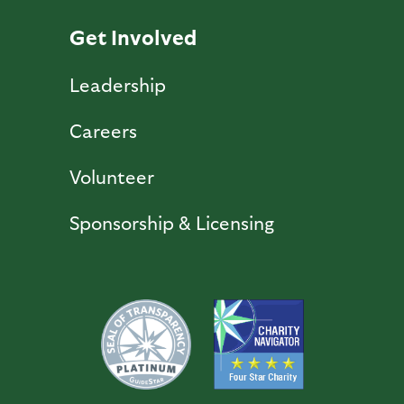
Get Involved
Leadership
Careers
Volunteer
Sponsorship & Licensing