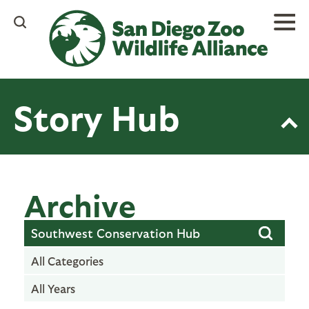
Skip
to
main
content
Story Hub
Archive
All Categories
All Years