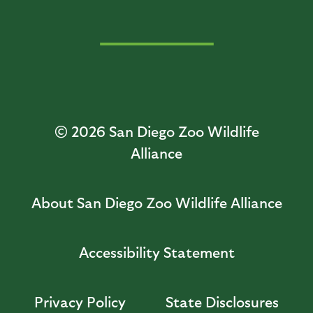
© 2026
San Diego Zoo Wildlife
Alliance
About San Diego Zoo Wildlife Alliance
Accessibility Statement
Privacy Policy
State Disclosures