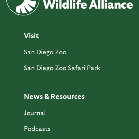
Visit
San Diego Zoo
San Diego Zoo Safari Park
News & Resources
Journal
Podcasts