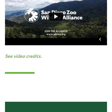
See video credits.