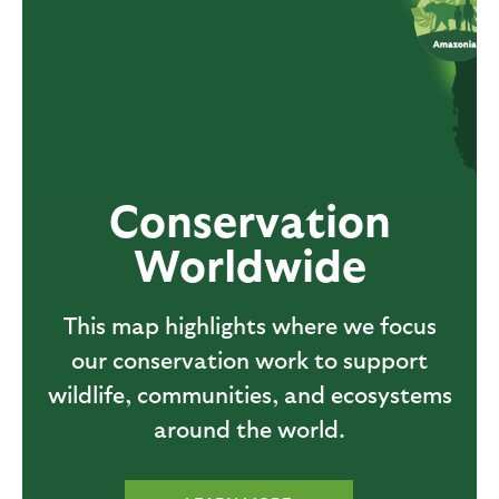
Conservation
Worldwide
This map highlights where we focus
our conservation work to support
wildlife, communities, and ecosystems
around the world.