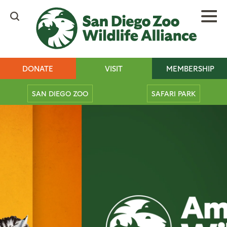
Skip
to
main
content
Header
DONATE
VISIT
MEMBERSHIP
buttons
Mobile
SAN DIEGO ZOO
SAFARI PARK
Main
Tickets