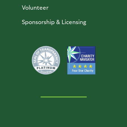
Volunteer
Sponsorship & Licensing