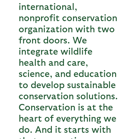
international,
nonprofit conservation
organization with two
front doors. We
integrate wildlife
health and care,
science, and education
to develop sustainable
conservation solutions.
Conservation is at the
heart of everything we
do. And it starts with