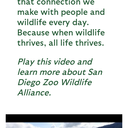
that connection we
make with people and
wildlife every day.
Because when wildlife
thrives, all life thrives.
Play this video and
learn more about San
Diego Zoo Wildlife
Alliance.