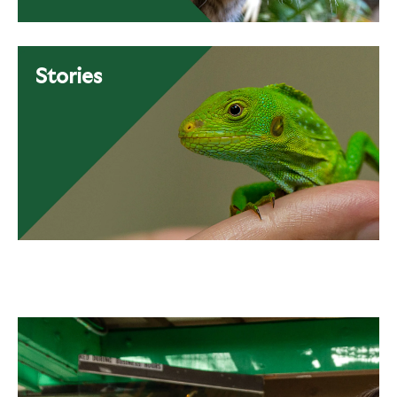
Stories