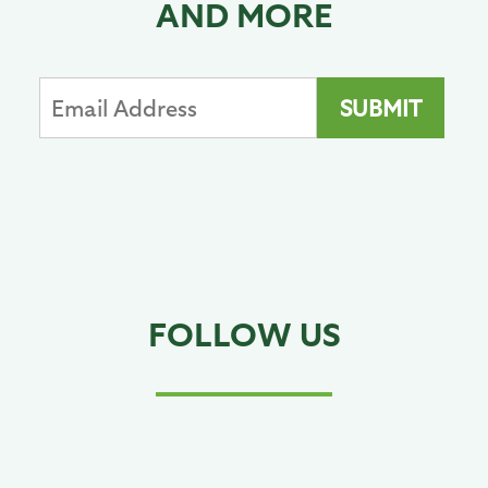
AND MORE
FOLLOW US