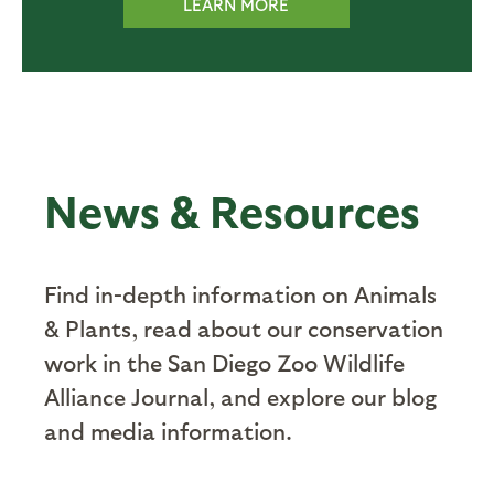
LEARN MORE
News & Resources
Find in-depth information on Animals
& Plants, read about our conservation
work in the San Diego Zoo Wildlife
Alliance Journal, and explore our blog
and media information.