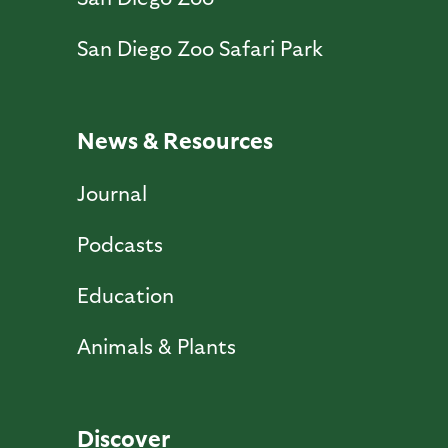
San Diego Zoo Safari Park
News & Resources
Journal
Podcasts
Education
Animals & Plants
Discover