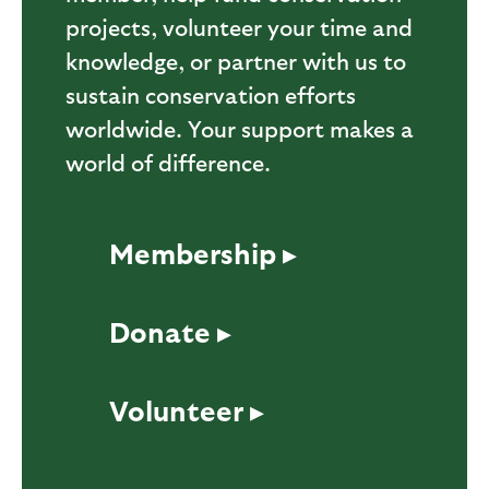
projects, volunteer your time and
knowledge, or partner with us to
sustain conservation efforts
worldwide. Your support makes a
world of difference.
Membership ▸
Donate ▸
Volunteer ▸