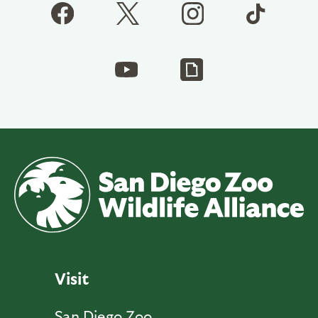
Visit
San Diego Zoo