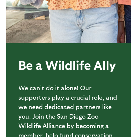
Be a Wildlife Ally
We can't do it alone! Our
supporters play a crucial role, and
we need dedicated partners like
you. Join the San Diego Zoo
Wildlife Alliance by becoming a
member, help fund conservation