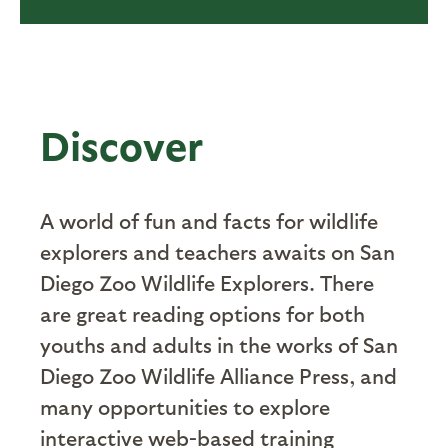
Discover
A world of fun and facts for wildlife
explorers and teachers awaits on San
Diego Zoo Wildlife Explorers. There
are great reading options for both
youths and adults in the works of San
Diego Zoo Wildlife Alliance Press, and
many opportunities to explore
interactive web-based training