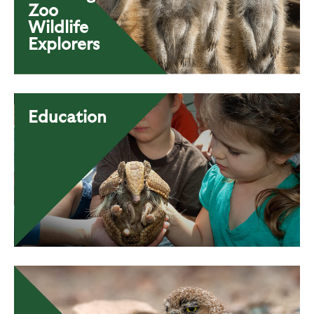
Zoo
Wildlife
Explorers
Education