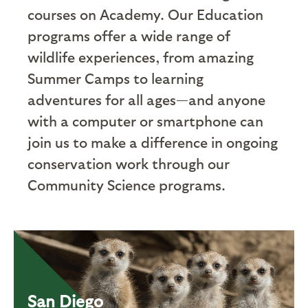
courses on Academy. Our Education
programs offer a wide range of
wildlife experiences, from amazing
Summer Camps to learning
adventures for all ages—and anyone
with a computer or smartphone can
join us to make a difference in ongoing
conservation work through our
Community Science programs.
San Diego