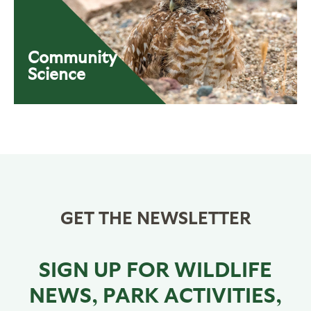
Community
Science
GET THE NEWSLETTER
SIGN UP FOR WILDLIFE
NEWS, PARK ACTIVITIES,