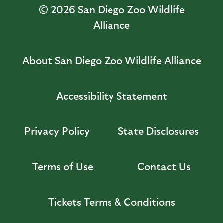
© 2026
San Diego Zoo Wildlife
Alliance
About San Diego Zoo Wildlife Alliance
Accessibility Statement
Privacy Policy
State Disclosures
Terms of Use
Contact Us
Tickets Terms & Conditions