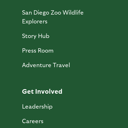
San Diego Zoo Wildlife
Explorers
Story Hub
Press Room
Adventure Travel
Get Involved
Leadership
Careers