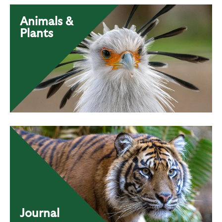
Animals &
Plants
Journal