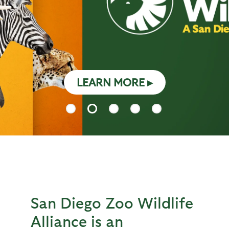
LEARN MORE
San Diego Zoo Wildlife
Alliance is an