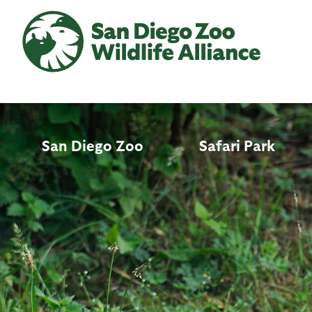
Skip
to
main
content
San Diego Zoo
Safari Park