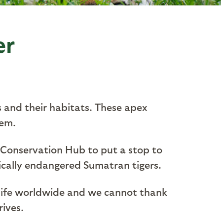
er
s and their habitats. These apex
tem.
 Conservation Hub to put a stop to
tically endangered Sumatran tigers.
ldlife worldwide and we cannot thank
rives.