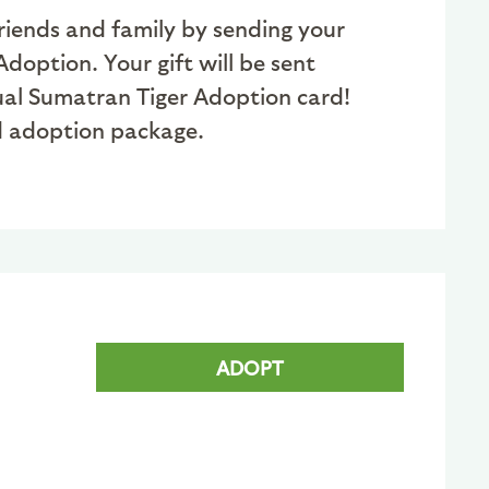
friends and family by sending your
doption. Your gift will be sent
tual Sumatran Tiger Adoption card!
ed adoption package.
ADOPT