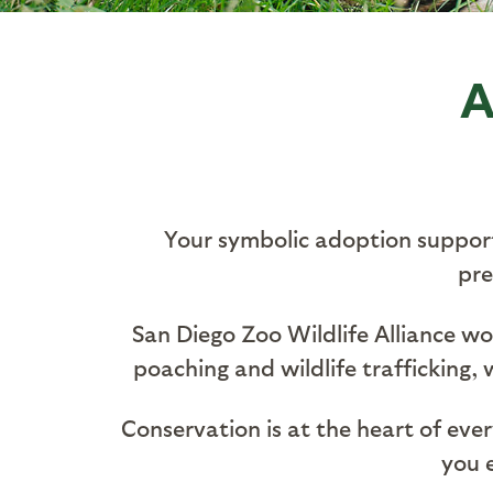
A
Your symbolic adoption supports
pre
San Diego Zoo Wildlife Alliance w
poaching and wildlife trafficking,
Conservation is at the heart of eve
you e