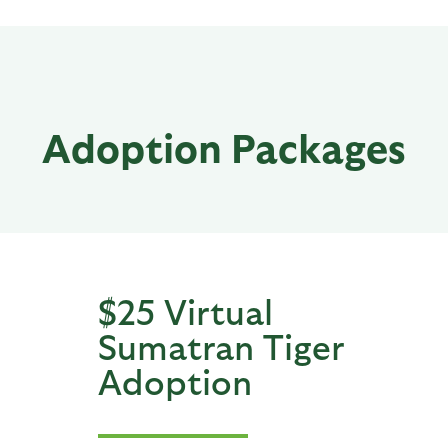
Adoption Packages
$25 Virtual
Sumatran Tiger
Adoption