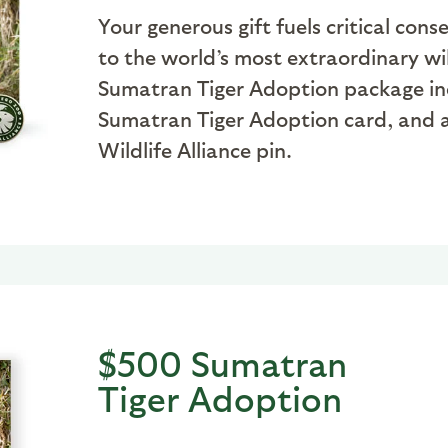
Your generous gift fuels critical co
to the world’s most extraordinary wil
Sumatran Tiger Adoption package inclu
Sumatran Tiger Adoption card, and a
Wildlife Alliance pin.
$500 Sumatran
Tiger Adoption