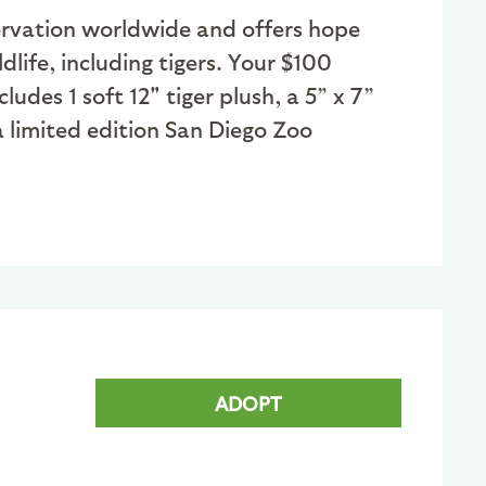
nservation worldwide and offers hope
dlife, including tigers. Your $100
des 1 soft 12" tiger plush, a 5” x 7”
 limited edition San Diego Zoo
ADOPT