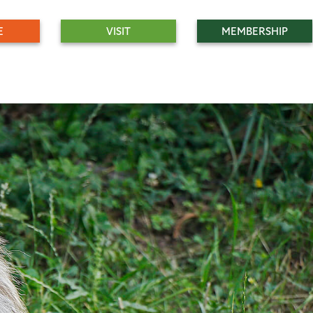
E
VISIT
MEMBERSHIP