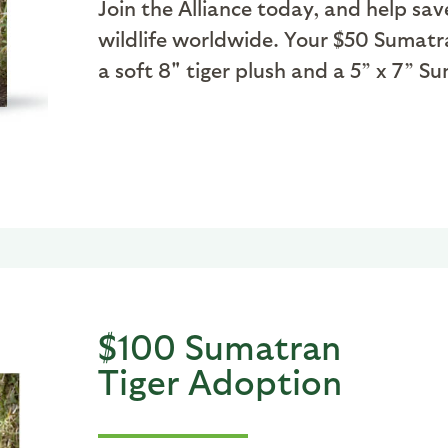
Join the Alliance today, and help sav
wildlife worldwide. Your $50 Sumatr
a soft 8" tiger plush and a 5” x 7” 
$100 Sumatran
Tiger Adoption