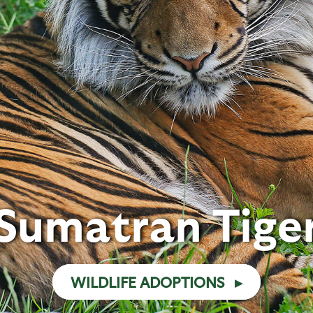
Sumatran Tige
WILDLIFE ADOPTIONS