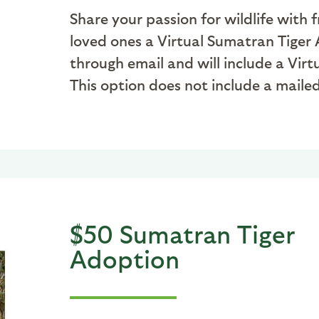
Share your passion for wildlife with 
loved ones a Virtual Sumatran Tiger A
through email and will include a Vir
This option does not include a mail
$50 Sumatran Tiger
Adoption