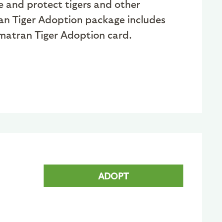
e and protect tigers and other
an Tiger Adoption package includes
Sumatran Tiger Adoption card.
ADOPT