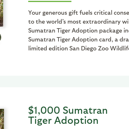
Your generous gift fuels critical co
to the world's most extraordinary wil
Sumatran Tiger Adoption package inclu
Sumatran Tiger Adoption card, a dr
limited edition San Diego Zoo Wildlife
$1,000 Sumatran
Tiger Adoption