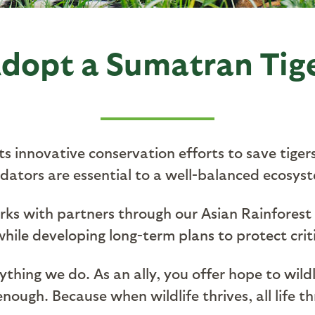
dopt a Sumatran Tig
 innovative conservation efforts to save tiger
dators are essential to a well-balanced ecosys
orks with partners through our Asian Rainforest
 while developing long-term plans to protect cri
rything we do. As an ally, you offer hope to wi
nough. Because when wildlife thrives, all life th