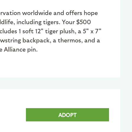
nservation worldwide and offers hope
dlife, including tigers. Your $500
des 1 soft 12" tiger plush, a 5" x 7"
awstring backpack, a thermos, and a
 Alliance pin.
ADOPT