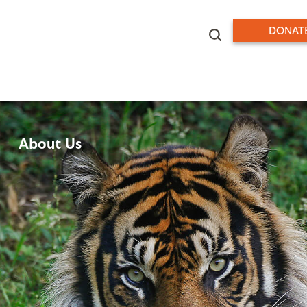
DONAT
About Us