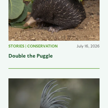
STORIES
|
CONSERVATION
July 16, 2026
Double the Puggle