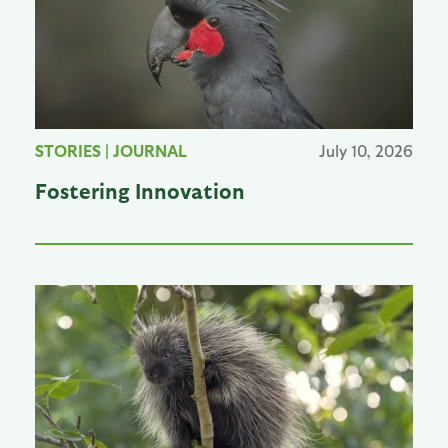
STORIES
|
JOURNAL
July 10, 2026
Fostering Innovation