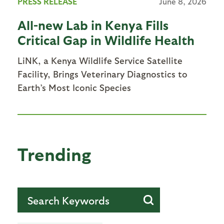
PRESS RELEASE
June 8, 2026
All-new Lab in Kenya Fills
Critical Gap in Wildlife Health
LiNK, a Kenya Wildlife Service Satellite
Facility, Brings Veterinary Diagnostics to
Earth’s Most Iconic Species
Trending