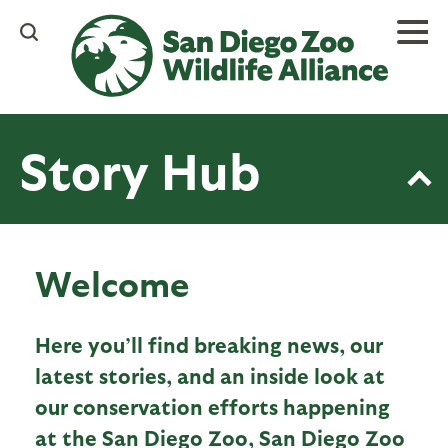
Skip
to
main
content
Story Hub
Welcome
Here you’ll find breaking news, our
latest stories, and an inside look at
our conservation efforts happening
at the San Diego Zoo, San Diego Zoo