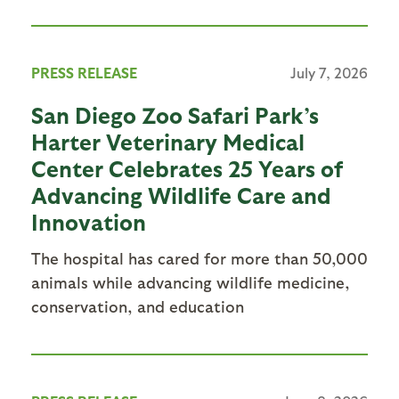
PRESS RELEASE
July 7, 2026
San Diego Zoo Safari Park’s
Harter Veterinary Medical
Center Celebrates 25 Years of
Advancing Wildlife Care and
Innovation
The hospital has cared for more than 50,000
animals while advancing wildlife medicine,
conservation, and education