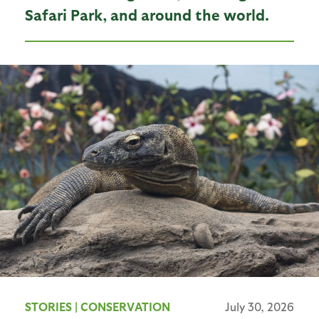
Safari Park, and around the world.
STORIES
|
CONSERVATION
July 30, 2026