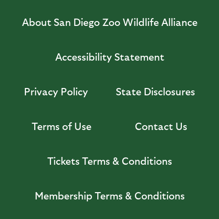
About San Diego Zoo Wildlife Alliance
Accessibility Statement
Privacy Policy
State Disclosures
Terms of Use
Contact Us
Tickets Terms & Conditions
Membership Terms & Conditions