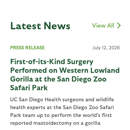
Latest News
View All
PRESS RELEASE
July 12, 2026
First-of-its-Kind Surgery
Performed on Western Lowland
Gorilla at the San Diego Zoo
Safari Park
UC San Diego Health surgeons and wildlife
health experts at the San Diego Zoo Safari
Park team up to perform the world's first
reported mastoidectomy on a gorilla