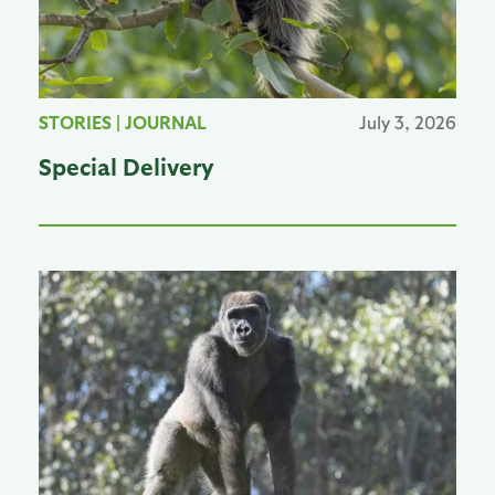
STORIES
|
JOURNAL
July 3, 2026
Special Delivery