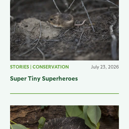
STORIES
|
CONSERVATION
July 23, 2026
Super Tiny Superheroes