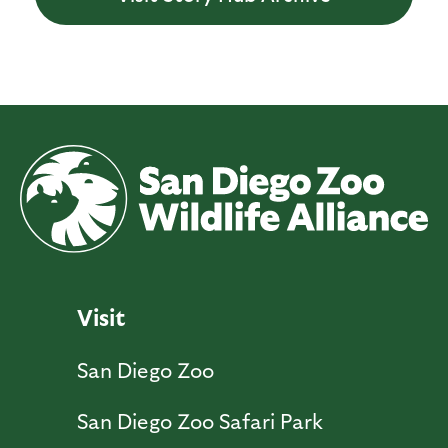
Visit
San Diego Zoo
San Diego Zoo Safari Park