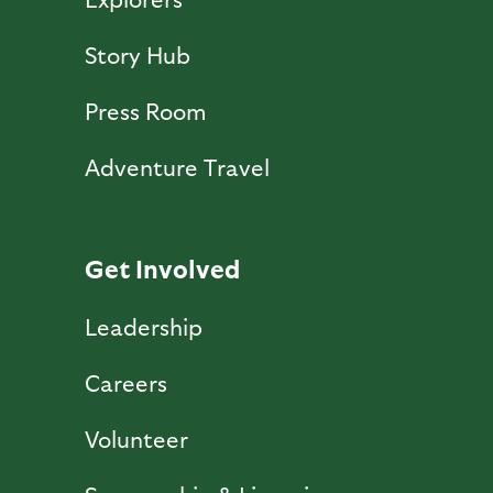
Story Hub
Press Room
Adventure Travel
Get Involved
Leadership
Careers
Volunteer