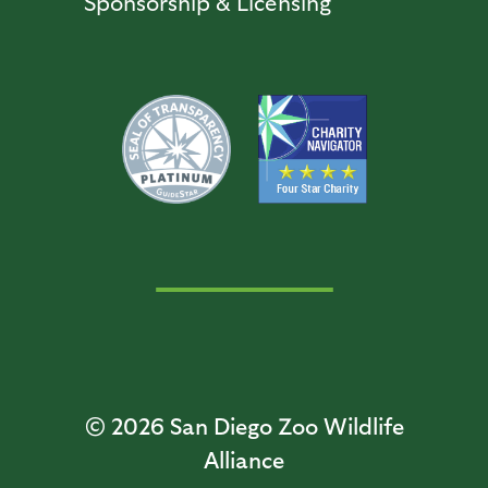
Sponsorship & Licensing
© 2026
San Diego Zoo Wildlife
Alliance