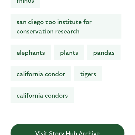
rhinos
san diego zoo institute for
conservation research
elephants
plants
pandas
california condor
tigers
california condors
Visit Story Hub Archive