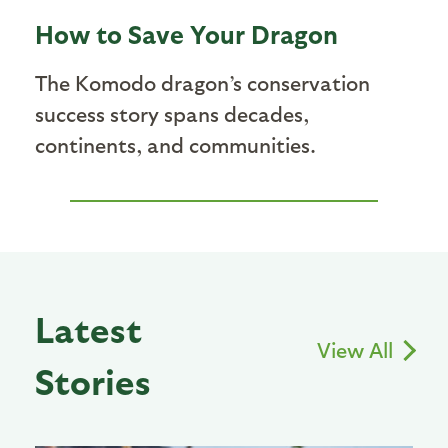
How to Save Your Dragon
The Komodo dragon’s conservation
success story spans decades,
continents, and communities.
Latest
View All
Stories