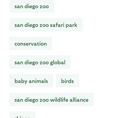
san diego zoo
san diego zoo safari park
conservation
san diego zoo global
baby animals
birds
san diego zoo wildlife alliance