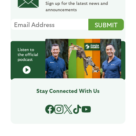
Sign up for the latest news and
announcements
Stay Connected
With Us