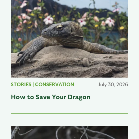
STORIES
|
CONSERVATION
July 30, 2026
How to Save Your Dragon