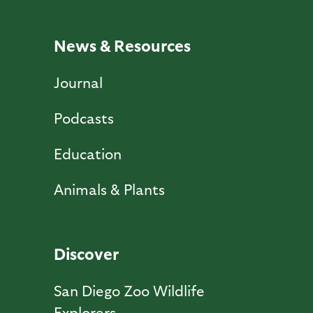
News & Resources
Journal
Podcasts
Education
Animals & Plants
Discover
San Diego Zoo Wildlife
Explorers