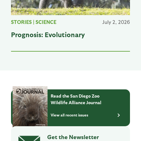
STORIES
|
SCIENCE
July 2, 2026
Prognosis: Evolutionary
Read the San Diego Zoo
Wildlife Alliance Journal
View all recent issues
Get the Newsletter