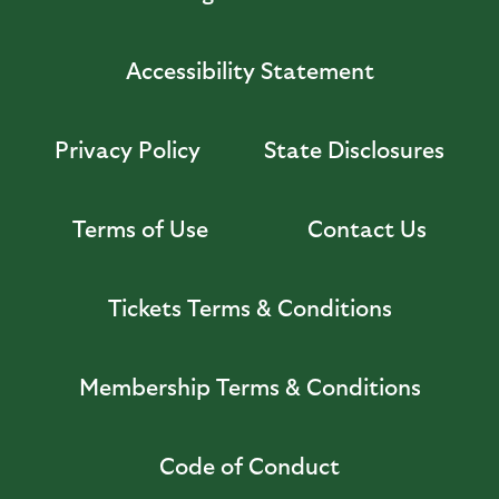
Accessibility Statement
Privacy Policy
State Disclosures
Terms of Use
Contact Us
Tickets Terms & Conditions
Membership Terms & Conditions
Code of Conduct