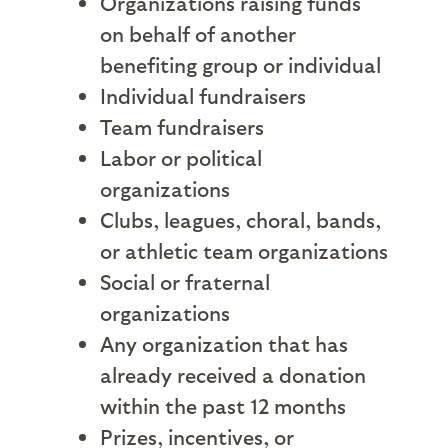
Organizations raising funds
on behalf of another
benefiting group or individual
Individual fundraisers
Team fundraisers
Labor or political
organizations
Clubs, leagues, choral, bands,
or athletic team organizations
Social or fraternal
organizations
Any organization that has
already received a donation
within the past 12 months
Prizes, incentives, or