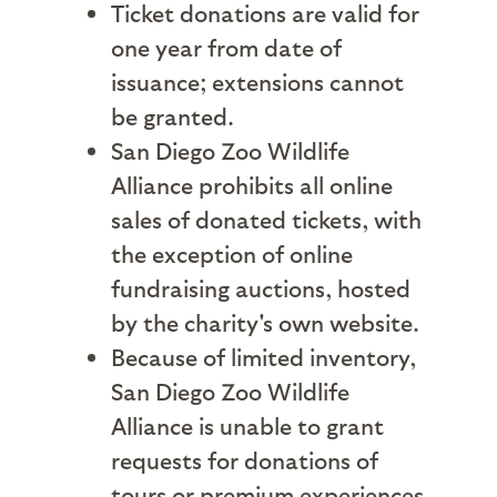
Ticket donations are valid for
one year from date of
issuance; extensions cannot
be granted.
San Diego Zoo Wildlife
Alliance prohibits all online
sales of donated tickets, with
the exception of online
fundraising auctions, hosted
by the charity's own website.
Because of limited inventory,
San Diego Zoo Wildlife
Alliance is unable to grant
requests for donations of
tours or premium experiences.