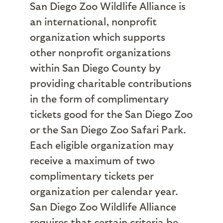
San Diego Zoo Wildlife Alliance is
an international, nonprofit
organization which supports
other nonprofit organizations
within San Diego County by
providing charitable contributions
in the form of complimentary
tickets good for the San Diego Zoo
or the San Diego Zoo Safari Park.
Each eligible organization may
receive a maximum of two
complimentary tickets per
organization per calendar year.
San Diego Zoo Wildlife Alliance
requires that certain criteria be