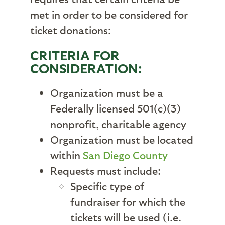
met in order to be considered for
ticket donations:
CRITERIA FOR
CONSIDERATION:
Organization must be a
Federally licensed 501(c)(3)
nonprofit, charitable agency
Organization must be located
within
San Diego County
Requests must include:
Specific type of
fundraiser for which the
tickets will be used (i.e.