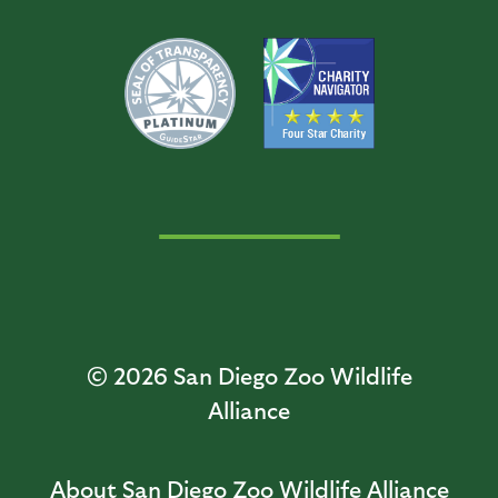
© 2026
San Diego Zoo Wildlife
Alliance
About San Diego Zoo Wildlife Alliance