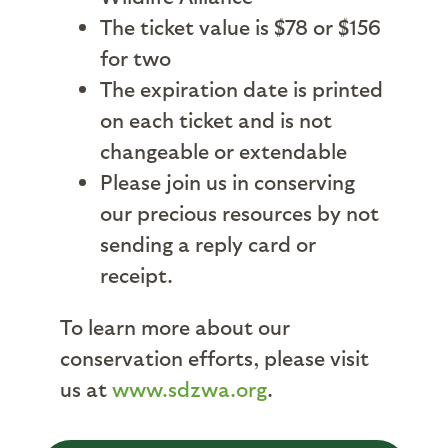
The ticket value is $78 or $156
for two
The expiration date is printed
on each ticket and is not
changeable or extendable
Please join us in conserving
our precious resources by not
sending a reply card or
receipt.
To learn more about our
conservation efforts, please visit
us at
www.sdzwa.org
.