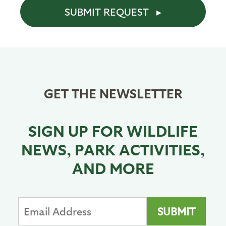
SUBMIT REQUEST
GET THE NEWSLETTER
SIGN UP FOR WILDLIFE
NEWS, PARK ACTIVITIES,
AND MORE