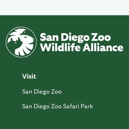
Visit
San Diego Zoo
San Diego Zoo Safari Park