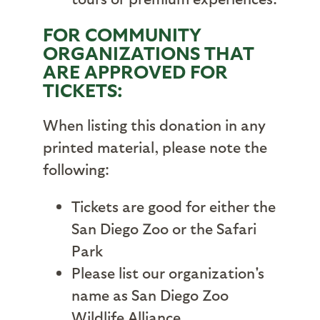
FOR COMMUNITY
ORGANIZATIONS THAT
ARE APPROVED FOR
TICKETS:
When listing this donation in any
printed material, please note the
following:
Tickets are good for either the
San Diego Zoo or the Safari
Park
Please list our organization's
name as San Diego Zoo
Wildlife Alliance