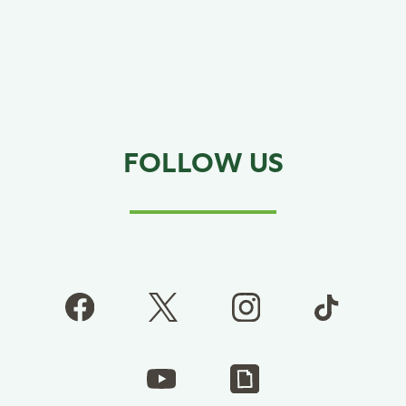
FOLLOW US