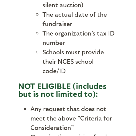
silent auction)
The actual date of the
fundraiser
The organization's tax ID
number
Schools must provide
their NCES school
code/ID
NOT ELIGIBLE (includes
but is not limited to):
Any request that does not
meet the above "Criteria for
Consideration"