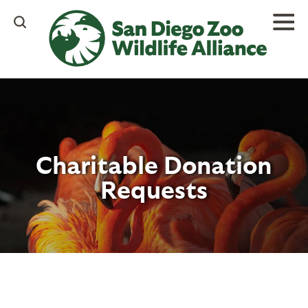
Skip
to
main
content
Charitable Donation
Requests