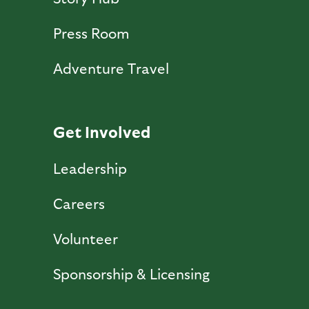
Press Room
Adventure Travel
Get Involved
Leadership
Careers
Volunteer
Sponsorship & Licensing