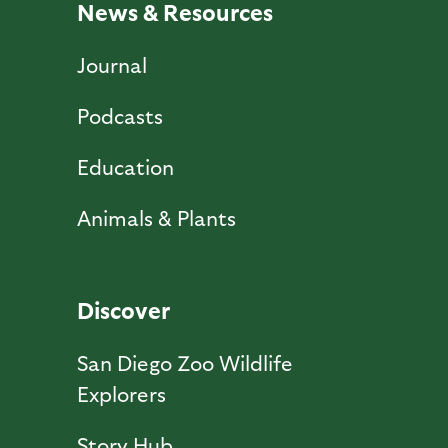
News & Resources
Journal
Podcasts
Education
Animals & Plants
Discover
San Diego Zoo Wildlife
Explorers
Story Hub