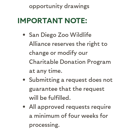
opportunity drawings
IMPORTANT NOTE:
San Diego Zoo Wildlife
Alliance reserves the right to
change or modify our
Charitable Donation Program
at any time.
Submitting a request does not
guarantee that the request
will be fulfilled.
All approved requests require
a minimum of four weeks for
processing.