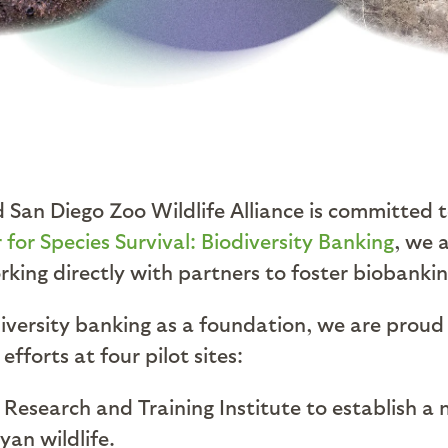
d San Diego Zoo Wildlife Alliance is committed 
 for Species Survival: Biodiversity Banking
, we 
rking directly with partners to foster biobanki
iversity banking as a foundation, we are proud 
forts at four pilot sites:
 Research and Training Institute to establish a 
yan wildlife.