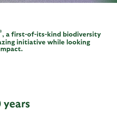
®
, a first-of-its-kind biodiversity
azing initiative while looking
impact.
0 years