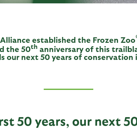
 Alliance established the Frozen Zoo
th
d the 50
anniversary of this trailbl
s our next 50 years of conservation 
rst 50 years, our next 5