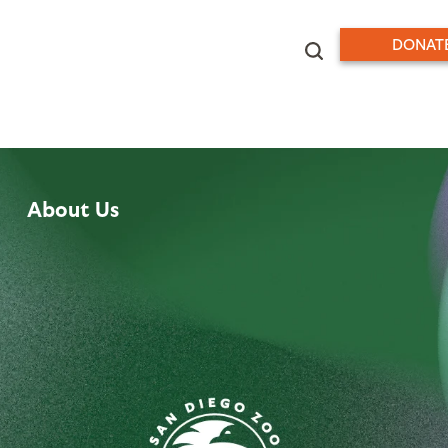
DONAT
About Us