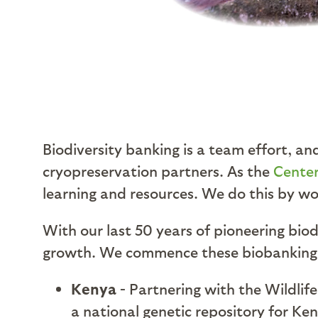
Biodiversity banking is a team effort, an
cryopreservation partners. As the
Center
learning and resources. We do this by wo
With our last 50 years of pioneering biod
growth. We commence these biobanking ef
Kenya
- Partnering with the Wildlife
a national genetic repository for Ken