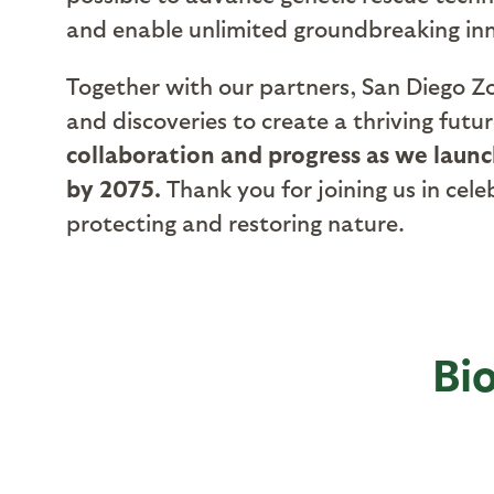
and enable unlimited groundbreaking inno
Together with our partners, San Diego Zoo
and discoveries to create a thriving futu
collaboration and progress as we laun
by 2075.
Thank you for joining us in ce
protecting and restoring nature.
Bi