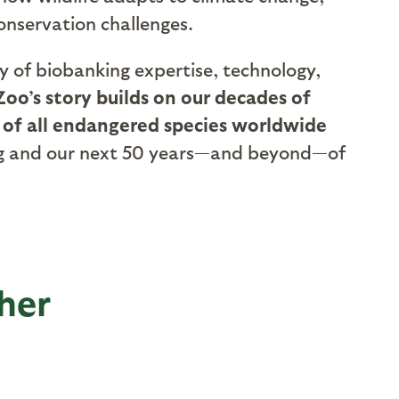
onservation challenges.
ry of biobanking expertise, technology,
oo’s story builds on our decades of
 of all endangered species worldwide
nking and our next 50 years—and beyond—of
her