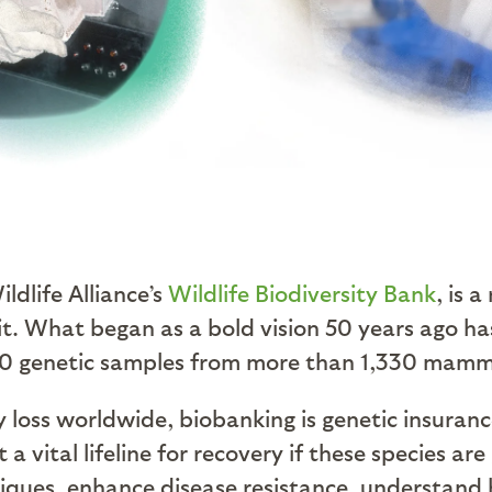
ldlife Alliance’s
Wildlife Biodiversity Bank
, is 
t. What began as a bold vision 50 years ago ha
00 genetic samples from more than 1,330 mammal
y loss worldwide, biobanking is genetic insuran
t a vital lifeline for recovery if these species
iques, enhance disease resistance, understand 