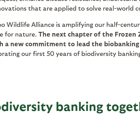
vations that are applied to solve real-world c
 Wildlife Alliance is amplifying our half-centu
re for nature.
The next chapter of the Frozen Z
ch a new commitment to lead the biobanking
lebrating our first 50 years of biodiversity ba
odiversity banking toget