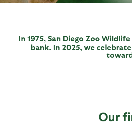
In 1975, San Diego Zoo Wildlife
bank. In 2025, we celebrate
toward
Our fi