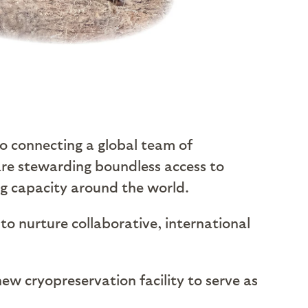
to connecting a global team of
are stewarding boundless access to
ng capacity around the world.
to nurture collaborative, international
new cryopreservation facility to serve as