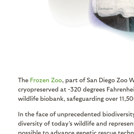
The
Frozen Zoo
, part of San Diego Zoo Wi
cryopreserved at -320 degrees Fahrenhei
wildlife biobank, safeguarding over 11,5
In the face of unprecedented biodiversit
diversity of today’s wildlife and represen
possible to advance genetic rescue techn