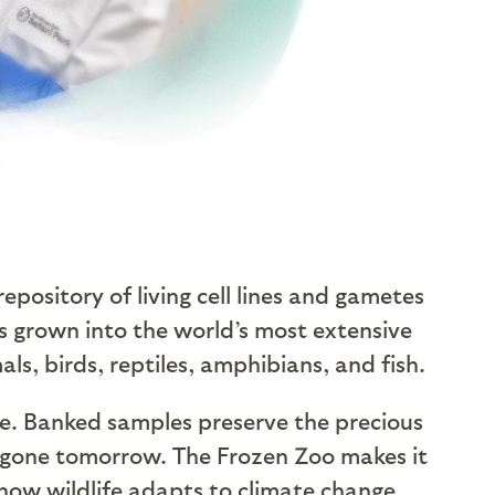
a repository of living cell lines and gametes
s grown into the world’s most extensive
s, birds, reptiles, amphibians, and fish.
ce. Banked samples preserve the precious
 are gone tomorrow. The Frozen Zoo makes it
how wildlife adapts to climate change,