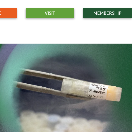
E
VISIT
MEMBERSHIP