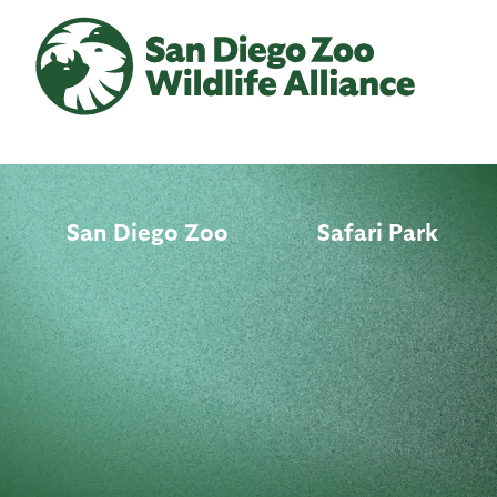
Skip
to
main
content
San Diego Zoo
Safari Park