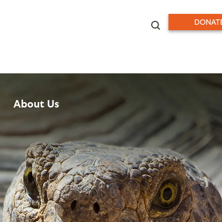
DONAT
About Us