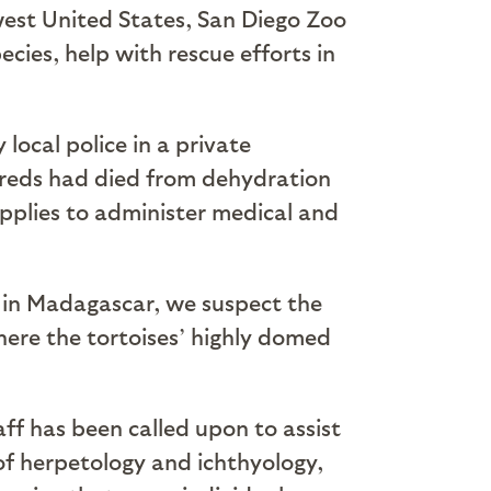
hwest United States, San Diego Zoo
cies, help with rescue efforts in
local police in a private
dreds had died from dehydration
upplies to administer medical and
s in Madagascar, we suspect the
where the tortoises’ highly domed
ff has been called upon to assist
 of herpetology and ichthyology,