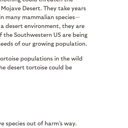
he Mojave Desert. They take years
an in many mammalian species—
n a desert environment, they are
of the Southwestern US are being
 needs of our growing population.
tortoise populations in the wild
the desert tortoise could be
e species out of harm’s way.