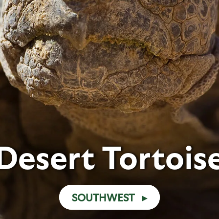
Desert Tortois
SOUTHWEST