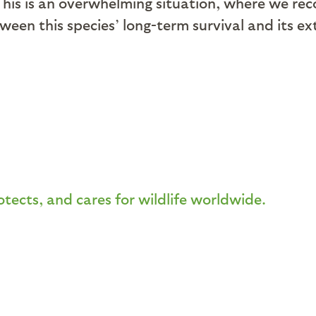
This is an overwhelming situation, where we rec
een this species’ long-term survival and its ex
otects, and cares for wildlife worldwide.