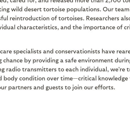
ting wild desert tortoise populations. Our team
sful reintroduction of tortoises. Researchers a
vidual characteristics, and the importance of cr
 care specialists and conservationists have rear
ng chance by providing a safe environment duri
g radio transmitters to each individual, we’re 
d body condition over time—critical knowledge t
our partners and guests to join our efforts.