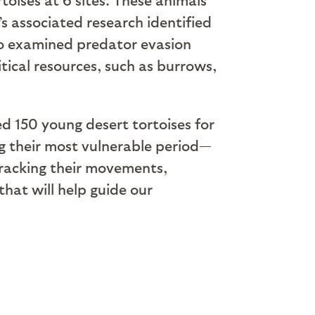
’s associated research identified
lso examined predator evasion
itical resources, such as burrows,
ed 150 young desert tortoises for
ng their most vulnerable period—
tracking their movements,
hat will help guide our