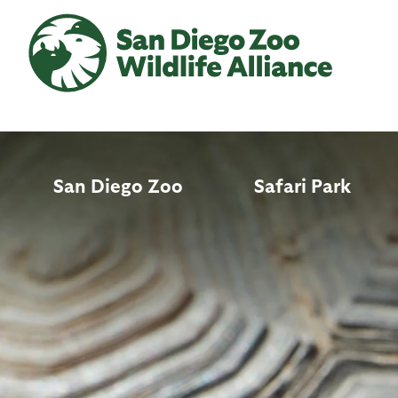
Skip
to
main
content
San Diego Zoo
Safari Park