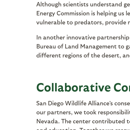
Although scientists understand gen
Energy Commission is helping us l
vulnerable to predators, provide
In another innovative partnership
Bureau of Land Management to gain
different regions of the desert, an
Collaborative Co
San Diego Wildlife Alliance’s con
our partners, we took responsibil
Nevada. The center contributed to 
and education. Together we rescue