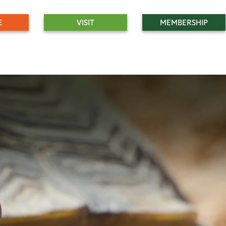
E
VISIT
MEMBERSHIP