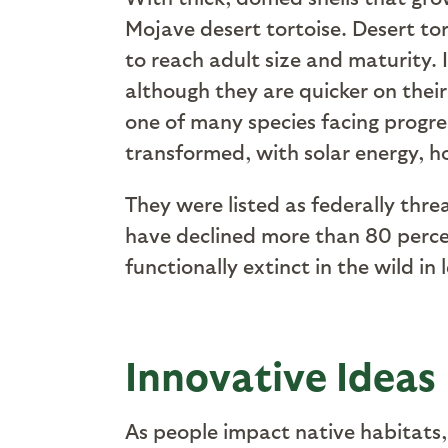
Mojave desert tortoise. Desert tor
to reach adult size and maturity
although they are quicker on their
one of many species facing progre
transformed, with solar energy, h
They were listed as federally thre
have declined more than 80 percent
functionally extinct in the wild in
Innovative Ideas
As people impact native habitats,