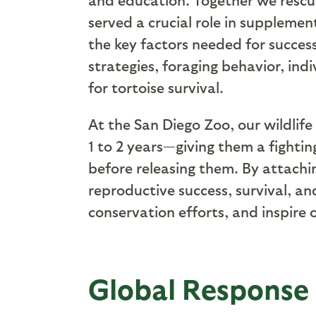
served a crucial role in supplemen
the key factors needed for succes
strategies, foraging behavior, indi
for tortoise survival.
At the San Diego Zoo, our wildlife
1 to 2 years—giving them a fighti
before releasing them.
By attachin
reproductive success, survival, an
conservation efforts, and inspire 
Global Response