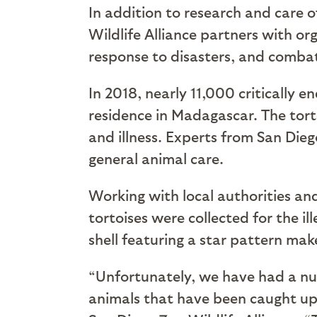
In addition to research and care 
Wildlife Alliance partners with or
response to disasters, and combat
In 2018, nearly 11,000 critically 
residence in Madagascar. The tor
and illness. Experts from San Die
general animal care.
Working with local authorities an
tortoises were collected for the i
shell featuring a star pattern mak
“Unfortunately, we have had a num
animals that have been caught up i