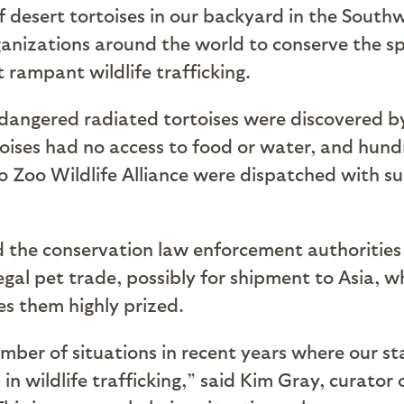
of desert tortoises in our backyard in the Sout
ganizations around the world to conserve the spe
 rampant wildlife trafficking.
endangered radiated tortoises were discovered by 
toises had no access to food or water, and hun
go Zoo Wildlife Alliance were dispatched with s
d the conservation law enforcement authoritie
llegal pet trade, possibly for shipment to Asia, 
es them highly prized.
ber of situations in recent years where our sta
n wildlife trafficking,” said Kim Gray, curator