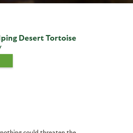
lping Desert Tortoise
y
k nothing could threaten the