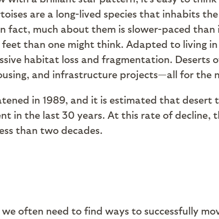
toises are a long-lived species that inhabits t
. In fact, much about them is slower-paced th
 feet than one might think. Adapted to living i
ssive habitat loss and fragmentation. Deserts 
ousing, and infrastructure projects—all for the
atened in 1989, and it is estimated that desert 
 in the last 30 years. At this rate of decline, 
 less than two decades.
 we often need to find ways to successfully mov