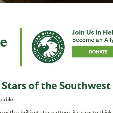
Join Us in He
se
Become an All
DONATE
: Stars of the Southwest
rable
 with a brilliant star pattern, it’s easy to thin