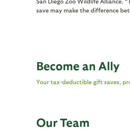
San Diego Zoo Wildlife Alliance. “
save may make the difference betw
Become an Ally
Your tax-deductible gift saves, pr
Our Team