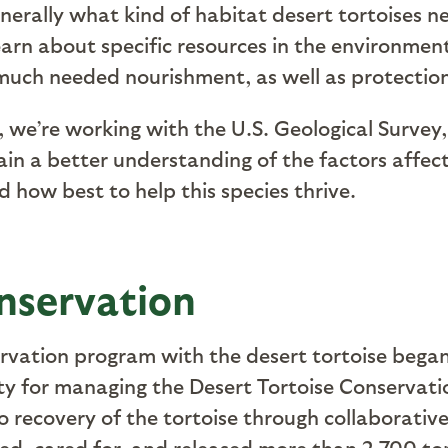
erally what kind of habitat desert tortoises ne
earn about specific resources in the environmen
 much needed nourishment, as well as protecti
, we’re working with the U.S. Geological Survey
 a better understanding of the factors affectin
d how best to help this species thrive.
nservation
servation program with the desert tortoise bega
ity for managing the Desert Tortoise Conservati
recovery of the tortoise through collaborative 
d, cared for, and released more than 2,700 tort