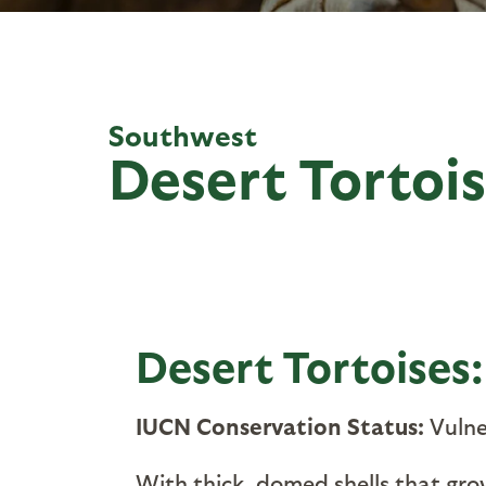
Southwest
Desert Tortoi
Desert Tortoises
IUCN Conservation Status:
Vulne
With thick, domed shells that grow