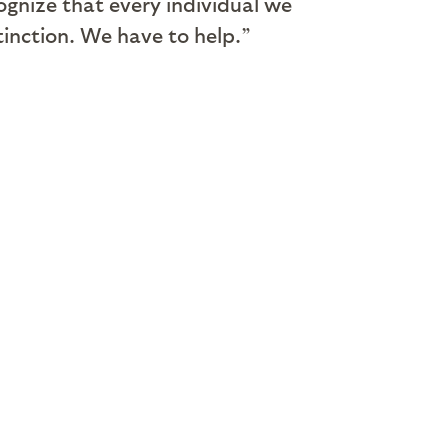
ognize that every individual we
tinction. We have to help.”