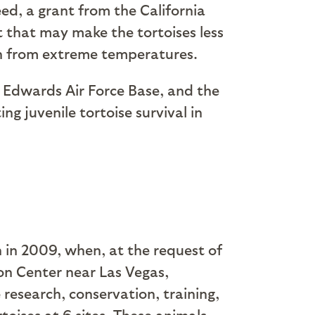
ed, a grant from the California
t that may make the tortoises less
on from extreme temperatures.
, Edwards Air Force Base, and the
g juvenile tortoise survival in
n in 2009, when, at the request of
on Center near Las Vegas,
research, conservation, training,
oises at 6 sites. These animals