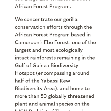
African Forest Program.
We concentrate our gorilla
conservation efforts through the
African Forest Program based in
Cameroon’s Ebo Forest, one of the
largest and most ecologically
intact rainforests remaining in the
Gulf of Guinea Biodiversity
Hotspot (encompassing around
half of the Yabassi Kew
Biodiversity Area), and home to
more than 50 globally threatened
plant and animal species on the