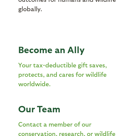
globally.
Become an Ally
Your tax-deductible gift saves,
protects, and cares for wildlife
worldwide.
Our Team
Contact a member of our
conservation, research, or wildlife