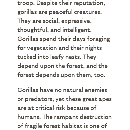
troop. Despite their reputation,
gorillas are peaceful creatures.
They are social, expressive,
thoughtful, and intelligent.
Gorillas spend their days foraging
for vegetation and their nights
tucked into leafy nests. They
depend upon the forest, and the
forest depends upon them, too.
Gorillas have no natural enemies
or predators, yet these great apes
are at critical risk because of
humans. The rampant destruction
of fragile forest habitat is one of