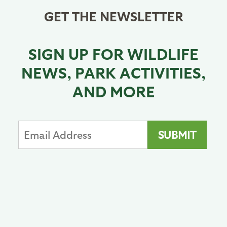
GET THE NEWSLETTER
SIGN UP FOR WILDLIFE
NEWS, PARK ACTIVITIES,
AND MORE