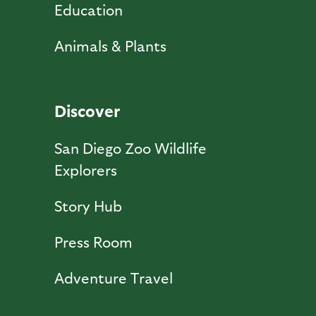
Education
Animals & Plants
Discover
San Diego Zoo Wildlife
Explorers
Story Hub
Press Room
Adventure Travel