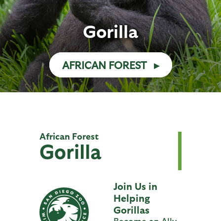
Gorilla
AFRICAN FOREST
African Forest
Gorilla
Join Us in
Helping
Gorillas
Become an Ally