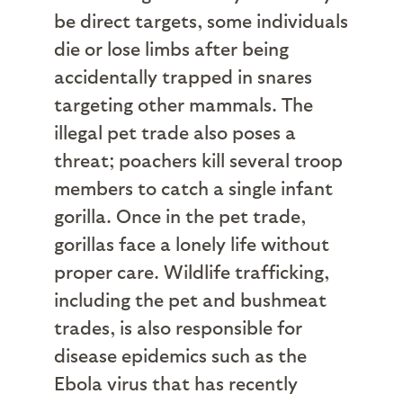
be direct targets, some individuals
die or lose limbs after being
accidentally trapped in snares
targeting other mammals. The
illegal pet trade also poses a
threat; poachers kill several troop
members to catch a single infant
gorilla. Once in the pet trade,
gorillas face a lonely life without
proper care. Wildlife trafficking,
including the pet and bushmeat
trades, is also responsible for
disease epidemics such as the
Ebola virus that has recently