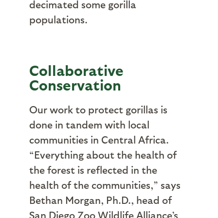
decimated some gorilla
populations.
Collaborative
Conservation
Our work to protect gorillas is
done in tandem with local
communities in Central Africa.
“Everything about the health of
the forest is reflected in the
health of the communities,” says
Bethan Morgan, Ph.D., head of
San Diego Zoo Wildlife Alliance’s