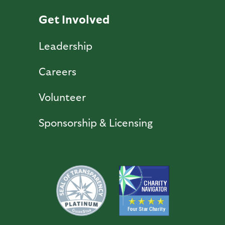
Get Involved
Leadership
Careers
Volunteer
Sponsorship & Licensing