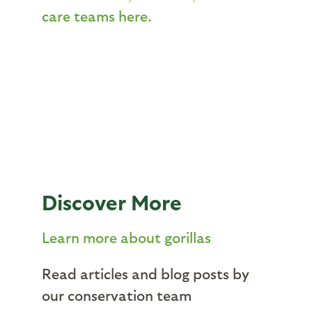
care teams here.
Discover More
Learn more about gorillas
Read articles and blog posts by
our conservation team