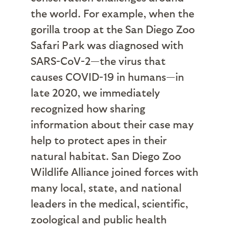
the world. For example, when the
gorilla troop at the San Diego Zoo
Safari Park was diagnosed with
SARS-CoV-2—the virus that
causes COVID-19 in humans—in
late 2020, we immediately
recognized how sharing
information about their case may
help to protect apes in their
natural habitat. San Diego Zoo
Wildlife Alliance joined forces with
many local, state, and national
leaders in the medical, scientific,
zoological and public health