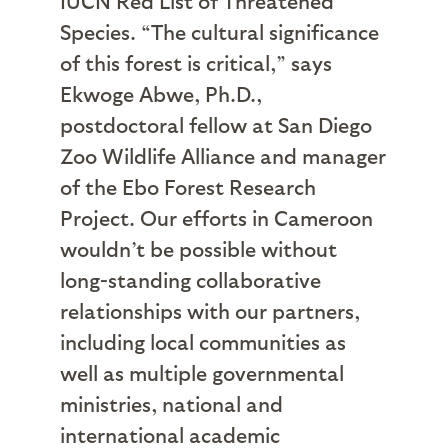
IUCN Red List of Threatened
Species. “The cultural significance
of this forest is critical,” says
Ekwoge Abwe, Ph.D.,
postdoctoral fellow at San Diego
Zoo Wildlife Alliance and manager
of the Ebo Forest Research
Project. Our efforts in Cameroon
wouldn’t be possible without
long-standing collaborative
relationships with our partners,
including local communities as
well as multiple governmental
ministries, national and
international academic