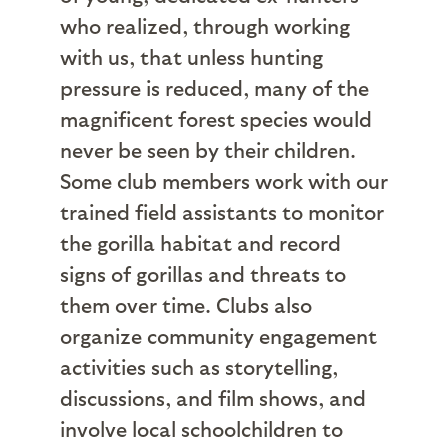
who realized, through working
with us, that unless hunting
pressure is reduced, many of the
magnificent forest species would
never be seen by their children.
Some club members work with our
trained field assistants to monitor
the gorilla habitat and record
signs of gorillas and threats to
them over time. Clubs also
organize community engagement
activities such as storytelling,
discussions, and film shows, and
involve local schoolchildren to