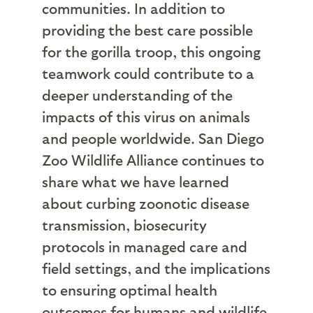
communities. In addition to
providing the best care possible
for the gorilla troop, this ongoing
teamwork could contribute to a
deeper understanding of the
impacts of this virus on animals
and people worldwide. San Diego
Zoo Wildlife Alliance continues to
share what we have learned
about curbing zoonotic disease
transmission, biosecurity
protocols in managed care and
field settings, and the implications
to ensuring optimal health
outcomes for humans and wildlife