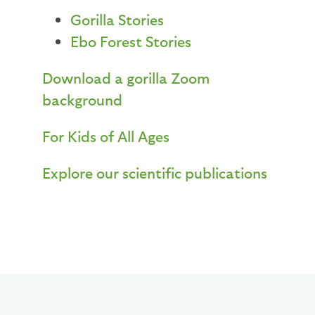
Gorilla Stories
Ebo Forest Stories
Download a gorilla Zoom
background
For Kids of All Ages
Explore our scientific publications