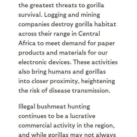
the greatest threats to gorilla
survival. Logging and mining
companies destroy gorilla habitat
across their range in Central
Africa to meet demand for paper
products and materials for our
electronic devices. These activities
also bring humans and gorillas
into closer proximity, heightening
the risk of disease transmission.
Illegal bushmeat hunting
continues to be a lucrative
commercial activity in the region,
and while gorillas may not always