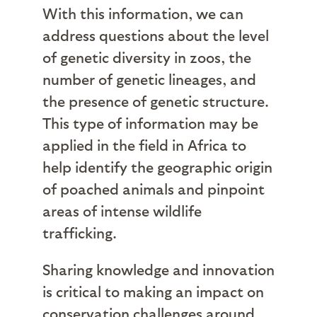
With this information, we can
address questions about the level
of genetic diversity in zoos, the
number of genetic lineages, and
the presence of genetic structure.
This type of information may be
applied in the field in Africa to
help identify the geographic origin
of poached animals and pinpoint
areas of intense wildlife
trafficking.
Sharing knowledge and innovation
is critical to making an impact on
conservation challenges around