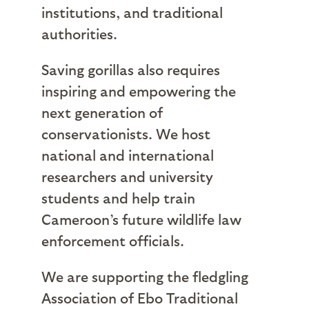
institutions, and traditional
authorities.
Saving gorillas also requires
inspiring and empowering the
next generation of
conservationists. We host
national and international
researchers and university
students and help train
Cameroon’s future wildlife law
enforcement officials.
We are supporting the fledgling
Association of Ebo Traditional