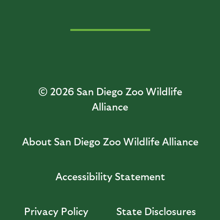
© 2026
San Diego Zoo Wildlife
Alliance
About San Diego Zoo Wildlife Alliance
Accessibility Statement
Privacy Policy
State Disclosures