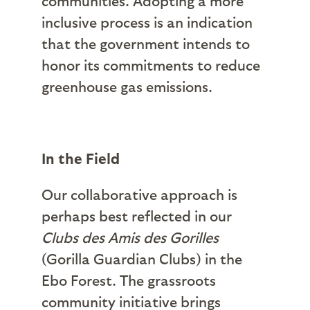
communities. Adopting a more
inclusive process is an indication
that the government intends to
honor its commitments to reduce
greenhouse gas emissions.
In the Field
Our collaborative approach is
perhaps best reflected in our
Clubs des Amis des Gorilles
(Gorilla Guardian Clubs) in the
Ebo Forest. The grassroots
community initiative brings