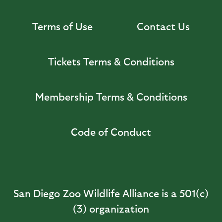
Terms of Use
Contact Us
Tickets Terms & Conditions
Membership Terms & Conditions
Code of Conduct
San Diego Zoo Wildlife Alliance is a 501(c)
(3) organization