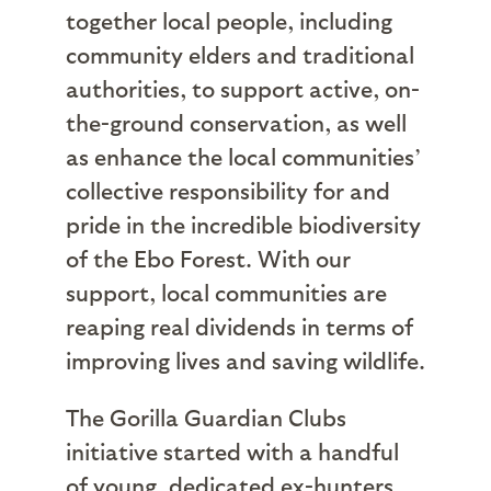
together local people, including
community elders and traditional
authorities, to support active, on-
the-ground conservation, as well
as enhance the local communities’
collective responsibility for and
pride in the incredible biodiversity
of the Ebo Forest. With our
support, local communities are
reaping real dividends in terms of
improving lives and saving wildlife.
The Gorilla Guardian Clubs
initiative started with a handful
of young, dedicated ex-hunters