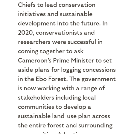
Chiefs to lead conservation
initiatives and sustainable
development into the future. In
2020, conservationists and
researchers were successful in
coming together to ask
Cameroon’s Prime Minister to set
aside plans for logging concessions
in the Ebo Forest. The government
is now working with a range of
stakeholders including local
communities to develop a
sustainable land-use plan across
the entire forest and surrounding