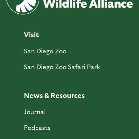
Visit
San Diego Zoo
San Diego Zoo Safari Park
News & Resources
Journal
Podcasts