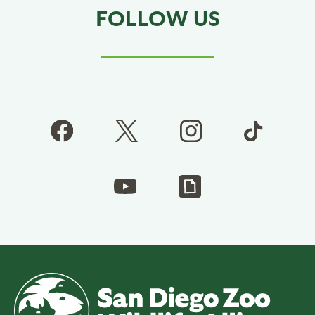
FOLLOW US