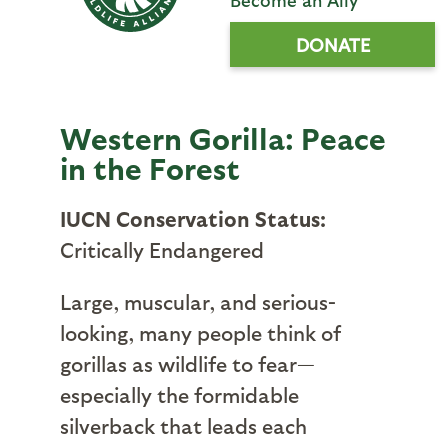
DONATE
Western Gorilla: Peace
in the Forest
IUCN Conservation Status:
Critically Endangered
Large, muscular, and serious-
looking, many people think of
gorillas as wildlife to fear—
especially the formidable
silverback that leads each