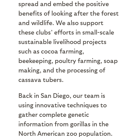
spread and embed the positive
benefits of looking after the forest
and wildlife. We also support
these clubs’ efforts in small-scale
sustainable livelihood projects
such as cocoa farming,
beekeeping, poultry farming, soap
making, and the processing of
cassava tubers.
Back in San Diego, our team is
using innovative techniques to
gather complete genetic
information from gorillas in the
North American zoo population.