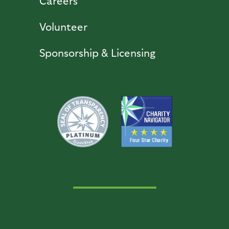
Careers
Volunteer
Sponsorship & Licensing