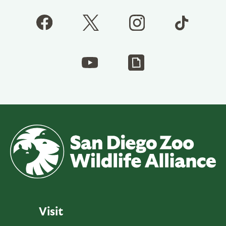
Visit