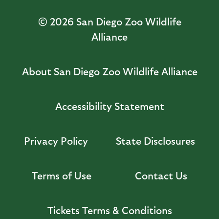
© 2026
San Diego Zoo Wildlife
Alliance
About San Diego Zoo Wildlife Alliance
Accessibility Statement
Privacy Policy
State Disclosures
Terms of Use
Contact Us
Tickets Terms & Conditions