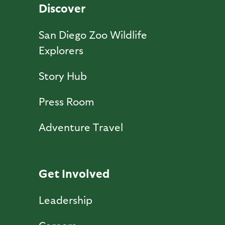
Discover
San Diego Zoo Wildlife
Explorers
Story Hub
Press Room
Adventure Travel
Get Involved
Leadership