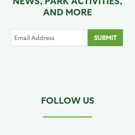
NEWS, PARK ACTIVITIES,
AND MORE
FOLLOW US