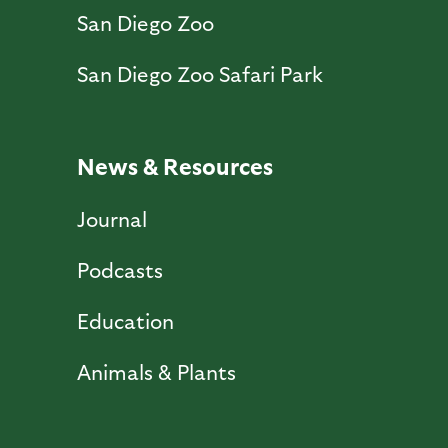
San Diego Zoo
San Diego Zoo Safari Park
News & Resources
Journal
Podcasts
Education
Animals & Plants