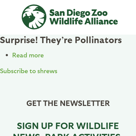
Skip
to
main
content
Surprise! They’re Pollinators
Read more
about
Surprise!
Subscribe to shrews
They’re
Pollinators
GET THE NEWSLETTER
SIGN UP FOR WILDLIFE