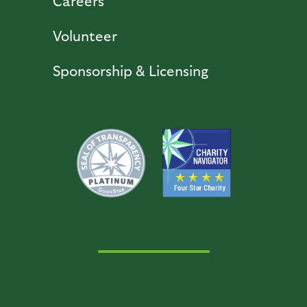
Careers
Volunteer
Sponsorship & Licensing