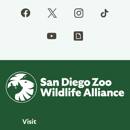
Visit