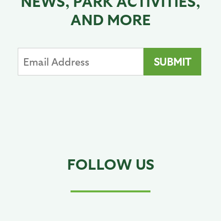
NEWS, PARK ACTIVITIES,
AND MORE
FOLLOW US