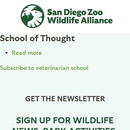
Skip
to
main
content
School of Thought
Read more
about
School
Subscribe to veterinarian school
of
Thought
GET THE NEWSLETTER
SIGN UP FOR WILDLIFE