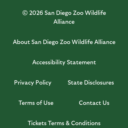
© 2026
San Diego Zoo Wildlife
Alliance
About San Diego Zoo Wildlife Alliance
Accessibility Statement
Privacy Policy
State Disclosures
Terms of Use
Contact Us
Tickets Terms & Conditions