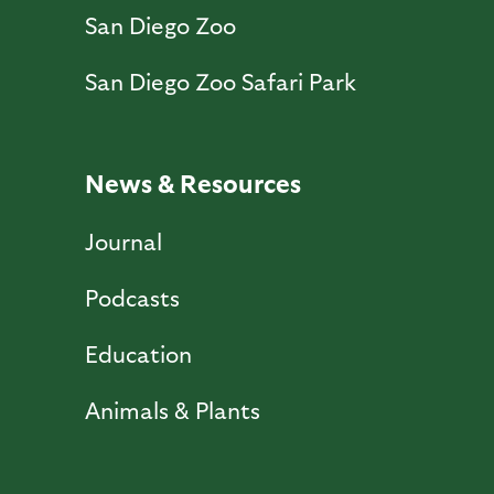
San Diego Zoo
San Diego Zoo Safari Park
News & Resources
Journal
Podcasts
Education
Animals & Plants