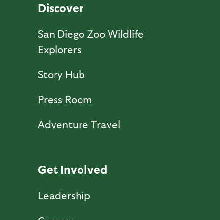
Discover
San Diego Zoo Wildlife
Explorers
Story Hub
Press Room
Adventure Travel
Get Involved
Leadership