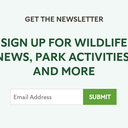
GET THE NEWSLETTER
SIGN UP FOR WILDLIFE
NEWS, PARK ACTIVITIES
AND MORE