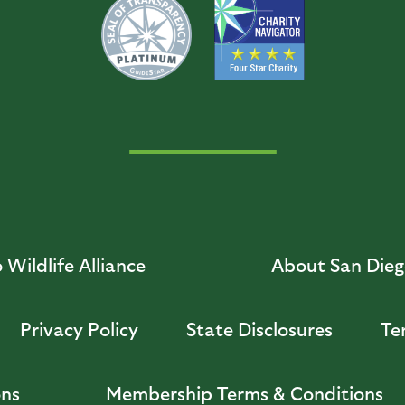
Wildlife Alliance
About San Diego
Privacy Policy
State Disclosures
Te
ons
Membership Terms & Conditions