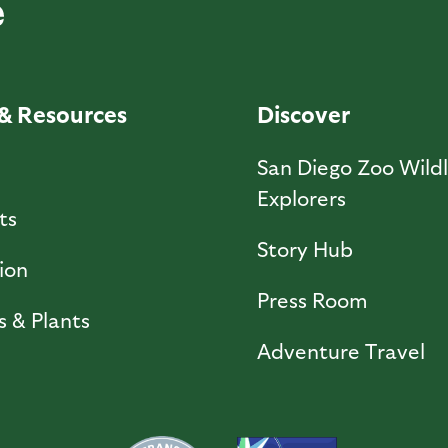
& Resources
Discover
l
San Diego Zoo Wildl
Explorers
ts
Story Hub
ion
Press Room
s & Plants
Adventure Travel