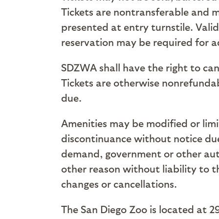
Tickets are nontransferable and m
presented at entry turnstile. Vali
reservation may be required for ad
SDZWA shall have the right to can
Tickets are otherwise nonrefundabl
due.
Amenities may be modified or limit
discontinuance without notice due 
demand, government or other autho
other reason without liability to 
changes or cancellations.
The San Diego Zoo is located at 2