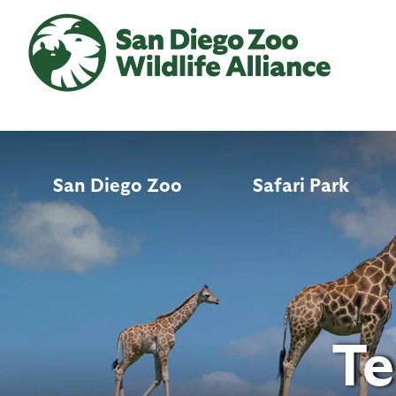
Skip
to
main
content
San Diego Zoo
Safari Park
Te