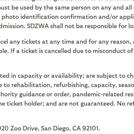
ust be used by the same person on any and all 
d photo identification confirmation and/or appli
mission. SDZWA shall not be responsible for los
cel any tickets at any time and for any reason,
e. If a ticket is cancelled due to misconduct of
ed in capacity or availability; are subject to c
to rehabilitation, refurbishing, capacity, seas
rity guidance or order, pandemic-related restr
the ticket holder; and are not guaranteed. No re
920 Zoo Drive, San Diego, CA 92101.