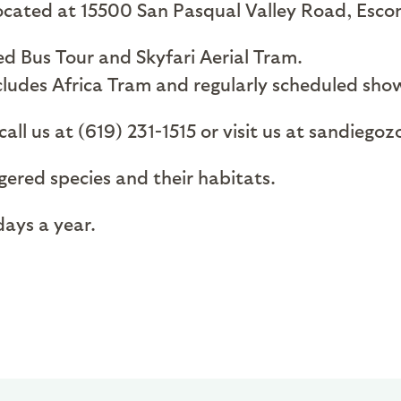
 located at 15500 San Pasqual Valley Road, Esc
d Bus Tour and Skyfari Aerial Tram.
cludes Africa Tram and regularly scheduled sho
all us at (619) 231-1515 or visit us at sandiegoz
ngered species and their habitats.
ays a year.