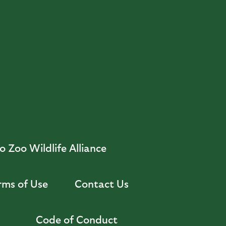
 Zoo Wildlife Alliance
rms of Use
Contact Us
Code of Conduct