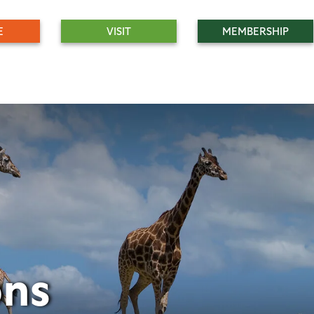
E
VISIT
MEMBERSHIP
ons