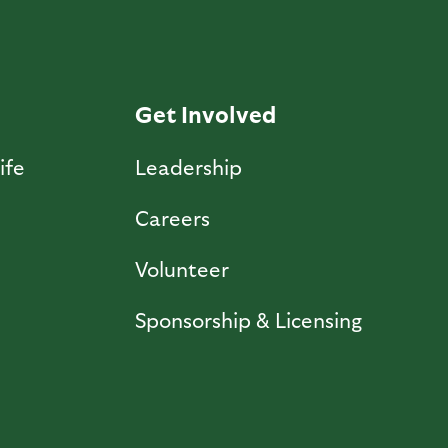
Get Involved
ife
Leadership
Careers
Volunteer
Sponsorship & Licensing