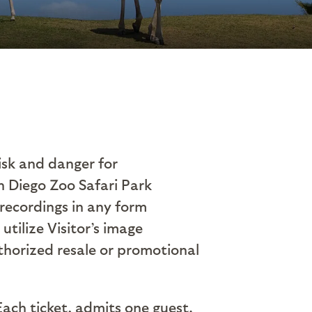
risk and danger for
n Diego Zoo Safari Park
 recordings in any form
utilize Visitor’s image
thorized resale or promotional
Each ticket, admits one guest.