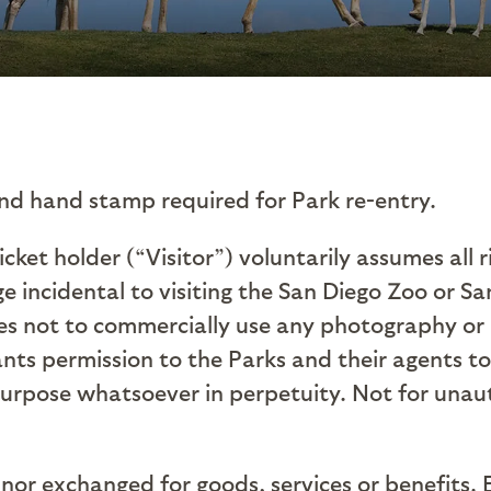
nd hand stamp required for Park re-entry.
Ticket holder (“Visitor”) voluntarily assumes all 
e incidental to visiting the San Diego Zoo or Sa
rees not to commercially use any photography or
nts permission to the Parks and their agents to 
purpose whatsoever in perpetuity.
Not for unau
nor exchanged for goods, services or benefits. 