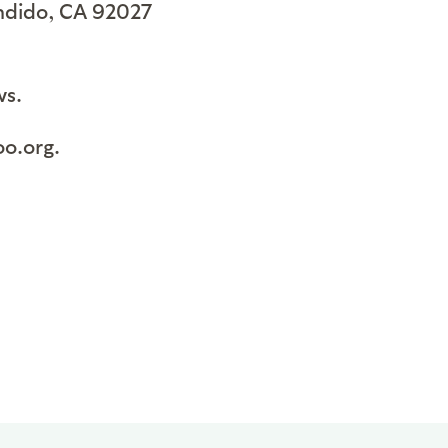
ondido, CA 92027
ws.
oo.org.