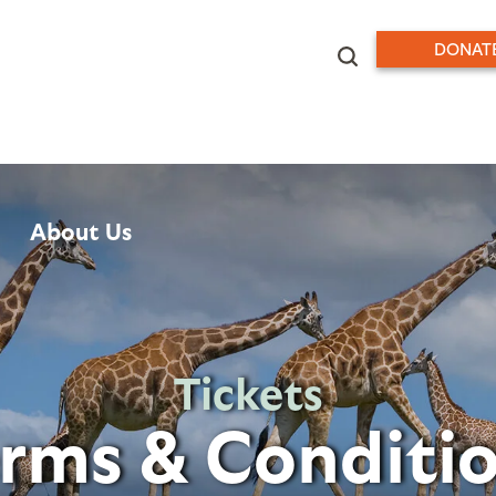
DONAT
About Us
Tickets
rms & Conditi