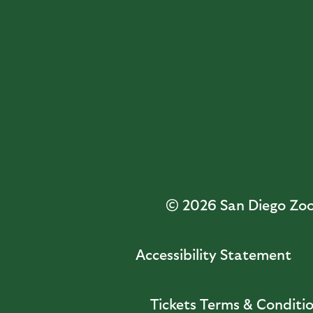
© 2026
San Diego Zoo 
Accessibility Statement
Tickets Terms & Conditi