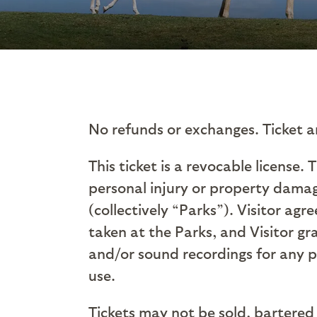
No refunds or exchanges. Ticket a
This ticket is a revocable license. 
personal injury or property damag
(collectively “Parks”). Visitor ag
taken at the Parks, and Visitor gra
and/or sound recordings for any 
use.
Tickets may not be sold, bartered 