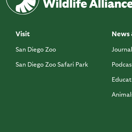
Visit
News 
San Diego Zoo
Journa
San Diego Zoo Safari Park
Podcas
Educat
Animal