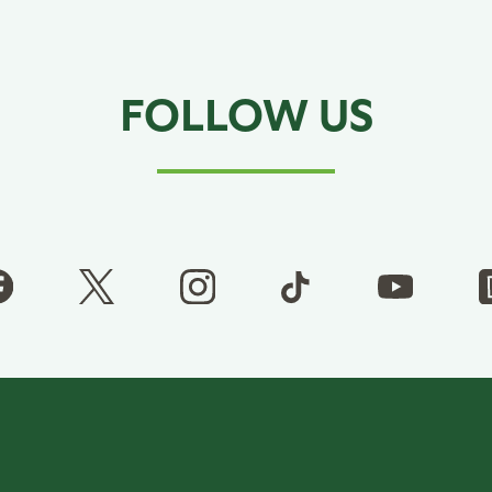
FOLLOW US