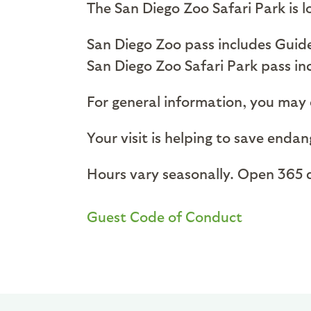
The San Diego Zoo Safari Park is
San Diego Zoo pass includes Guide
San Diego Zoo Safari Park pass in
For general information, you may c
Your visit is helping to save enda
Hours vary seasonally. Open 365 d
Guest Code of Conduct