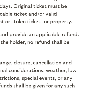
days. Original ticket must be
cable ticket and/or valid
t or stolen tickets or property.
 and provide an applicable refund.
 the holder, no refund shall be
hange, closure, cancellation and
onal considerations, weather, low
ictions, special events, or any
funds shall be given for any such