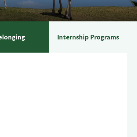
elonging
Internship Programs