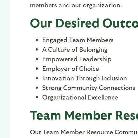
members and our organization
.
Our Desired Outc
Engaged Team Members
A Culture of Belonging
Empowered Leadership
Employer of Choice
Innovation Through Inclusion
Strong Community Connections
Organizational Excellence
Team Member Res
Our Team Member Resource Communi