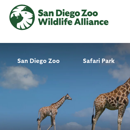
Skip
to
main
content
San Diego Zoo
Safari Park