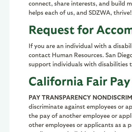
connect, share interests, and build 
helps each of us, and SDZWA, thrive!
Request for Accom
If you are an individual with a disab
contact Human Resources. San Diego 
support individuals with disabilities 
California Fair Pay
PAY TRANSPARENCY NONDISCRIM
discriminate against employees or ap
the pay of another employee or app
other employees or applicants as a pa