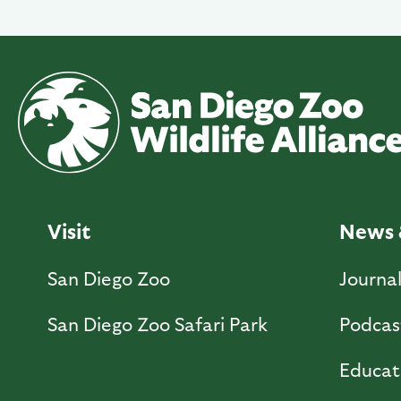
Visit
News 
San Diego Zoo
Journa
San Diego Zoo Safari Park
Podcas
Educat