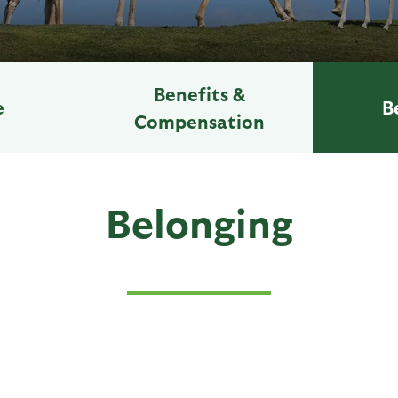
Benefits &
e
B
Compensation
Belonging