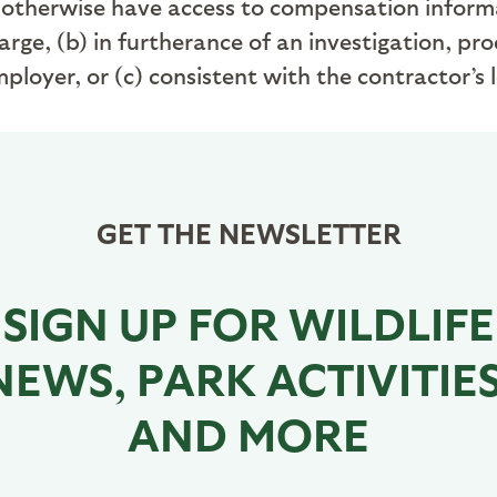
otherwise have access to compensation informati
rge, (b) in furtherance of an investigation, pro
loyer, or (c) consistent with the contractor’s 
GET THE NEWSLETTER
SIGN UP FOR WILDLIFE
NEWS, PARK ACTIVITIES
AND MORE