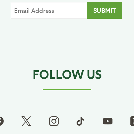
FOLLOW US