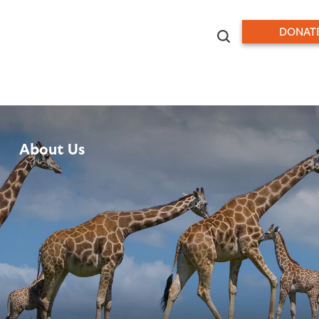
DONAT
About Us