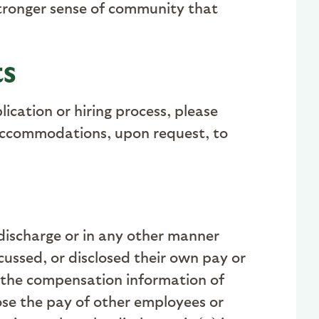
 stronger sense of community that
ts
ication or hiring process, please
 accommodations, upon request, to
 discharge or in any other manner
ussed, or disclosed their own pay or
 the compensation information of
lose the pay of other employees or