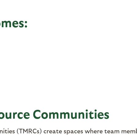
omes:
ource Communities
ties (TMRCs) create spaces where team memb