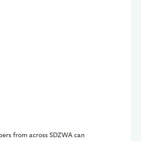
ers from across SDZWA can