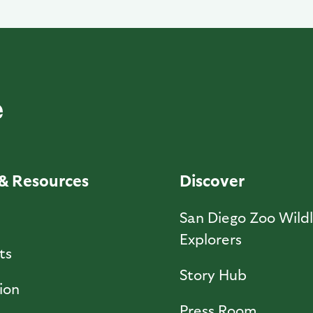
& Resources
Discover
l
San Diego Zoo Wildl
Explorers
ts
Story Hub
ion
Press Room