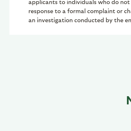
applicants to individuals who do not 
response to a formal complaint or cha
an investigation conducted by the emp