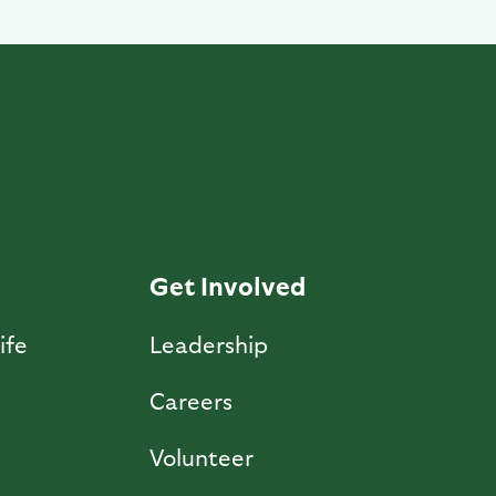
Get Involved
ife
Leadership
Careers
Volunteer