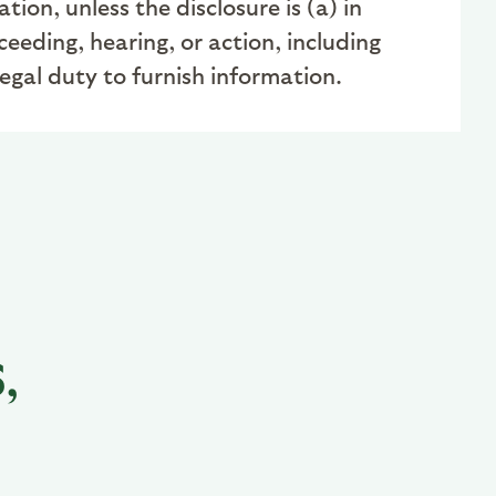
on, unless the disclosure is (a) in
ceeding, hearing, or action, including
legal duty to furnish information
.
,