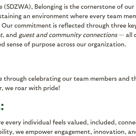
e (SDZWA), Belonging is the cornerstone of our 
staining an environment where every team mem
 Our commitment is reflected through three k
t
, and
guest and community connections
— all 
red sense of purpose across our organization
.
ce through celebrating our team members and th
, we roar with pride
!
:
re every individual feels valued, included, con
bility, we empower engagement, innovation, an