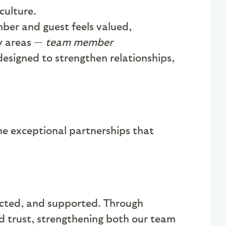
culture.
ber and guest feels valued,
ey areas —
team member
designed to strengthen relationships,
e exceptional partnerships that
nected, and supported. Through
d trust, strengthening both our team