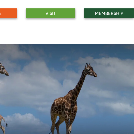
E
VISIT
MEMBERSHIP