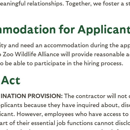
meaningful relationships. Together, we foster a
modation for Applican
ility and need an accommodation during the appl
Zoo Wildlife Alliance will provide reasonable
to be able to participate in the hiring process
.
 Act
INATION PROVISION:
The contractor will not
plicants because they have inquired about, disc
licant. However, employees who have access to
rt of their essential job functions cannot disc