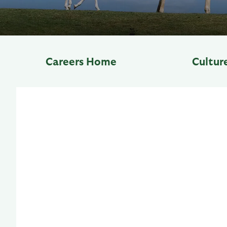
Careers Home
Cultur