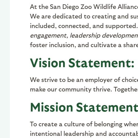
At the San Diego Zoo Wildlife Allianc
We are dedicated to creating and su
included, connected, and supported.
engagement, leadership developmen
foster inclusion, and cultivate a sha
Vision Statement:
We strive to be an employer of choi
make our community thrive. Together
Mission Statement
To create a culture of belonging whe
intentional leadership and accounta