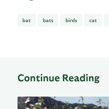
bat
bats
birds
cat
Continue Reading