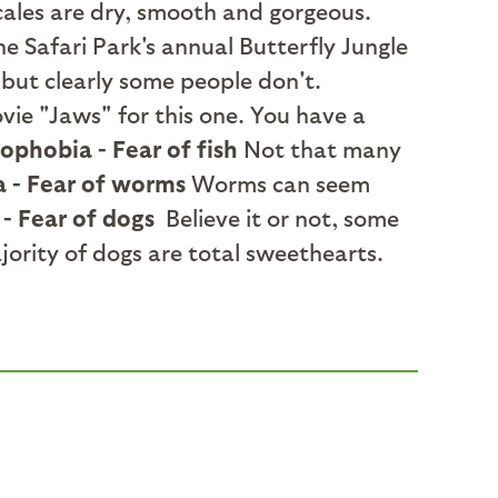
scales are dry, smooth and gorgeous.
e Safari Park's annual Butterfly Jungle
but clearly some people don't.
vie "Jaws" for this one. You have a
ophobia - Fear of fish
Not that many
a - Fear of worms
Worms can seem
- Fear of dogs
Believe it or not, some
jority of dogs are total sweethearts.