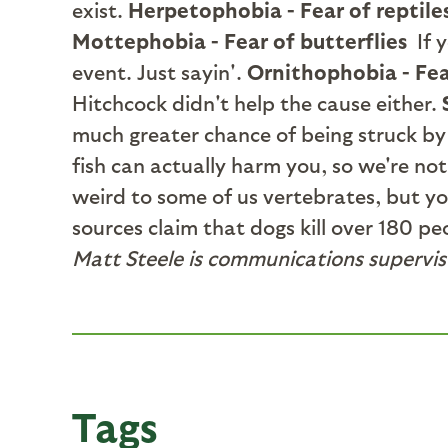
exist.
Herpetophobia - Fear of reptile
Mottephobia - Fear of butterflies
If 
event. Just sayin'.
Ornithophobia - Fea
Hitchcock didn't help the cause either.
much greater chance of being struck by
fish can actually harm you, so we're no
weird to some of us vertebrates, but yo
sources claim that dogs kill over 180 p
Matt Steele is communications supervis
Tags