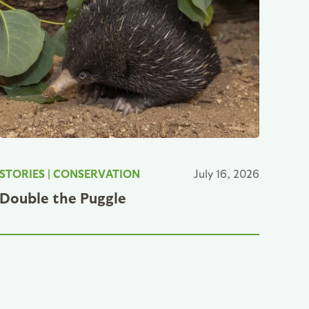
STORIES
|
CONSERVATION
July 16, 2026
Double the Puggle