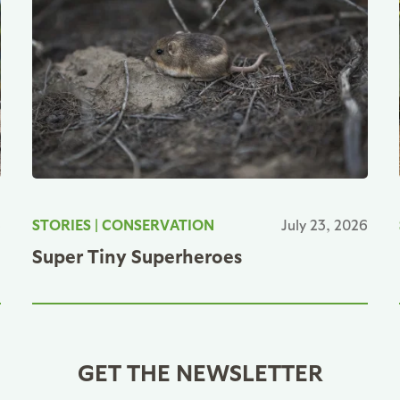
6
STORIES
|
CONSERVATION
July 23, 2026
Super Tiny Superheroes
GET THE NEWSLETTER