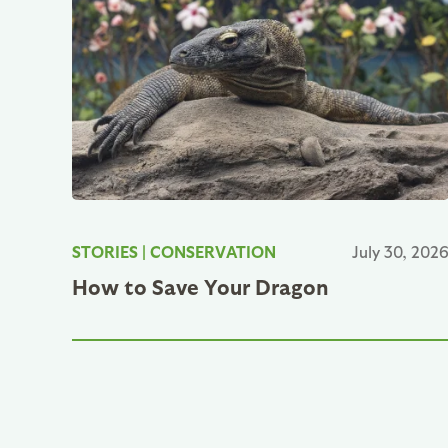
STORIES
|
CONSERVATION
July 30, 202
How to Save Your Dragon