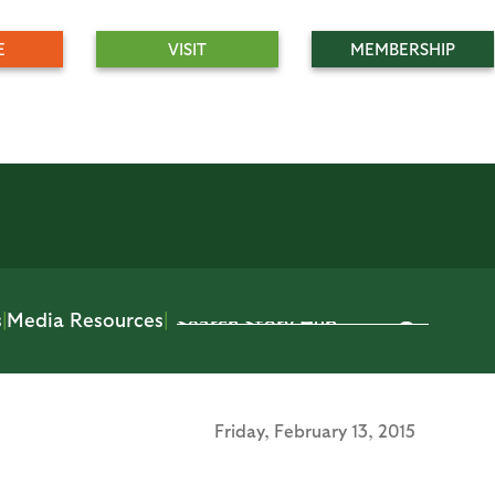
E
VISIT
MEMBERSHIP
s
|
Media Resources
|
Friday,
February 13, 2015