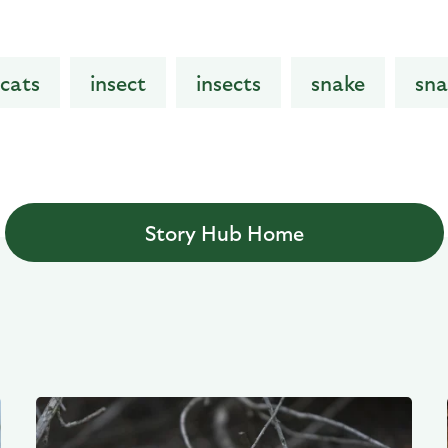
cats
insect
insects
snake
sna
Story Hub Home