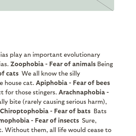
ias play an important evolutionary
ias.
Zoophobia - Fear of animals
Being
of cats
We all know the silly
he house cat.
Apiphobia - Fear of bees
t for those stingers.
Arachnaphobia -
y bite (rarely causing serious harm),
Chiroptophobia - Fear of bats
Bats
ophobia - Fear of insects
Sure,
. Without them, all life would cease to