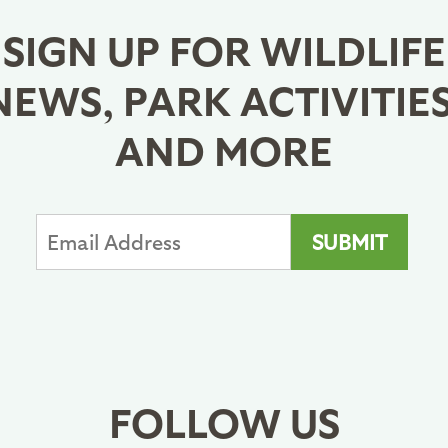
SIGN UP FOR WILDLIFE
NEWS, PARK ACTIVITIES
AND MORE
FOLLOW US