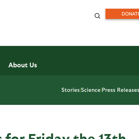
DONAT
About Us
Stories
|
Science
|
Press Release
 for Friday the 13th