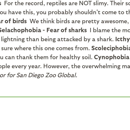
s
For the record, reptiles are NOT slimy. Their 
you have this, you probably shouldn't come to th
r of birds
We think birds are pretty awesome, 
Selachophobia - Fear of sharks
I blame the mo
 lightning than being attacked by a shark.
Icthy
t sure where this one comes from.
Scoleciphobi
u can thank them for healthy soil.
Cynophobia 
eople every year. However, the overwhelming ma
or for San Diego Zoo Global.