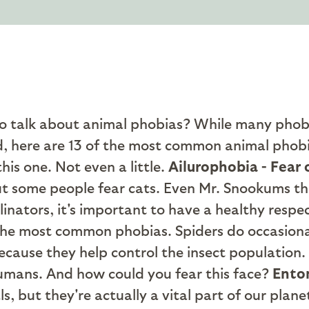
to talk about animal phobias? While many phob
id, here are 13 of the most common animal phob
his one. Not even a little.
Ailurophobia - Fear 
but some people fear cats. Even Mr. Snookums t
inators, it's important to have a healthy respec
the most common phobias. Spiders do occasionall
ecause they help control the insect population.
humans. And how could you fear this face?
Entom
 but they're actually a vital part of our planet