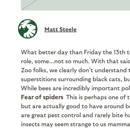
Matt Steele
What better day than Friday the 13th 
role, some...not so much. With that sa
Zoo folks, we clearly don't understand t
superstitions surrounding black cats, 
While bees are incredibly important poll
Fear of spiders
This is perhaps one of 
but are actually good to have around b
are great pest control and rarely bite 
insects may seem strange to us mammals,