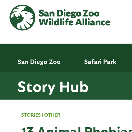
Skip
to
main
content
San Diego Zoo
Safari Park
Story Hub
STORIES
|
OTHER
13 Animal Phobias