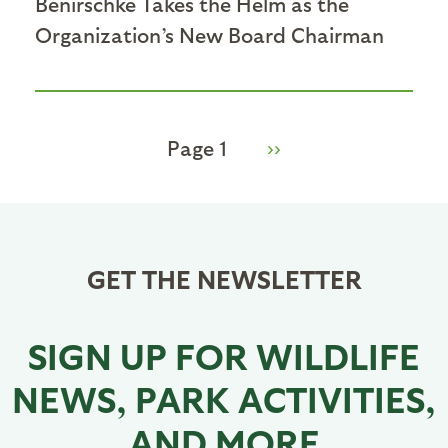
Benirschke Takes the Helm as the
Organization’s New Board Chairman
Page 1
Next
››
Pagination
page
GET THE NEWSLETTER
SIGN UP FOR WILDLIFE
NEWS, PARK ACTIVITIES,
AND MORE