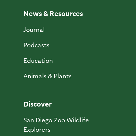
News & Resources
Journal
Podcasts
Education
Animals & Plants
Discover
San Diego Zoo Wildlife
Explorers