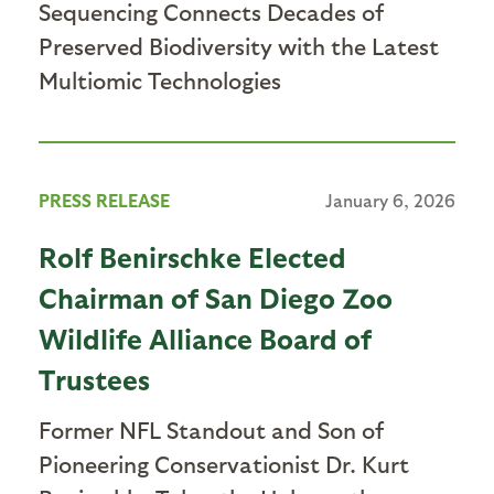
Sequencing Connects Decades of
Preserved Biodiversity with the Latest
Multiomic Technologies
PRESS RELEASE
January 6, 2026
Rolf Benirschke Elected
Chairman of San Diego Zoo
Wildlife Alliance Board of
Trustees
Former NFL Standout and Son of
Pioneering Conservationist Dr. Kurt