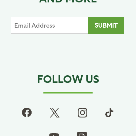
FOLLOW US