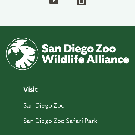
Visit
San Diego Zoo
San Diego Zoo Safari Park