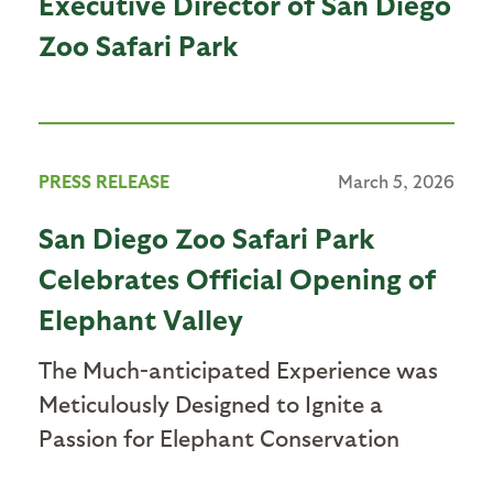
Executive Director of San Diego
Zoo Safari Park
PRESS RELEASE
March 5, 2026
San Diego Zoo Safari Park
Celebrates Official Opening of
Elephant Valley
The Much-anticipated Experience was
Meticulously Designed to Ignite a
Passion for Elephant Conservation