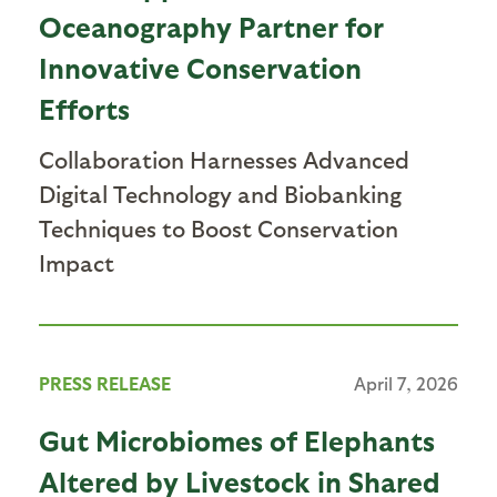
Oceanography Partner for
Innovative Conservation
Efforts
Collaboration Harnesses Advanced
Digital Technology and Biobanking
Techniques to Boost Conservation
Impact
PRESS RELEASE
April 7, 2026
Gut Microbiomes of Elephants
Altered by Livestock in Shared