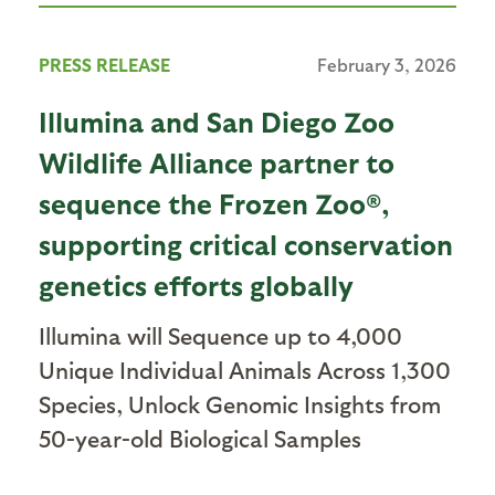
PRESS RELEASE
February 3, 2026
Illumina and San Diego Zoo
Wildlife Alliance partner to
sequence the Frozen Zoo®,
supporting critical conservation
genetics efforts globally
Illumina will Sequence up to 4,000
Unique Individual Animals Across 1,300
Species, Unlock Genomic Insights from
50-year-old Biological Samples