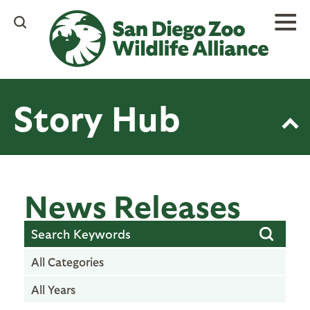
Skip
to
main
content
Story Hub
News Releases
All Categories
All Years