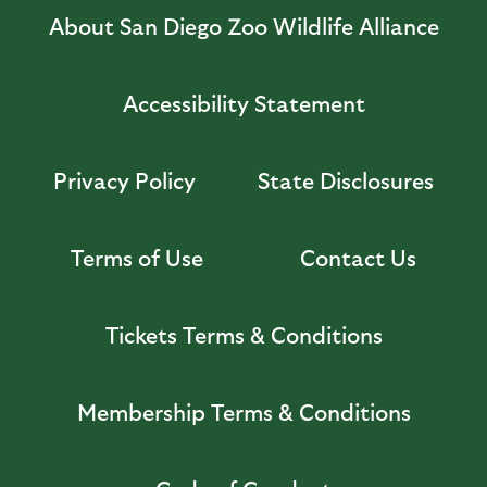
About San Diego Zoo Wildlife Alliance
Accessibility Statement
Privacy Policy
State Disclosures
Terms of Use
Contact Us
Tickets Terms & Conditions
Membership Terms & Conditions