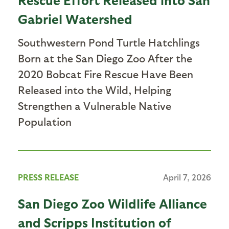
Gabriel Watershed
Southwestern Pond Turtle Hatchlings
Born at the San Diego Zoo After the
2020 Bobcat Fire Rescue Have Been
Released into the Wild, Helping
Strengthen a Vulnerable Native
Population
PRESS RELEASE
April 7, 2026
San Diego Zoo Wildlife Alliance
and Scripps Institution of