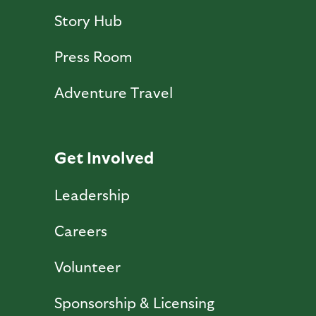
Story Hub
Press Room
Adventure Travel
Get Involved
Leadership
Careers
Volunteer
Sponsorship & Licensing