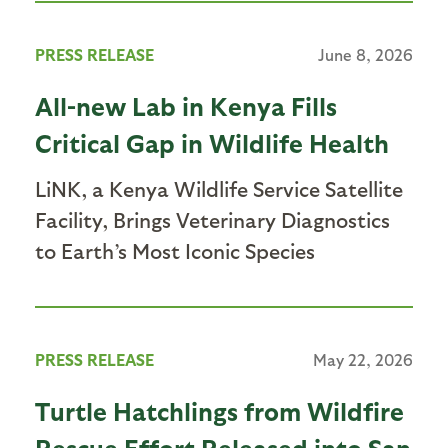
PRESS RELEASE
June 8, 2026
All-new Lab in Kenya Fills
Critical Gap in Wildlife Health
LiNK, a Kenya Wildlife Service Satellite
Facility, Brings Veterinary Diagnostics
to Earth’s Most Iconic Species
PRESS RELEASE
May 22, 2026
Turtle Hatchlings from Wildfire
Rescue Effort Released into San