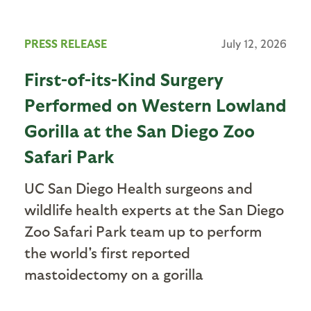
PRESS RELEASE
July 12, 2026
First-of-its-Kind Surgery
Performed on Western Lowland
Gorilla at the San Diego Zoo
Safari Park
UC San Diego Health surgeons and
wildlife health experts at the San Diego
Zoo Safari Park team up to perform
the world's first reported
mastoidectomy on a gorilla