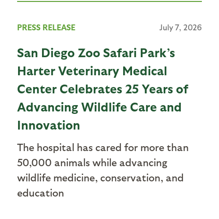
PRESS RELEASE
July 7, 2026
San Diego Zoo Safari Park’s
Harter Veterinary Medical
Center Celebrates 25 Years of
Advancing Wildlife Care and
Innovation
The hospital has cared for more than
50,000 animals while advancing
wildlife medicine, conservation, and
education