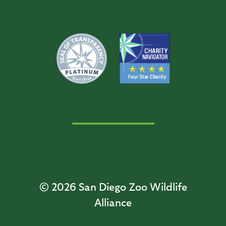
© 2026
San Diego Zoo Wildlife
Alliance