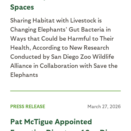
Spaces
Sharing Habitat with Livestock is
Changing Elephants’ Gut Bacteria in
Ways that Could be Harmful to Their
Health, According to New Research
Conducted by San Diego Zoo Wildlife
Alliance in Collaboration with Save the
Elephants
PRESS RELEASE
March 27, 2026
Pat McTigue Appointed