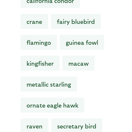
california condor
crane
fairy bluebird
flamingo
guinea fowl
kingfisher
macaw
metallic starling
ornate eagle hawk
raven
secretary bird