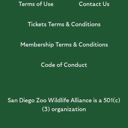
Terms of Use
Contact Us
Tickets Terms & Conditions
Membership Terms & Conditions
Code of Conduct
San Diego Zoo Wildlife Alliance is a 501(c)
(3) organization