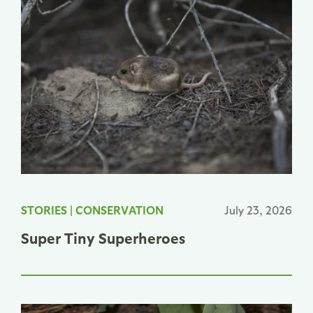
STORIES
|
CONSERVATION
July 23, 2026
Super Tiny Superheroes