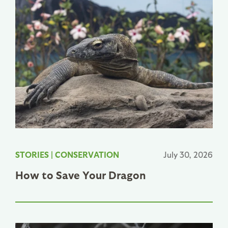
STORIES
|
CONSERVATION
July 30, 2026
How to Save Your Dragon