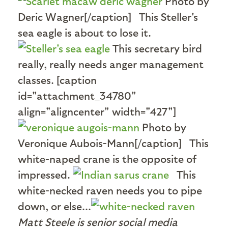
Photo by
Deric Wagner[/caption] This Steller's
sea eagle is about to lose it.
This secretary bird
really, really needs anger management
classes. [caption
id="attachment_34780"
align="aligncenter" width="427"]
Photo by
Veronique Aubois-Mann[/caption] This
white-naped crane is the opposite of
impressed.
This
white-necked raven needs you to pipe
down, or else...
Matt Steele is senior social media