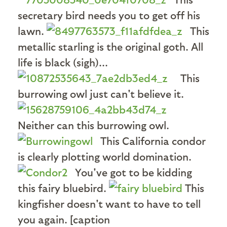
secretary bird needs you to get off his
lawn.
This
metallic starling is the original goth. All
life is black (sigh)...
This
burrowing owl just can't believe it.
Neither can this burrowing owl.
This California condor
is clearly plotting world domination.
You've got to be kidding
this fairy bluebird.
This
kingfisher doesn't want to have to tell
you again. [caption