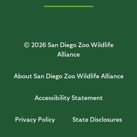
© 2026
San Diego Zoo Wildlife
Alliance
About San Diego Zoo Wildlife Alliance
Accessibility Statement
Privacy Policy
State Disclosures