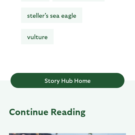
steller's sea eagle
vulture
Story Hub Home
Continue Reading