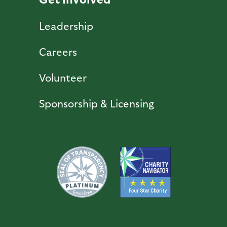
Leadership
Careers
Volunteer
Sponsorship & Licensing