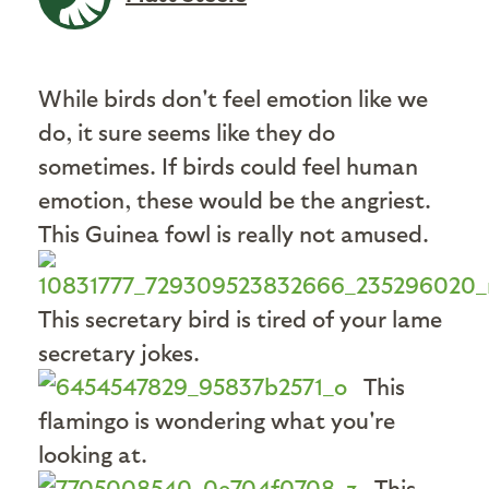
While birds don't feel emotion like we
do, it sure seems like they do
sometimes. If birds could feel human
emotion, these would be the angriest.
This Guinea fowl is really not amused.
This secretary bird is tired of your lame
secretary jokes.
This
flamingo is wondering what you're
looking at.
This