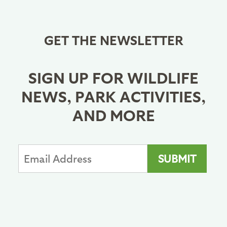
GET THE NEWSLETTER
SIGN UP FOR WILDLIFE
NEWS, PARK ACTIVITIES,
AND MORE