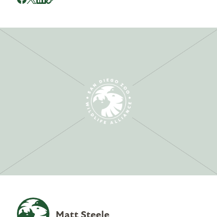
Matt Steele