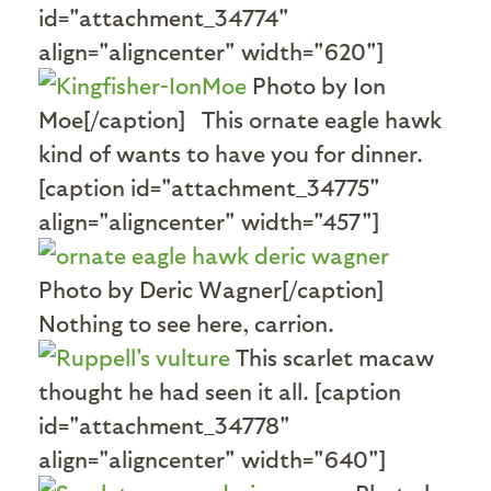
id="attachment_34774"
align="aligncenter" width="620"]
Photo by Ion
Moe[/caption] This ornate eagle hawk
kind of wants to have you for dinner.
[caption id="attachment_34775"
align="aligncenter" width="457"]
Photo by Deric Wagner[/caption]
Nothing to see here, carrion.
This scarlet macaw
thought he had seen it all. [caption
id="attachment_34778"
align="aligncenter" width="640"]