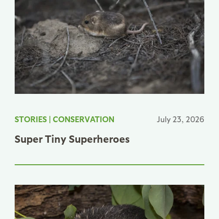
STORIES
|
CONSERVATION
July 23, 2026
Super Tiny Superheroes