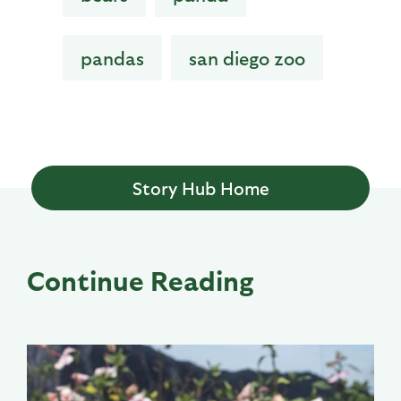
pandas
san diego zoo
Story Hub Home
Continue Reading