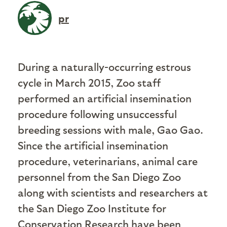
pr
During a naturally-occurring estrous
cycle in March 2015, Zoo staff
performed an artificial insemination
procedure following unsuccessful
breeding sessions with male, Gao Gao.
Since the artificial insemination
procedure, veterinarians, animal care
personnel from the San Diego Zoo
along with scientists and researchers at
the San Diego Zoo Institute for
Conservation Research have been