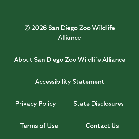
© 2026
San Diego Zoo Wildlife
Alliance
About San Diego Zoo Wildlife Alliance
Accessibility Statement
Privacy Policy
State Disclosures
Terms of Use
Contact Us