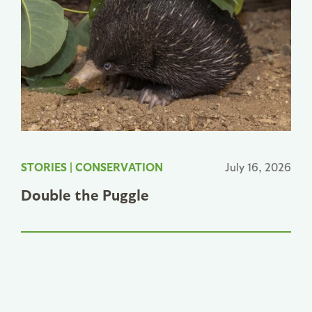
STORIES
|
CONSERVATION
July 16, 2026
Double the Puggle