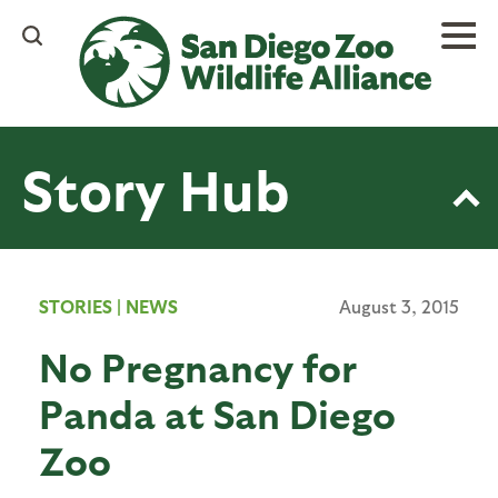
Skip
to
main
content
Story Hub
STORIES
|
NEWS
August 3, 2015
No Pregnancy for
Panda at San Diego
Zoo