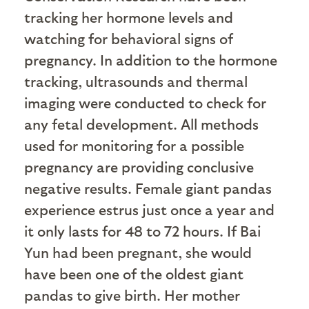
tracking her hormone levels and
watching for behavioral signs of
pregnancy. In addition to the hormone
tracking, ultrasounds and thermal
imaging were conducted to check for
any fetal development. All methods
used for monitoring for a possible
pregnancy are providing conclusive
negative results. Female giant pandas
experience estrus just once a year and
it only lasts for 48 to 72 hours. If Bai
Yun had been pregnant, she would
have been one of the oldest giant
pandas to give birth. Her mother