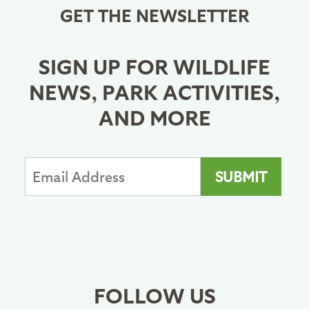
GET THE NEWSLETTER
SIGN UP FOR WILDLIFE
NEWS, PARK ACTIVITIES,
AND MORE
FOLLOW US