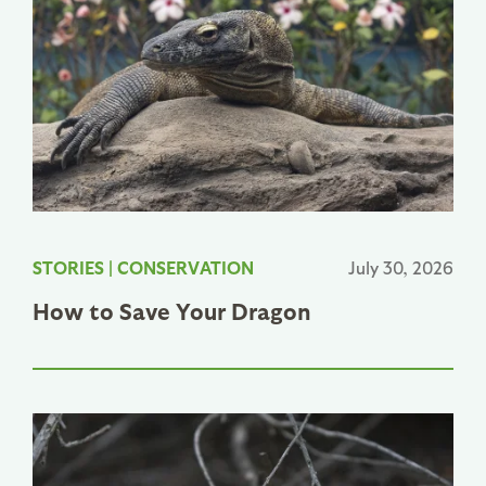
STORIES
|
CONSERVATION
July 30, 2026
How to Save Your Dragon