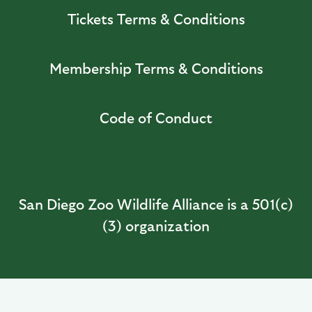
Tickets Terms & Conditions
Membership Terms & Conditions
Code of Conduct
San Diego Zoo Wildlife Alliance is a 501(c)
(3) organization