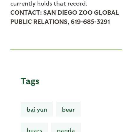
currently holds that record.
CONTACT: SAN DIEGO ZOO GLOBAL
PUBLIC RELATIONS, 619-685-3291
Tags
bai yun
bear
bears
panda