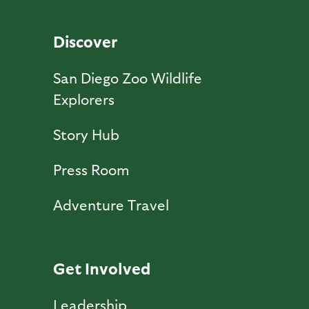
Discover
San Diego Zoo Wildlife
Explorers
Story Hub
Press Room
Adventure Travel
Get Involved
Leadership