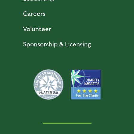
Careers
Volunteer
Sponsorship & Licensing