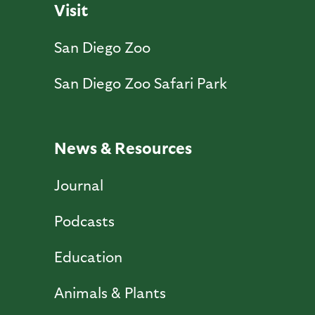
Visit
San Diego Zoo
San Diego Zoo Safari Park
News & Resources
Journal
Podcasts
Education
Animals & Plants