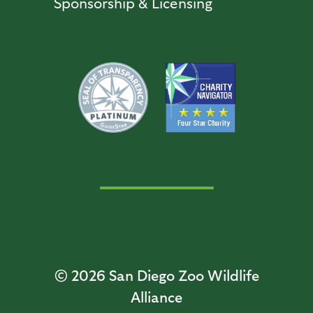
Sponsorship & Licensing
© 2026
San Diego Zoo Wildlife
Alliance