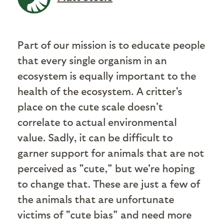
Part of our mission is to educate people
that every single organism in an
ecosystem is equally important to the
health of the ecosystem. A critter's
place on the cute scale doesn't
correlate to actual environmental
value. Sadly, it can be difficult to
garner support for animals that are not
perceived as "cute," but we're hoping
to change that. These are just a few of
the animals that are unfortunate
victims of "cute bias" and need more