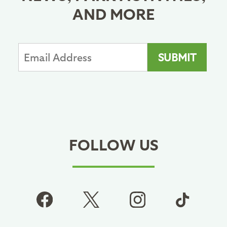
AND MORE
FOLLOW US