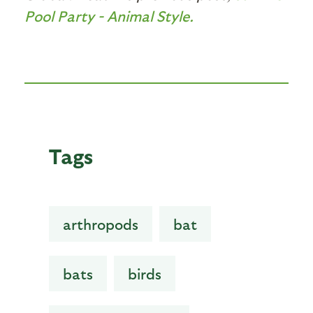
Pool Party - Animal Style.
Tags
arthropods
bat
bats
birds