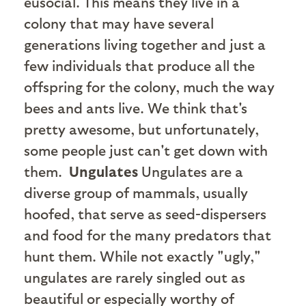
eusocial. This means they live in a
colony that may have several
generations living together and just a
few individuals that produce all the
offspring for the colony, much the way
bees and ants live. We think that's
pretty awesome, but unfortunately,
some people just can't get down with
them.
Ungulates
Ungulates are a
diverse group of mammals, usually
hoofed, that serve as seed-dispersers
and food for the many predators that
hunt them. While not exactly "ugly,"
ungulates are rarely singled out as
beautiful or especially worthy of