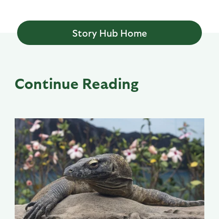
Story Hub Home
Continue Reading