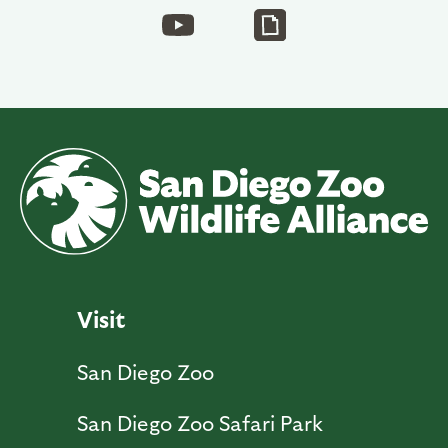
Visit
San Diego Zoo
San Diego Zoo Safari Park