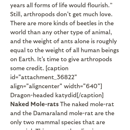
years all forms of life would flourish.”
Still, arthropods don't get much love.
T
here are more kinds of beetles in the
world than any other type of animal,
and the weight of ants alone is roughly
equal to the weight of all human beings
on Earth.
It's time to give arthropods
some credit. [caption
id="attachment_36822"
align="aligncenter" width="640"]
Dragon-headed katydid[/caption]
Naked Mole-rats
The naked mole-rat
and the Damaraland mole-rat are the
only two mammal species that are