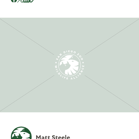
Matt Steele