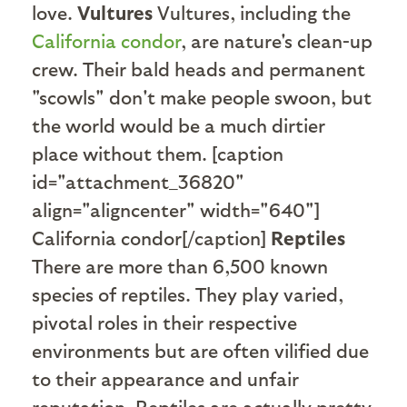
love.
Vultures
Vultures, including the
California condor
, are nature's clean-up
crew. Their bald heads and permanent
"scowls" don't make people swoon, but
the world would be a much dirtier
place without them. [caption
id="attachment_36820"
align="aligncenter" width="640"]
California condor[/caption]
Reptiles
There are more than 6,500 known
species of reptiles. They play varied,
pivotal roles in their respective
environments but are often vilified due
to their appearance and unfair
reputation. Reptiles are actually pretty