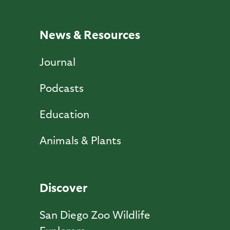
News & Resources
Journal
Podcasts
Education
Animals & Plants
Discover
San Diego Zoo Wildlife