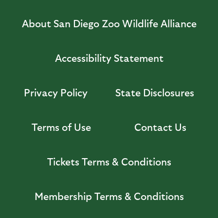
About San Diego Zoo Wildlife Alliance
Accessibility Statement
Privacy Policy
State Disclosures
Terms of Use
Contact Us
Tickets Terms & Conditions
Membership Terms & Conditions