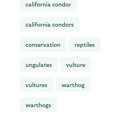
california condor
california condors
conservation
reptiles
ungulates
vulture
vultures
warthog
warthogs