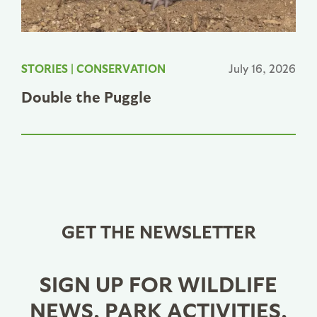
STORIES
|
CONSERVATION
July 16, 2026
Double the Puggle
GET THE NEWSLETTER
SIGN UP FOR WILDLIFE
NEWS, PARK ACTIVITIES,