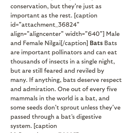
conservation, but they're just as
important as the rest. [caption
id="attachment_36824"
align="aligncenter" width="640"]
Male
and Female Nilgai[/caption]
Bats
Bats
are important pollinators and can eat
thousands of insects in a single night,
but are still feared and reviled by
many. If anything, bats deserve respect
and admiration.
One out of every five
mammals in the world is a bat, and
some seeds don't sprout unless they've
passed through a bat’s digestive
system.
[caption