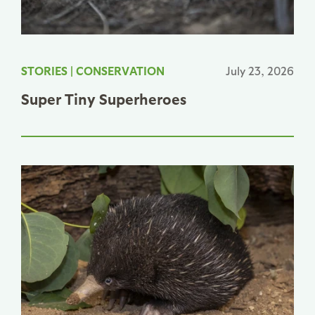
STORIES
|
CONSERVATION
July 23, 2026
Super Tiny Superheroes