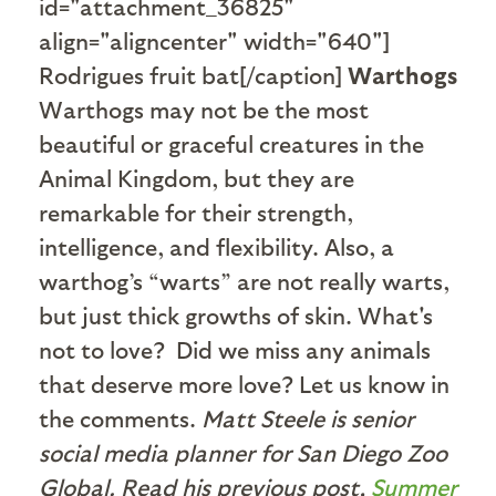
id="attachment_36825"
align="aligncenter" width="640"]
Rodrigues fruit bat[/caption]
Warthogs
Warthogs may not be the most
beautiful or graceful creatures in the
Animal Kingdom, but they are
remarkable for their strength,
intelligence, and flexibility. Also, a
warthog’s “warts” are not really warts,
but just thick growths of skin. What's
not to love?
Did we miss any animals
that deserve more love? Let us know in
the comments.
Matt Steele is senior
social media planner for San Diego Zoo
Global. Read his previous post,
Summer