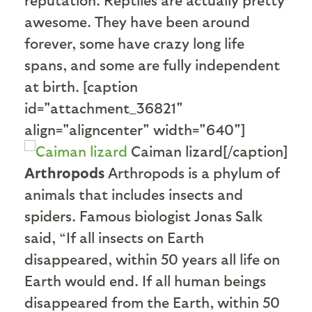
awesome. They have been around
forever, some have crazy long life
spans, and some are fully independent
at birth. [caption
id="attachment_36821"
align="aligncenter" width="640"]
Caiman lizard[/caption]
Arthropods
Arthropods is a phylum of
animals that includes insects and
spiders. Famous biologist Jonas Salk
said, “If all insects on Earth
disappeared, within 50 years all life on
Earth would end. If all human beings
disappeared from the Earth, within 50