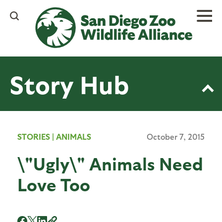
Skip
to
main
content
Story Hub
STORIES
|
ANIMALS
October 7, 2015
\"Ugly\" Animals Need
Love Too