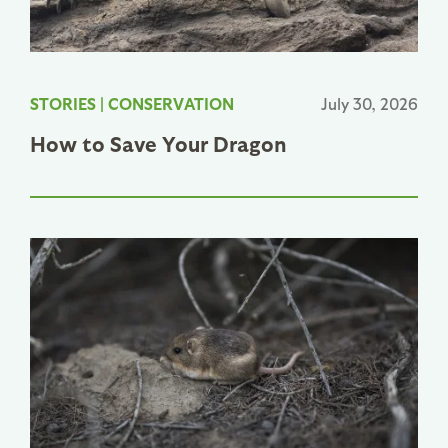
STORIES
|
CONSERVATION
July 30, 2026
How to Save Your Dragon