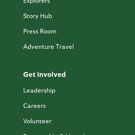
Explorers
Story Hub
Press Room
Adventure Travel
Get Involved
Leadership
Careers
Volunteer