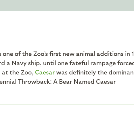
one of the Zoo’s first new animal additions in 19
ard a Navy ship, until one fateful rampage force
 at the Zoo,
Caesar
was definitely the dominan