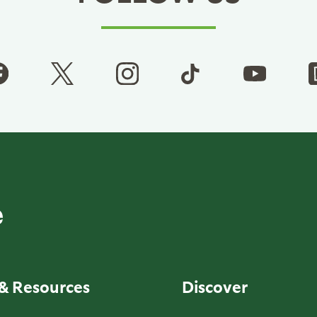
& Resources
Discover