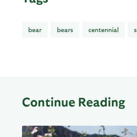
bear
bears
centennial
s
Continue Reading