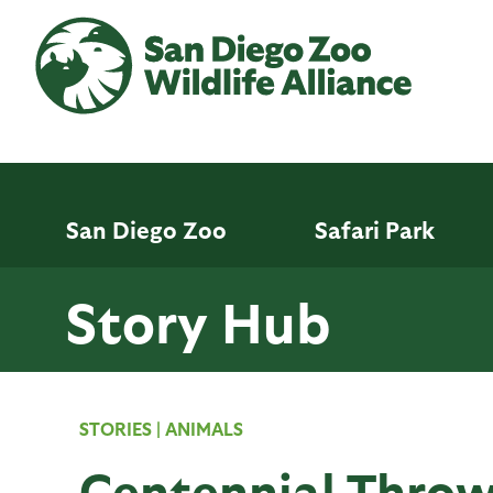
Skip
to
main
content
San Diego Zoo
Safari Park
Story Hub
STORIES
|
ANIMALS
Centennial Thro