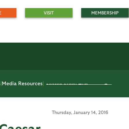
E
VISIT
MEMBERSHIP
s
|
Media Resources
|
Thursday,
January 14, 2016
Caesar