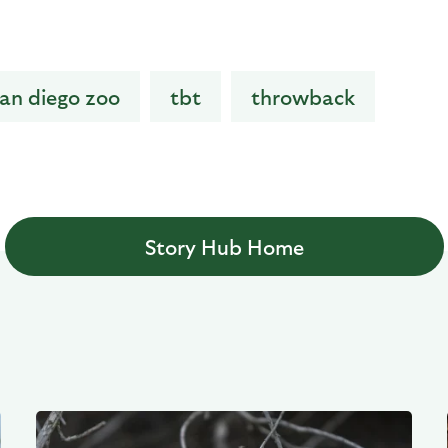
an diego zoo
tbt
throwback
Story Hub Home