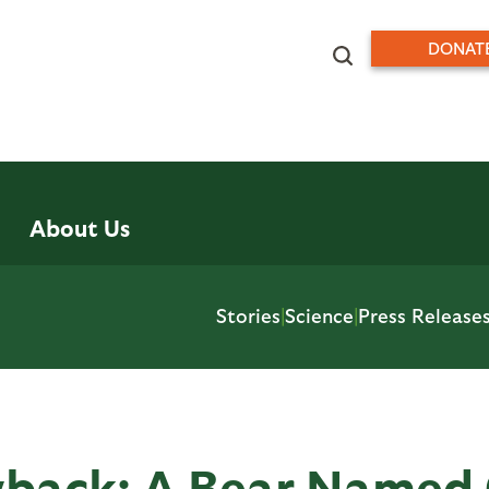
DONAT
About Us
Stories
|
Science
|
Press Release
wback: A Bear Named 