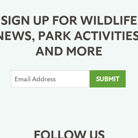
SIGN UP FOR WILDLIFE
NEWS, PARK ACTIVITIES
AND MORE
FOLLOW US