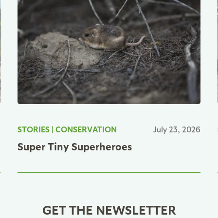
6
STORIES
|
CONSERVATION
July 23, 2026
Super Tiny Superheroes
GET THE NEWSLETTER