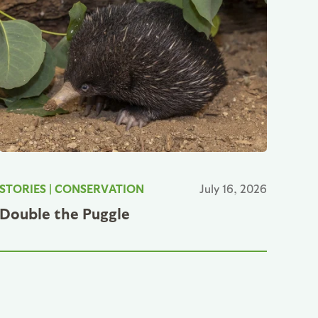
STORIES
|
CONSERVATION
July 16, 2026
Double the Puggle