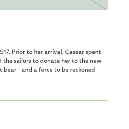
17. Prior to her arrival, Caesar spent
d the sailors to donate her to the new
t bear—and a force to be reckoned