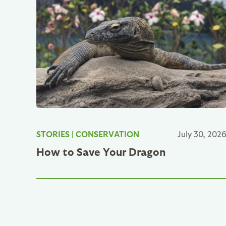
STORIES
|
CONSERVATION
July 30, 202
How to Save Your Dragon