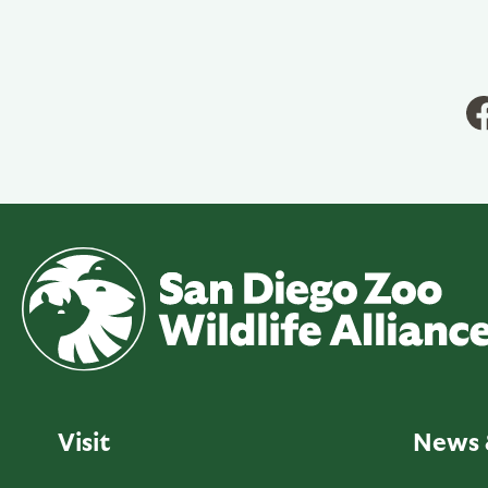
Visit
News 