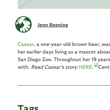
Jenn Beening
Caesar
, a one-year-old brown bear, was 
her earlier days living as a mascot abo
San Diego Zoo. Throughout her 19 years
with.
Read Caesar's story
HERE
.
Tags