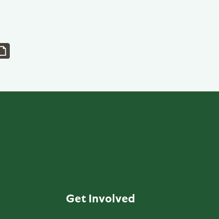
Get Involved