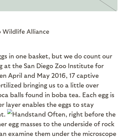
 Wildlife Alliance
ggs in one basket, but we do count our
 at the San Diego Zoo Institute for
en April and May 2016, 17 captive
tilized bringing us to a little over
ca balls found in boba tea. Each egg is
er layer enables the eggs to stay
nt.
Often, right before the
 her egg masses to the underside of rock
e can examine them under the microscope