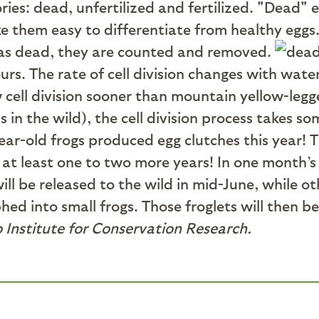
ries: dead, unfertilized and fertilized. "Dead" 
e them easy to differentiate from healthy eggs
ed as dead, they are counted and removed.
hours. The rate of cell division changes with w
 cell division sooner than mountain yellow-legg
s in the wild), the cell division process takes 
ar-old frogs produced egg clutches this year! Th
at least one to two more years! In one month’s
l be released to the wild in mid-June, while o
phed into small frogs. Those froglets will then b
 Institute for Conservation Research.