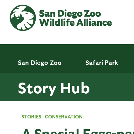
Skip
to
main
content
San Diego Zoo
Safari Park
Story Hub
STORIES
|
CONSERVATION
A Special Eggs-pe