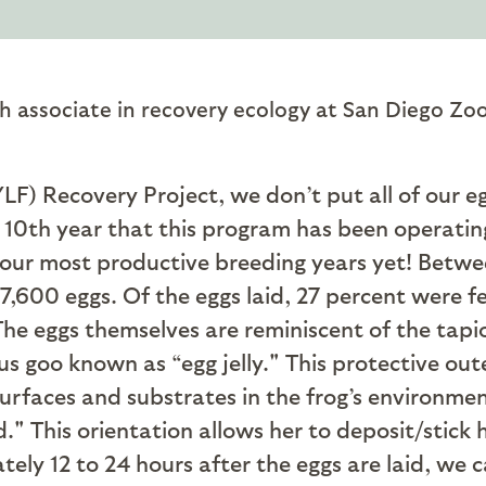
h associate in recovery ecology at San Diego Zoo
F) Recovery Project, we don’t put all of our e
10th year that this program has been operating
f our most productive breeding years yet! Betwe
 7,600 eggs. Of the eggs laid, 27 percent were fer
he eggs themselves are reminiscent of the tapio
us goo known as “egg jelly." This protective out
urfaces and substrates in the frog’s environme
." This orientation allows her to deposit/stick
tely 12 to 24 hours after the eggs are laid, w