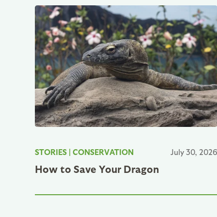
STORIES
|
CONSERVATION
July 30, 202
How to Save Your Dragon