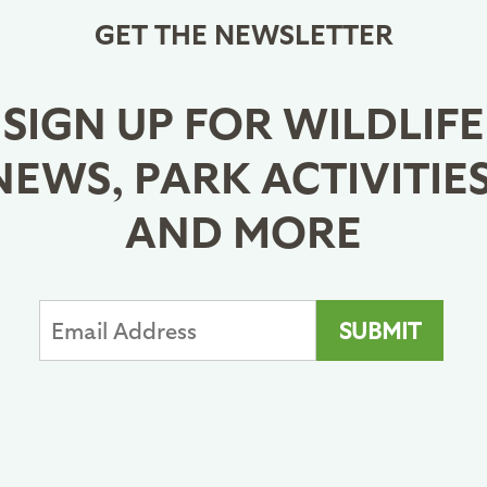
GET THE NEWSLETTER
SIGN UP FOR WILDLIFE
NEWS, PARK ACTIVITIES
AND MORE