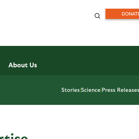
DONAT
About Us
Stories
|
Science
|
Press Release
rtise