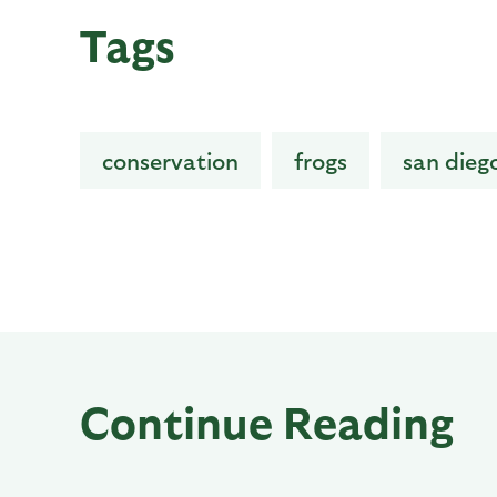
Tags
conservation
frogs
san dieg
Continue Reading