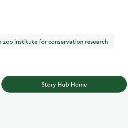
o zoo institute for conservation research
Story Hub Home