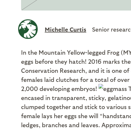
Michelle Curtis
Senior researc
In the Mountain Yellow-legged Frog (MYL
eggs before they hatch! 2016 marks the 
Conservation Research, and it is one o
females laid clutches for a total of over
2,000 developing embryos!
T
encased in transparent, sticky, gelatino
clumped together and stick to various s
female lays her eggs she will “handstand
ledges, branches and leaves. Approxima