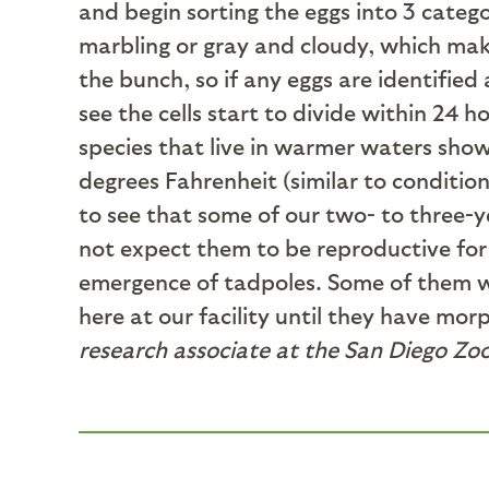
and begin sorting the eggs into 3 catego
marbling or gray and cloudy, which mak
the bunch, so if any eggs are identifi
see the cells start to divide within 24 
species that live in warmer waters show
degrees Fahrenheit (similar to condition
to see that some of our two- to three-ye
not expect them to be reproductive for 
emergence of tadpoles. Some of them wil
here at our facility until they have mor
research associate at the San Diego Zoo