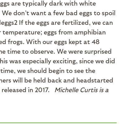
eggs are typically dark with white
. We don’t want a few bad eggs to spoil
If the eggs are fertilized, we can
ater temperature; eggs from amphibian
ed frogs. With our eggs kept at 48
some time to observe. We were surprised
is was especially exciting, since we did
 time, we should begin to see the
thers will be held back and headstarted
e released in 2017.
Michelle Curtis is a