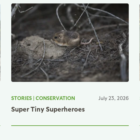
6
STORIES
|
CONSERVATION
July 23, 2026
Super Tiny Superheroes