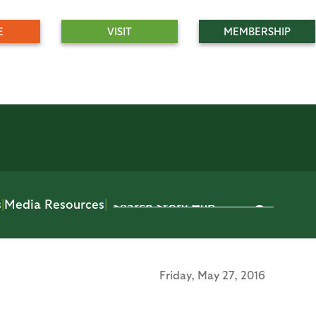
E
VISIT
MEMBERSHIP
s
|
Media Resources
|
Friday,
May 27, 2016