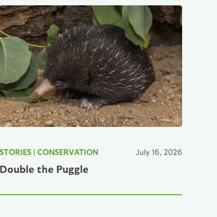
STORIES
|
CONSERVATION
July 16, 2026
Double the Puggle