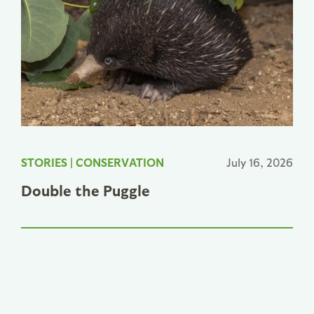
STORIES
|
CONSERVATION
July 16, 2026
Double the Puggle