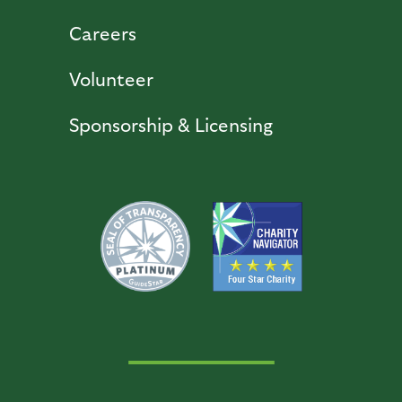
Careers
Volunteer
Sponsorship & Licensing