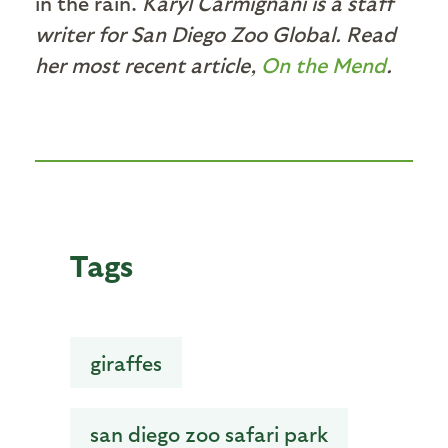
in the rain.
Karyl Carmignani is a staff
writer for San Diego Zoo Global. Read
her most recent article,
On the Mend
.
Tags
giraffes
san diego zoo safari park