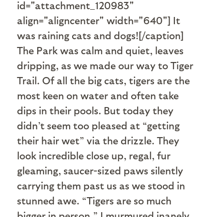
id="attachment_120983"
align="aligncenter" width="640"]
It
was raining cats and dogs![/caption]
The Park was calm and quiet, leaves
dripping, as we made our way to Tiger
Trail. Of all the big cats, tigers are the
most keen on water and often take
dips in their pools. But today they
didn’t seem too pleased at “getting
their hair wet” via the drizzle. They
look incredible close up, regal, fur
gleaming, saucer-sized paws silently
carrying them past us as we stood in
stunned awe. “Tigers are so much
bigger in person,” I murmured inanely