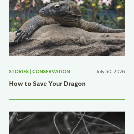
STORIES
|
CONSERVATION
July 30, 2026
How to Save Your Dragon