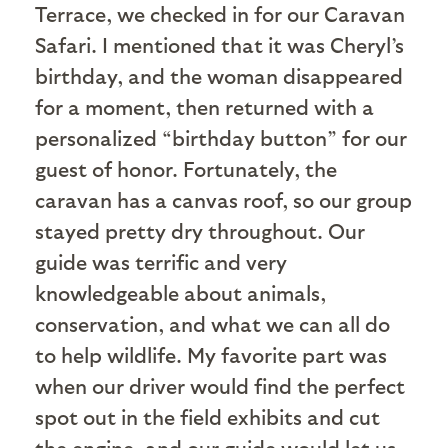
Terrace, we checked in for our Caravan
Safari. I mentioned that it was Cheryl’s
birthday, and the woman disappeared
for a moment, then returned with a
personalized “birthday button” for our
guest of honor. Fortunately, the
caravan has a canvas roof, so our group
stayed pretty dry throughout. Our
guide was terrific and very
knowledgeable about animals,
conservation, and what we can all do
to help wildlife. My favorite part was
when our driver would find the perfect
spot out in the field exhibits and cut
the engine, and our guide would let us