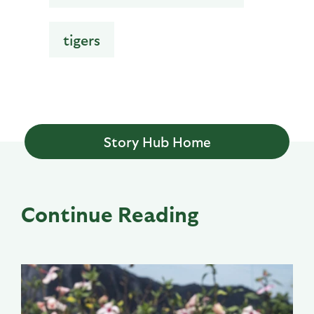
tigers
Story Hub Home
Continue Reading