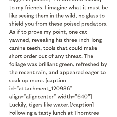
to my friends. I imagine what it must be
like seeing them in the wild, no glass to
shield you from these poised predators.
As if to prove my point, one cat
yawned, revealing his three-inch-long
canine teeth, tools that could make
short order out of any threat. The
foliage was brilliant green, refreshed by
the recent rain, and appeared eager to
soak up more. [caption
id="attachment_120986"
align="aligncenter" width="640"]
Luckily, tigers like water.[/caption]
Following a tasty lunch at Thorntree