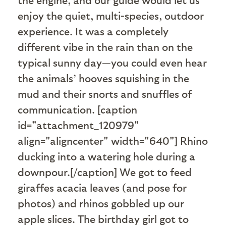
enjoy the quiet, multi-species, outdoor
experience. It was a completely
different vibe in the rain than on the
typical sunny day—you could even hear
the animals’ hooves squishing in the
mud and their snorts and snuffles of
communication. [caption
id="attachment_120979"
align="aligncenter" width="640"]
Rhino
ducking into a watering hole during a
downpour.[/caption] We got to feed
giraffes acacia leaves (and pose for
photos) and rhinos gobbled up our
apple slices. The birthday girl got to