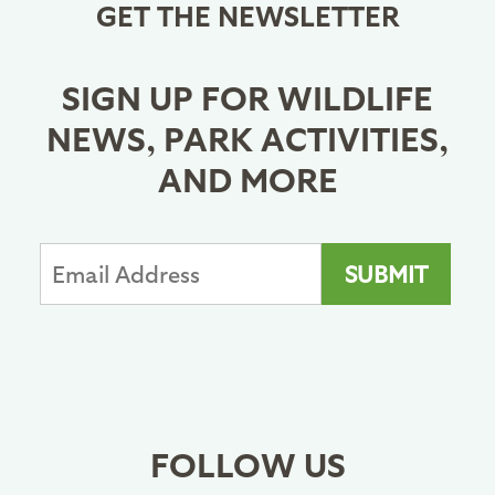
GET THE NEWSLETTER
SIGN UP FOR WILDLIFE
NEWS, PARK ACTIVITIES,
AND MORE
FOLLOW US