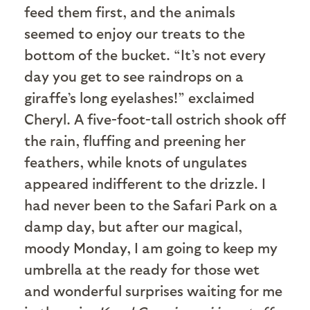
feed them first, and the animals
seemed to enjoy our treats to the
bottom of the bucket. “It’s not every
day you get to see raindrops on a
giraffe’s long eyelashes!” exclaimed
Cheryl. A five-foot-tall ostrich shook off
the rain, fluffing and preening her
feathers, while knots of ungulates
appeared indifferent to the drizzle. I
had never been to the Safari Park on a
damp day, but after our magical,
moody Monday, I am going to keep my
umbrella at the ready for those wet
and wonderful surprises waiting for me