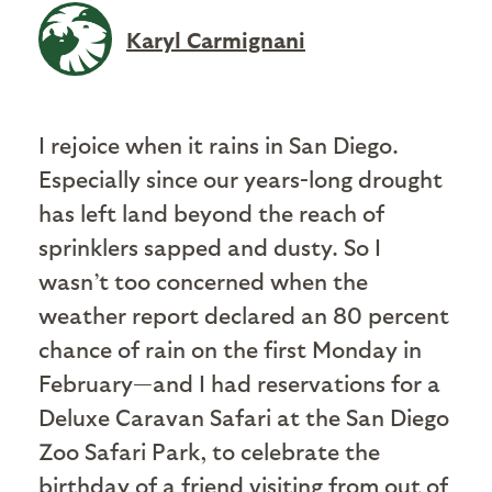
Karyl Carmignani
I rejoice when it rains in San Diego.
Especially since our years-long drought
has left land beyond the reach of
sprinklers sapped and dusty. So I
wasn’t too concerned when the
weather report declared an 80 percent
chance of rain on the first Monday in
February—and I had reservations for a
Deluxe Caravan Safari at the San Diego
Zoo Safari Park, to celebrate the
birthday of a friend visiting from out of