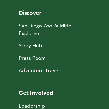
Discover
San Diego Zoo Wildlife
Explorers
Story Hub
Press Room
Adventure Travel
Get Involved
Leadership