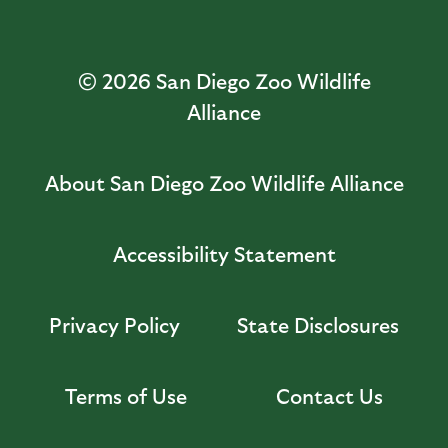
© 2026
San Diego Zoo Wildlife
Alliance
About San Diego Zoo Wildlife Alliance
Accessibility Statement
Privacy Policy
State Disclosures
Terms of Use
Contact Us