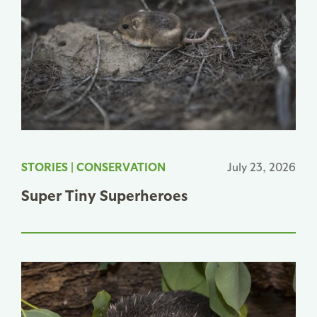
STORIES
|
CONSERVATION
July 23, 2026
Super Tiny Superheroes