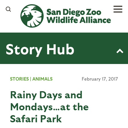
Skip
to
main
content
Story Hub
STORIES
|
ANIMALS
February 17, 2017
Rainy Days and
Mondays…at the
Safari Park