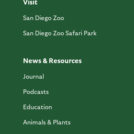
Visit
San Diego Zoo
San Diego Zoo Safari Park
News & Resources
Journal
Podcasts
Education
Animals & Plants