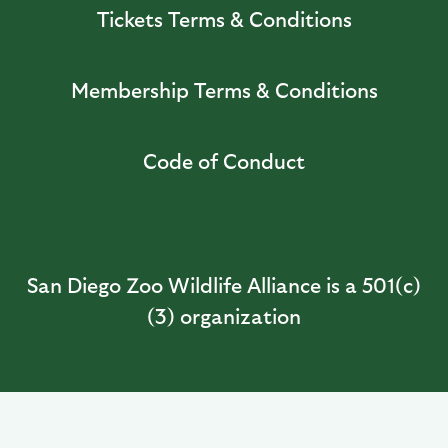
Tickets Terms & Conditions
Membership Terms & Conditions
Code of Conduct
San Diego Zoo Wildlife Alliance is a 501(c)
(3) organization