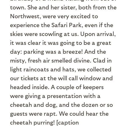
town. She and her sister, both from the
Northwest, were very excited to
experience the Safari Park, even if the
skies were scowling at us. Upon arrival,
it was clear it was going to be a great
day: parking was a breeze! And the
misty, fresh air smelled divine. Clad in
light raincoats and hats, we collected
our tickets at the will call window and
headed inside. A couple of keepers
were giving a presentation with a
cheetah and dog, and the dozen or so
guests were rapt. We could hear the
cheetah purring! [caption