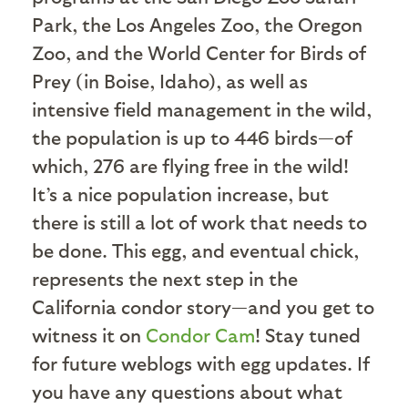
Park, the Los Angeles Zoo, the Oregon
Zoo, and the World Center for Birds of
Prey (in Boise, Idaho), as well as
intensive field management in the wild,
the population is up to 446 birds—of
which, 276 are flying free in the wild!
It’s a nice population increase, but
there is still a lot of work that needs to
be done. This egg, and eventual chick,
represents the next step in the
California condor story—and you get to
witness it on
Condor Cam
! Stay tuned
for future weblogs with egg updates. If
you have any questions about what