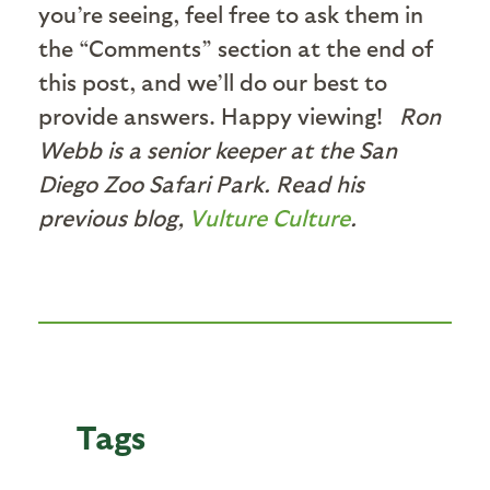
you’re seeing, feel free to ask them in
the “Comments” section at the end of
this post, and we’ll do our best to
provide answers. Happy viewing!
Ron
Webb is a senior keeper at the San
Diego Zoo Safari Park. Read his
previous blog,
Vulture Culture
.
Tags