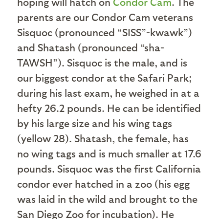
hoping will hatch on
Condor Cam
. The
parents are our Condor Cam veterans
Sisquoc (pronounced “SISS”-kwawk”)
and Shatash (pronounced “sha-
TAWSH”). Sisquoc is the male, and is
our biggest condor at the Safari Park;
during his last exam, he weighed in at a
hefty 26.2 pounds. He can be identified
by his large size and his wing tags
(yellow 28). Shatash, the female, has
no wing tags and is much smaller at 17.6
pounds. Sisquoc was the first California
condor ever hatched in a zoo (his egg
was laid in the wild and brought to the
San Diego Zoo for incubation). He