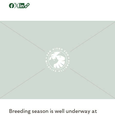
Breeding season is well underway at