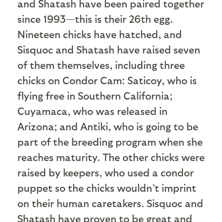
and Shatash have been paired together
since 1993—this is their 26th egg.
Nineteen chicks have hatched, and
Sisquoc and Shatash have raised seven
of them themselves, including three
chicks on Condor Cam: Saticoy, who is
flying free in Southern California;
Cuyamaca, who was released in
Arizona; and Antiki, who is going to be
part of the breeding program when she
reaches maturity. The other chicks were
raised by keepers, who used a condor
puppet so the chicks wouldn’t imprint
on their human caretakers. Sisquoc and
Shatash have proven to be great and