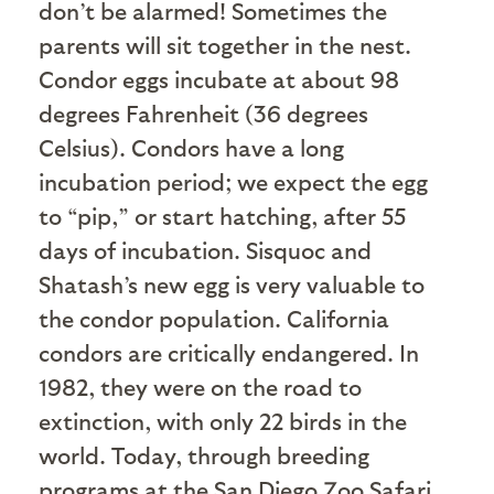
don’t be alarmed! Sometimes the
parents will sit together in the nest.
Condor eggs incubate at about 98
degrees Fahrenheit (36 degrees
Celsius). Condors have a long
incubation period; we expect the egg
to “pip,” or start hatching, after 55
days of incubation. Sisquoc and
Shatash’s new egg is very valuable to
the condor population. California
condors are critically endangered. In
1982, they were on the road to
extinction, with only 22 birds in the
world. Today, through breeding
programs at the San Diego Zoo Safari