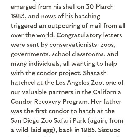
emerged from his shell on 30 March
1983, and news of his hatching
triggered an outpouring of mail from all
over the world. Congratulatory letters
were sent by conservationists, zoos,
governments, school classrooms, and
many individuals, all wanting to help
with the condor project. Shatash
hatched at the Los Angeles Zoo, one of
our valuable partners in the California
Condor Recovery Program. Her father
was the first condor to hatch at the
San Diego Zoo Safari Park (again, from
a wild-laid egg), back in 1985. Sisquoc