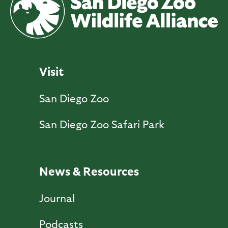
Visit
San Diego Zoo
San Diego Zoo Safari Park
News & Resources
Journal
Podcasts