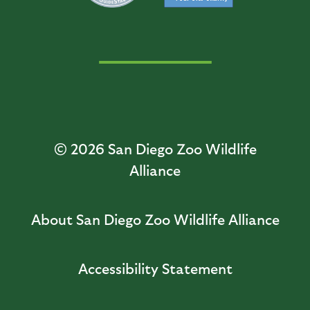
© 2026
San Diego Zoo Wildlife
Alliance
About San Diego Zoo Wildlife Alliance
Accessibility Statement