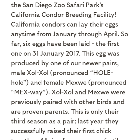
the San Diego Zoo Safari Park’s
California Condor Breeding Facility!
California condors can lay their eggs
anytime from January through April. So
far, six eggs have been laid - the first
one on 31 January 2017. This egg was
produced by one of our newer pairs,
male Xol-Xol (pronounced “HOLE-
hole”) and female Mexwe (pronounced
“MEX-way”). Xol-Xol and Mexwe were
previously paired with other birds and
are proven parents. This is only their
third season as a pair; last year they
successfully raised their first chick