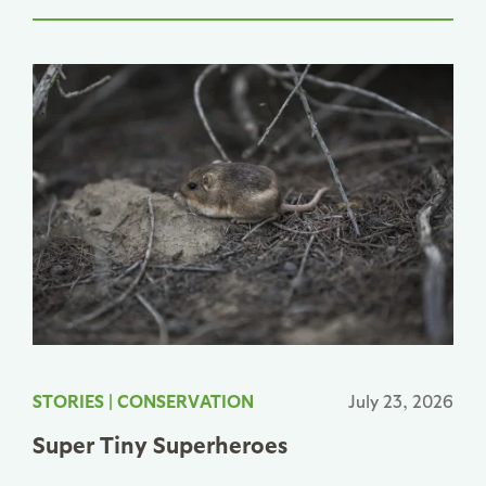
STORIES
|
CONSERVATION
July 23, 2026
Super Tiny Superheroes