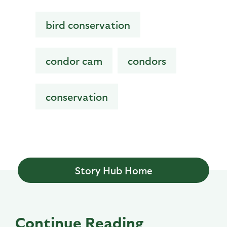
bird conservation
condor cam
condors
conservation
Story Hub Home
Continue Reading