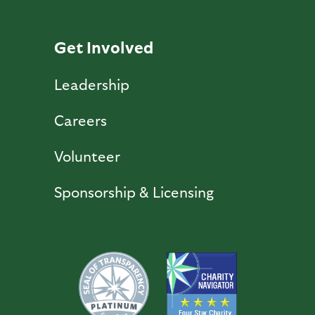
Get Involved
Leadership
Careers
Volunteer
Sponsorship & Licensing