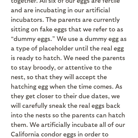
together. All six of our eggs are fertile
and are incubating in our artificial
incubators. The parents are currently
sitting on fake eggs that we refer to as
“dummy eggs.” We use a dummy egg as
a type of placeholder until the real egg
is ready to hatch. We need the parents
to stay broody, or attentive to the
nest, so that they will accept the
hatching egg when the time comes. As
they get closer to their due dates, we
will carefully sneak the real eggs back
into the nests so the parents can hatch
them. We artificially incubate all of our
California condor eggs in order to