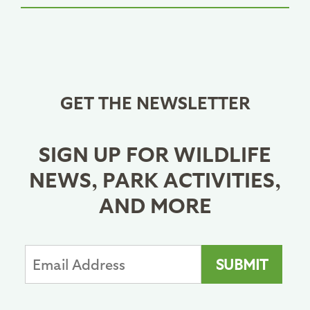
GET THE NEWSLETTER
SIGN UP FOR WILDLIFE
NEWS, PARK ACTIVITIES,
AND MORE