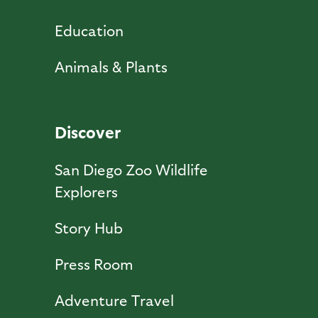
Education
Animals & Plants
Discover
San Diego Zoo Wildlife
Explorers
Story Hub
Press Room
Adventure Travel