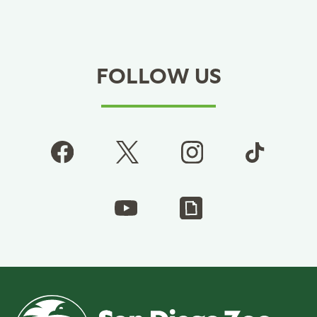
FOLLOW US