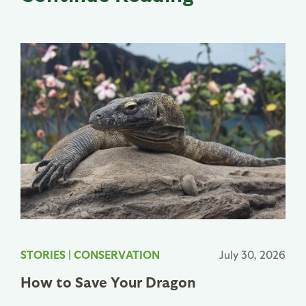
STORIES
|
CONSERVATION
July 30, 2026
How to Save Your Dragon