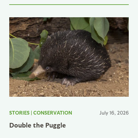
STORIES
|
CONSERVATION
July 16, 2026
Double the Puggle