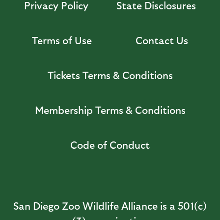
Privacy Policy
State Disclosures
Terms of Use
Contact Us
Tickets Terms & Conditions
Membership Terms & Conditions
Code of Conduct
San Diego Zoo Wildlife Alliance is a 501(c)