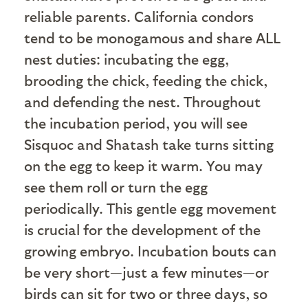
reliable parents. California condors
tend to be monogamous and share ALL
nest duties: incubating the egg,
brooding the chick, feeding the chick,
and defending the nest. Throughout
the incubation period, you will see
Sisquoc and Shatash take turns sitting
on the egg to keep it warm. You may
see them roll or turn the egg
periodically. This gentle egg movement
is crucial for the development of the
growing embryo. Incubation bouts can
be very short—just a few minutes—or
birds can sit for two or three days, so