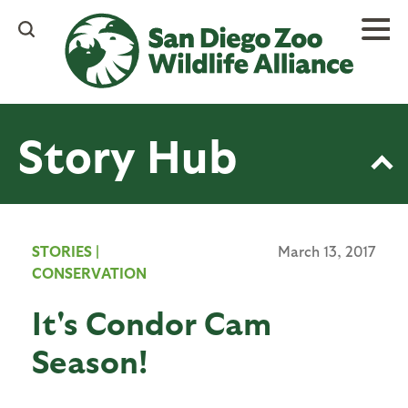
Skip
to
main
content
Story Hub
STORIES
|
March 13, 2017
CONSERVATION
It's Condor Cam
Season!