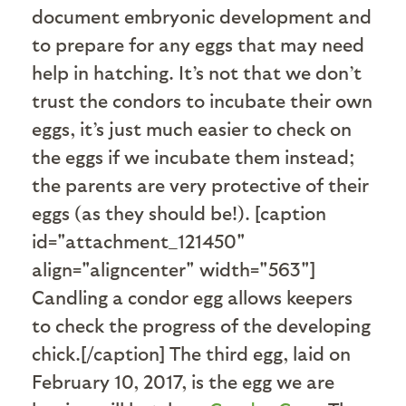
document embryonic development and
to prepare for any eggs that may need
help in hatching. It’s not that we don’t
trust the condors to incubate their own
eggs, it’s just much easier to check on
the eggs if we incubate them instead;
the parents are very protective of their
eggs (as they should be!). [caption
id="attachment_121450"
align="aligncenter" width="563"]
Candling a condor egg allows keepers
to check the progress of the developing
chick.[/caption] The third egg, laid on
February 10, 2017, is the egg we are