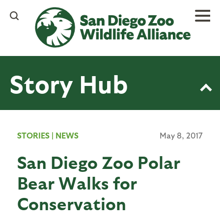
Skip
to
main
content
Story Hub
STORIES
|
NEWS
May 8, 2017
San Diego Zoo Polar
Bear Walks for
Conservation