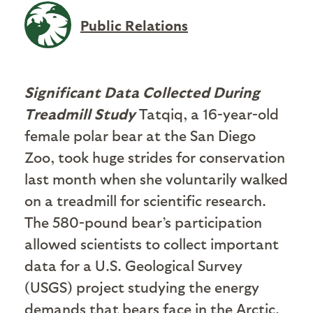
Public Relations
Significant Data Collected During
Treadmill Study
Tatqiq, a 16-year-old
female polar bear at the San Diego
Zoo, took huge strides for conservation
last month when she voluntarily walked
on a treadmill for scientific research.
The 580-pound bear’s participation
allowed scientists to collect important
data for a U.S. Geological Survey
(USGS) project studying the energy
demands that bears face in the Arctic.