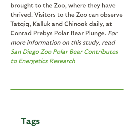
brought to the Zoo, where they have
thrived. Visitors to the Zoo can observe
Tatqiq, Kalluk and Chinook daily, at
Conrad Prebys Polar Bear Plunge.
For
more information on this study, read
San Diego Zoo Polar Bear Contributes
to Energetics Research
Tags