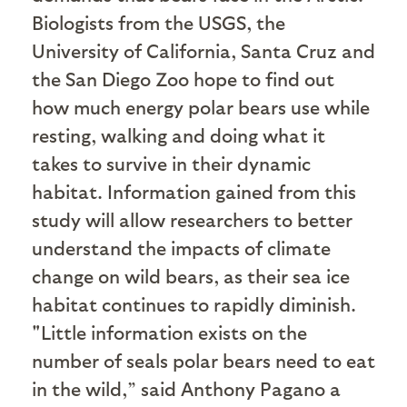
Biologists from the USGS, the
University of California, Santa Cruz and
the San Diego Zoo hope to find out
how much energy polar bears use while
resting, walking and doing what it
takes to survive in their dynamic
habitat. Information gained from this
study will allow researchers to better
understand the impacts of climate
change on wild bears, as their sea ice
habitat continues to rapidly diminish.
"Little information exists on the
number of seals polar bears need to eat
in the wild,” said Anthony Pagano a