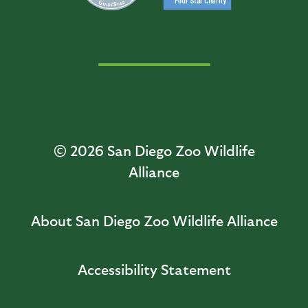
© 2026
San Diego Zoo Wildlife
Alliance
About San Diego Zoo Wildlife Alliance
Accessibility Statement