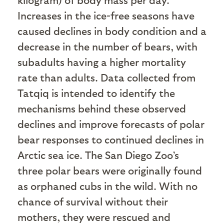
Increases in the ice-free seasons have
caused declines in body condition and a
decrease in the number of bears, with
subadults having a higher mortality
rate than adults. Data collected from
Tatqiq is intended to identify the
mechanisms behind these observed
declines and improve forecasts of polar
bear responses to continued declines in
Arctic sea ice. The San Diego Zoo’s
three polar bears were originally found
as orphaned cubs in the wild. With no
chance of survival without their
mothers, they were rescued and