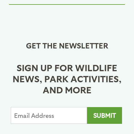
GET THE NEWSLETTER
SIGN UP FOR WILDLIFE
NEWS, PARK ACTIVITIES,
AND MORE