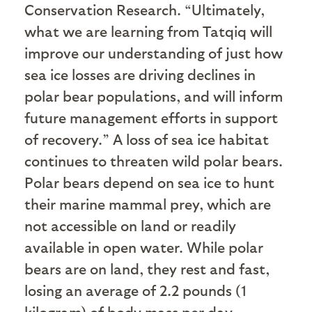
Conservation Research. “Ultimately,
what we are learning from Tatqiq will
improve our understanding of just how
sea ice losses are driving declines in
polar bear populations, and will inform
future management efforts in support
of recovery.” A loss of sea ice habitat
continues to threaten wild polar bears.
Polar bears depend on sea ice to hunt
their marine mammal prey, which are
not accessible on land or readily
available in open water. While polar
bears are on land, they rest and fast,
losing an average of 2.2 pounds (1
kilogram) of body mass per day.