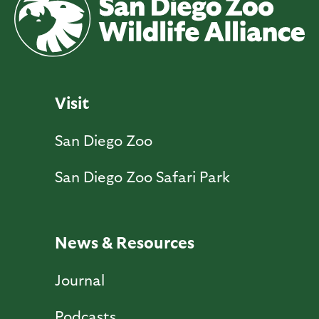
Visit
San Diego Zoo
San Diego Zoo Safari Park
News & Resources
Journal
Podcasts