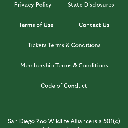
Privacy Policy
State Disclosures
Terms of Use
Contact Us
Tickets Terms & Conditions
Membership Terms & Conditions
Code of Conduct
San Diego Zoo Wildlife Alliance is a 501(c)