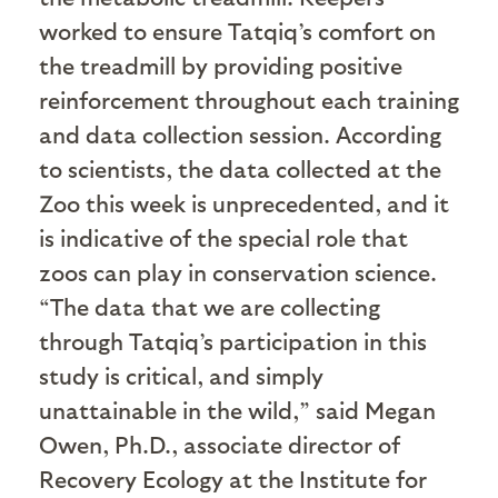
worked to ensure Tatqiq’s comfort on
the treadmill by providing positive
reinforcement throughout each training
and data collection session. According
to scientists, the data collected at the
Zoo this week is unprecedented, and it
is indicative of the special role that
zoos can play in conservation science.
“The data that we are collecting
through Tatqiq’s participation in this
study is critical, and simply
unattainable in the wild,” said Megan
Owen, Ph.D., associate director of
Recovery Ecology at the Institute for