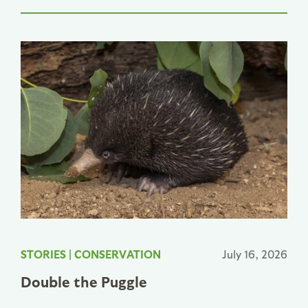
STORIES
|
CONSERVATION
July 16, 2026
Double the Puggle