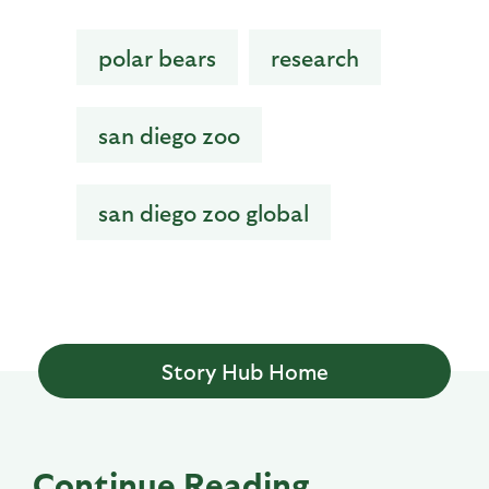
polar bears
research
san diego zoo
san diego zoo global
Story Hub Home
Continue Reading