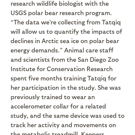
research wildlife biologist with the
USGS polar bear research program.
“The data we’re collecting from Tatqiq
will allow us to quantify the impacts of
declines in Arctic sea ice on polar bear
energy demands.” Animal care staff
and scientists from the San Diego Zoo
Institute for Conservation Research
spent five months training Tatqiq for
her participation in the study. She was
previously trained to wear an
accelerometer collar for a related
study, and the same device was used to
track her activity and movements on
the metabolic treadmill. Keepers