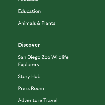
Education
Animals & Plants
Discover
San Diego Zoo Wildlife
Explorers
Story Hub
Press Room
Adventure Travel