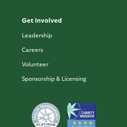
Get Involved
Leadership
Careers
Volunteer
Sponsorship & Licensing