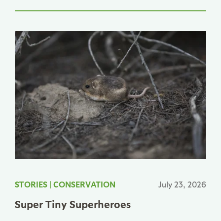
STORIES
|
CONSERVATION
July 23, 2026
Super Tiny Superheroes