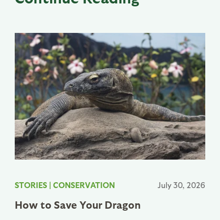
STORIES
|
CONSERVATION
July 30, 2026
How to Save Your Dragon