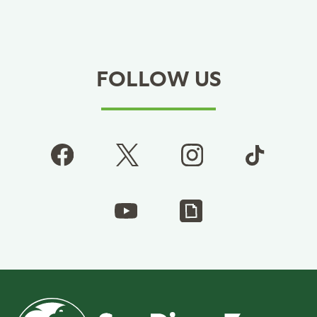
FOLLOW US