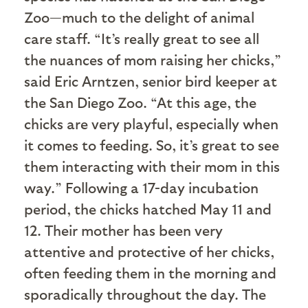
Zoo—much to the delight of animal
care staff. “It’s really great to see all
the nuances of mom raising her chicks,”
said Eric Arntzen, senior bird keeper at
the San Diego Zoo. “At this age, the
chicks are very playful, especially when
it comes to feeding. So, it’s great to see
them interacting with their mom in this
way.” Following a 17-day incubation
period, the chicks hatched May 11 and
12. Their mother has been very
attentive and protective of her chicks,
often feeding them in the morning and
sporadically throughout the day. The