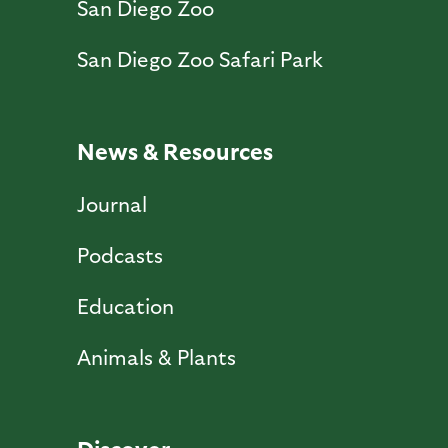
San Diego Zoo
San Diego Zoo Safari Park
News & Resources
Journal
Podcasts
Education
Animals & Plants