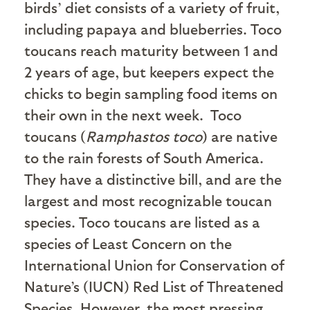
birds’ diet consists of a variety of fruit,
including papaya and blueberries. Toco
toucans reach maturity between 1 and
2 years of age, but keepers expect the
chicks to begin sampling food items on
their own in the next week.
Toco
toucans (
Ramphastos toco
) are native
to the rain forests of South America.
They have a distinctive bill, and are the
largest and most recognizable toucan
species. Toco toucans are listed as a
species of Least Concern on the
International Union for Conservation of
Nature’s (IUCN) Red List of Threatened
Species. However, the most pressing