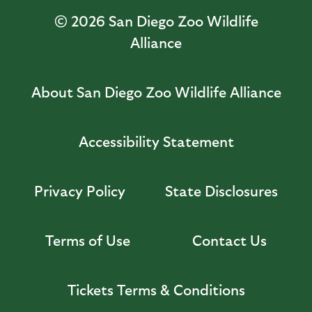
© 2026
San Diego Zoo Wildlife
Alliance
About San Diego Zoo Wildlife Alliance
Accessibility Statement
Privacy Policy
State Disclosures
Terms of Use
Contact Us
Tickets Terms & Conditions