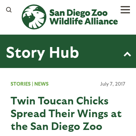
Skip
to
main
content
Story Hub
STORIES
|
NEWS
July 7, 2017
Twin Toucan Chicks
Spread Their Wings at
the San Diego Zoo