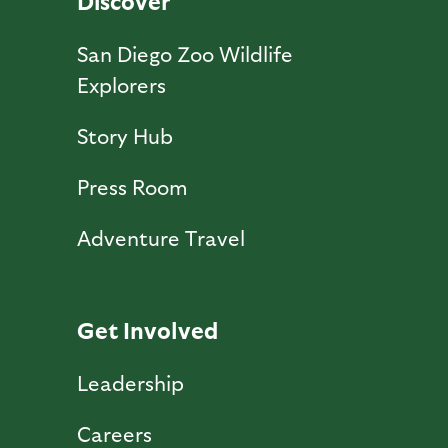
Discover
San Diego Zoo Wildlife
Explorers
Story Hub
Press Room
Adventure Travel
Get Involved
Leadership
Careers