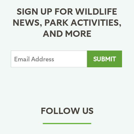
SIGN UP FOR WILDLIFE
NEWS, PARK ACTIVITIES,
AND MORE
FOLLOW US