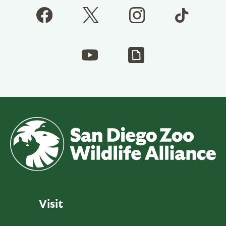
Visit