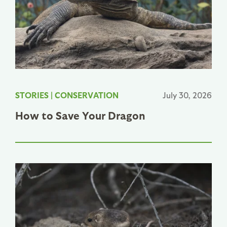
STORIES
|
CONSERVATION
July 30, 2026
How to Save Your Dragon