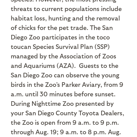
threats to current populations include
habitat loss, hunting and the removal
of chicks for the pet trade. The San
Diego Zoo participates in the toco
toucan Species Survival Plan (SSP)
managed by the Association of Zoos
and Aquariums (AZA).
Guests to the
San Diego Zoo can observe the young
birds in the Zoo’s Parker Aviary, from 9
a.m. until 30 minutes before sunset.
During Nighttime Zoo presented by
your San Diego County Toyota Dealers,
the Zoo is open from 9 a.m. to 9 p.m.
through Aug. 19; 9 a.m. to 8 p.m. Aug.