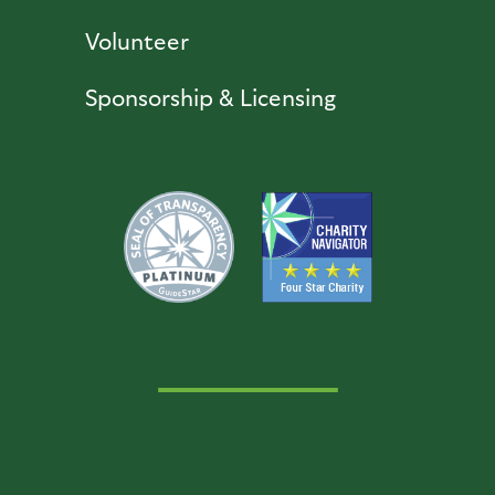
Volunteer
Sponsorship & Licensing