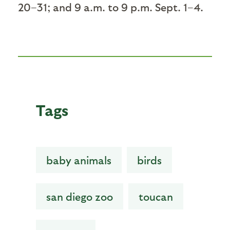
20–31; and 9 a.m. to 9 p.m. Sept. 1–4.
Tags
baby animals
birds
san diego zoo
toucan