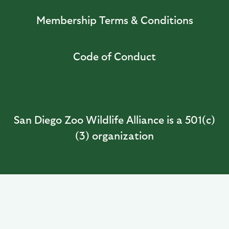
Membership Terms & Conditions
Code of Conduct
San Diego Zoo Wildlife Alliance is a 501(c)
(3) organization