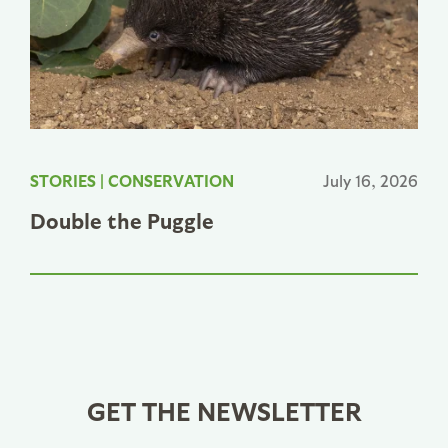
STORIES
|
CONSERVATION
July 16, 2026
Double the Puggle
GET THE NEWSLETTER