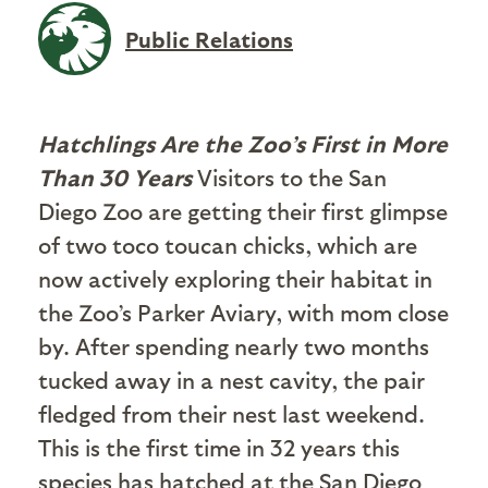
Public Relations
Hatchlings Are the Zoo’s First in More
Than 30 Years
Visitors to the San
Diego Zoo are getting their first glimpse
of two toco toucan chicks, which are
now actively exploring their habitat in
the Zoo’s Parker Aviary, with mom close
by. After spending nearly two months
tucked away in a nest cavity, the pair
fledged from their nest last weekend.
This is the first time in 32 years this
species has hatched at the San Diego