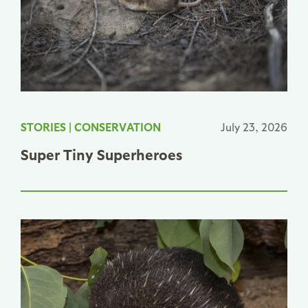
STORIES
|
CONSERVATION
July 23, 2026
Super Tiny Superheroes