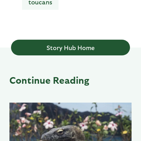
toucans
Story Hub Home
Continue Reading