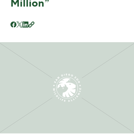
Million”