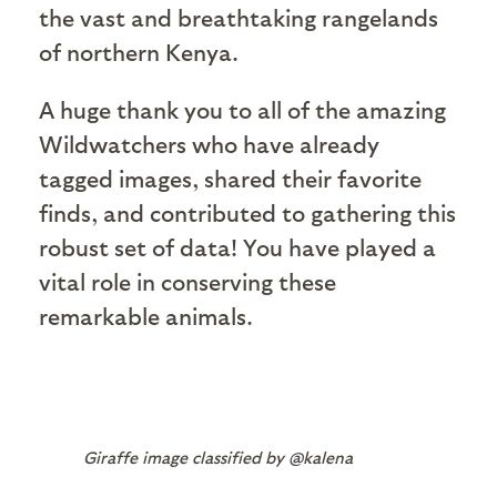
the vast and breathtaking rangelands
of northern Kenya.
A huge thank you to all of the amazing
Wildwatchers who have already
tagged images, shared their favorite
finds, and contributed to gathering this
robust set of data! You have played a
vital role in conserving these
remarkable animals.
Giraffe image classified by @kalena