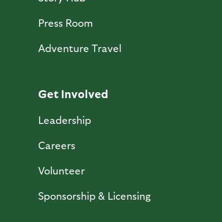
Press Room
Adventure Travel
Get Involved
Leadership
Careers
Volunteer
Sponsorship & Licensing