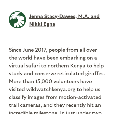
Jenna Stacy-Dawes, M.A. and
Nikki Egna
Since June 2017, people from all over
the world have been embarking on a
virtual safari to northern Kenya to help
study and conserve reticulated giraffes.
More than 15,000 volunteers have
visited wildwatchkenya.org to help us
classify images from motion-activated
trail cameras, and they recently hit an
incredible milestone. In just under two