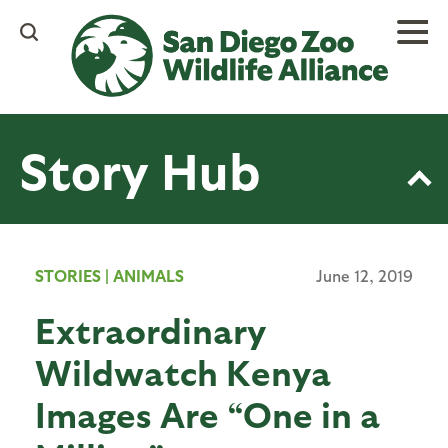
Skip
to
main
content
Story Hub
STORIES
|
ANIMALS
June 12, 2019
Extraordinary
Wildwatch Kenya
Images Are “One in a