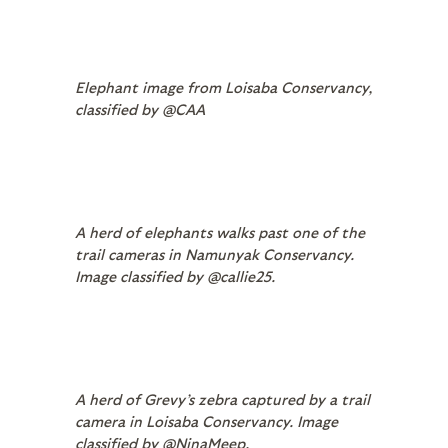
Elephant image from Loisaba Conservancy,
classified by @CAA
A herd of elephants walks past one of the
trail cameras in Namunyak Conservancy.
Image classified by @callie25.
A herd of Grevy’s zebra captured by a trail
camera in Loisaba Conservancy. Image
classified by @NinaMeep.