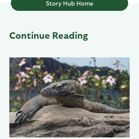
Story Hub Home
Continue Reading