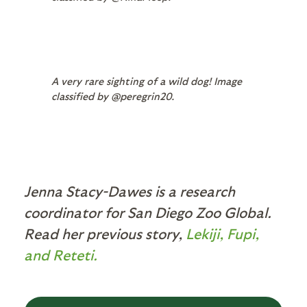
A very rare sighting of a wild dog! Image
classified by @peregrin20.
Jenna Stacy-Dawes is a research
coordinator for San Diego Zoo Global.
Read her previous story,
Lekiji, Fupi,
and Reteti.