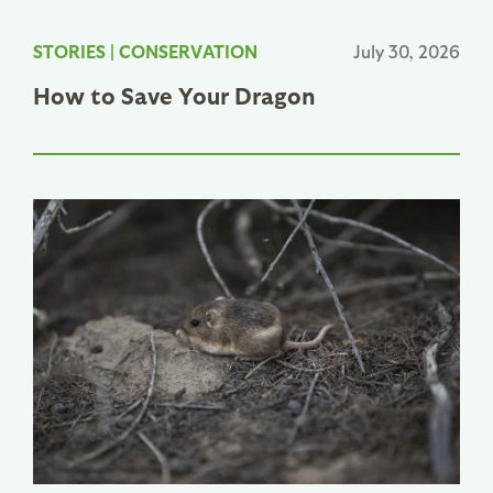
STORIES
|
CONSERVATION
July 30, 2026
How to Save Your Dragon