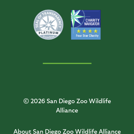
© 2026
San Diego Zoo Wildlife
Alliance
About San Diego Zoo Wildlife Alliance