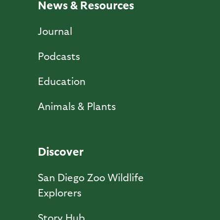
News & Resources
Journal
Podcasts
Education
Animals & Plants
Discover
San Diego Zoo Wildlife
Explorers
Story Hub