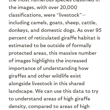
the images, with over 20,000
classifications, were “livestock”—
including camels, goats, sheep, cattle,
donkeys, and domestic dogs. As over 95
percent of reticulated giraffe habitat is
estimated to be outside of formally
protected areas, this massive number
of images highlights the increased
importance of understanding how
giraffes and other wildlife exist
alongside livestock in this shared
landscape. We can use this data to try
to understand areas of high giraffe
density, compared to areas of high