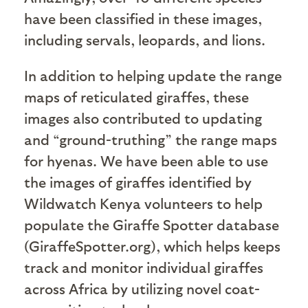
have been classified in these images,
including servals, leopards, and lions.
In addition to helping update the range
maps of reticulated giraffes, these
images also contributed to updating
and “ground-truthing” the range maps
for hyenas. We have been able to use
the images of giraffes identified by
Wildwatch Kenya volunteers to help
populate the Giraffe Spotter database
(GiraffeSpotter.org), which helps keeps
track and monitor individual giraffes
across Africa by utilizing novel coat-