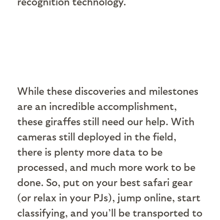
recognition technology.
While these discoveries and milestones
are an incredible accomplishment,
these giraffes still need our help. With
cameras still deployed in the field,
there is plenty more data to be
processed, and much more work to be
done. So, put on your best safari gear
(or relax in your PJs), jump online, start
classifying, and you’ll be transported to