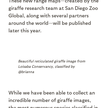
These new range maps—created by the
giraffe research team at San Diego Zoo
Global, along with several partners
around the world—will be published
later this year.
Beautiful reticulated giraffe image from
Loisaba Conservancy, classified by
@brianna
While we have been able to collect an
incredible number of giraffe images,
the most numerous species classified in