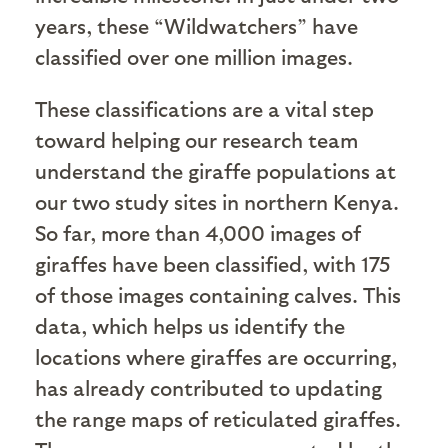
years, these “Wildwatchers” have
classified over one million images.
These classifications are a vital step
toward helping our research team
understand the giraffe populations at
our two study sites in northern Kenya.
So far, more than 4,000 images of
giraffes have been classified, with 175
of those images containing calves. This
data, which helps us identify the
locations where giraffes are occurring,
has already contributed to updating
the range maps of reticulated giraffes.