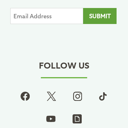
FOLLOW US