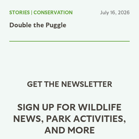
STORIES
|
CONSERVATION
July 16, 2026
Double the Puggle
GET THE NEWSLETTER
SIGN UP FOR WILDLIFE
NEWS, PARK ACTIVITIES,
AND MORE