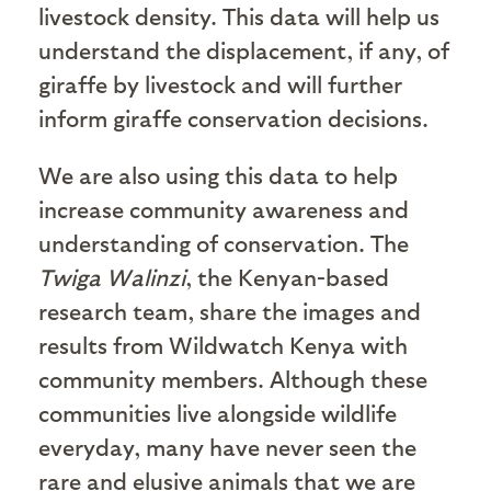
livestock density. This data will help us
understand the displacement, if any, of
giraffe by livestock and will further
inform giraffe conservation decisions.
We are also using this data to help
increase community awareness and
understanding of conservation. The
Twiga Walinzi
, the Kenyan-based
research team, share the images and
results from Wildwatch Kenya with
community members. Although these
communities live alongside wildlife
everyday, many have never seen the
rare and elusive animals that we are