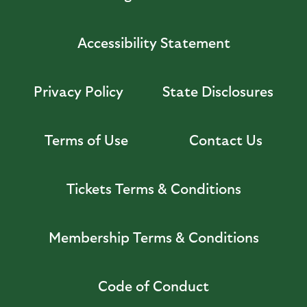
Accessibility Statement
Privacy Policy
State Disclosures
Terms of Use
Contact Us
Tickets Terms & Conditions
Membership Terms & Conditions
Code of Conduct