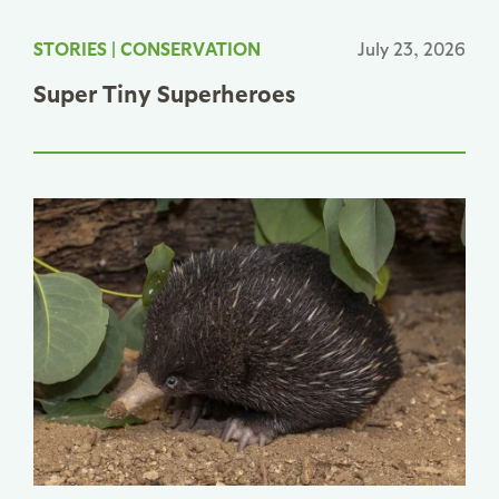
STORIES
|
CONSERVATION
July 23, 2026
Super Tiny Superheroes