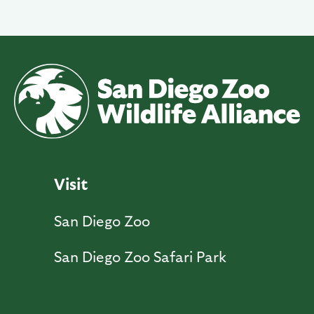
Visit
San Diego Zoo
San Diego Zoo Safari Park