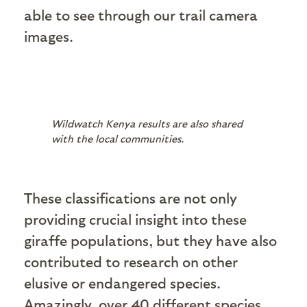
able to see through our trail camera
images.
Wildwatch Kenya results are also shared
with the local communities.
These classifications are not only
providing crucial insight into these
giraffe populations, but they have also
contributed to research on other
elusive or endangered species.
Amazingly, over 40 different species