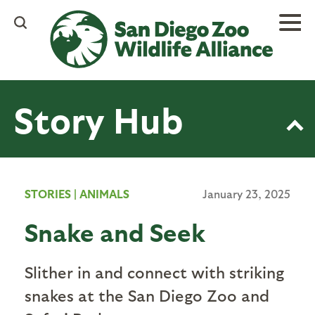
Skip
to
main
content
Story Hub
STORIES
|
ANIMALS
January 23, 2025
Snake and Seek
Slither in and connect with striking
snakes at the San Diego Zoo and