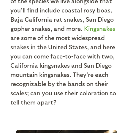
of the species we live alongside that
you’ll find include coastal rosy boas,
Baja California rat snakes, San Diego
gopher snakes, and more.
Kingsnakes
are some of the most widespread
snakes in the United States, and here
you can come face-to-face with two,
California kingsnakes and San Diego
mountain kingsnakes. They’re each
recognizable by the bands on their
scales; can you use their coloration to
tell them apart?