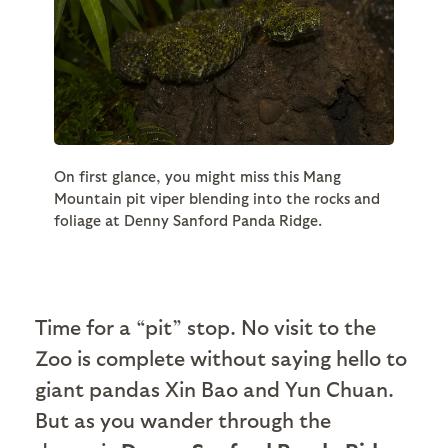
On first glance, you might miss this Mang
Mountain pit viper blending into the rocks and
foliage at Denny Sanford Panda Ridge.
Time for a “pit” stop. No visit to the
Zoo is complete without saying hello to
giant pandas Xin Bao and Yun Chuan.
But as you wander through the