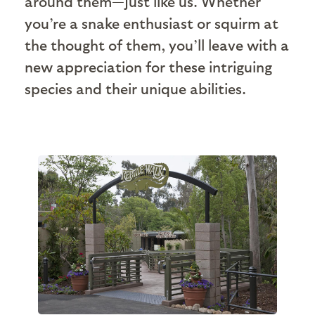
around them—just like us. Whether
you’re a snake enthusiast or squirm at
the thought of them, you’ll leave with a
new appreciation for these intriguing
species and their unique abilities.