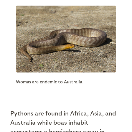
Womas are endemic to Australia.
Pythons are found in Africa, Asia, and
Australia while boas inhabit
ecosystems a hemisphere away in