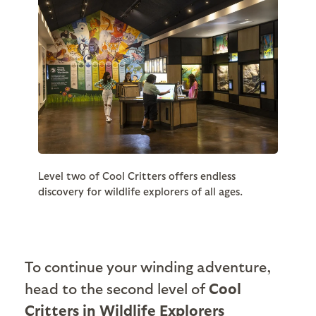
Level two of Cool Critters offers endless
discovery for wildlife explorers of all ages.
To continue your winding adventure,
head to the second level of
Cool
Critters in Wildlife Explorers