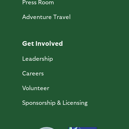
Press Room
Adventure Travel
Get Involved
Leadership
Careers
Volunteer
Sponsorship & Licensing