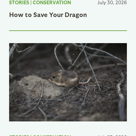
STORIES
|
CONSERVATION
July 30, 2026
How to Save Your Dragon