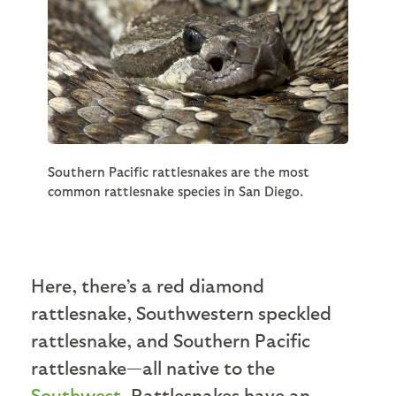
Southern Pacific rattlesnakes are the most
common rattlesnake species in San Diego.
Here, there’s a red diamond
rattlesnake, Southwestern speckled
rattlesnake, and Southern Pacific
rattlesnake—all native to the
Southwest
. Rattlesnakes have an