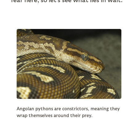
Angolan pythons are constrictors, meaning they
wrap themselves around their prey.