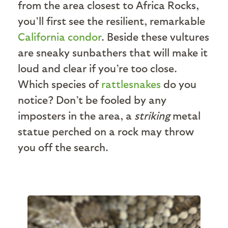
from the area closest to Africa Rocks,
you’ll first see the resilient, remarkable
California condor
. Beside these vultures
are sneaky sunbathers that will make it
loud and clear if you’re too close.
Which species of
rattlesnakes
do you
notice? Don’t be fooled by any
imposters in the area, a
striking
metal
statue perched on a rock may throw
you off the search.