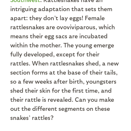
intriguing adaptation that sets them
apart: they don’t lay eggs! Female
rattlesnakes are ovoviviparous, which
means their egg sacs are incubated
within the mother. The young emerge
fully developed, except for their
rattles. When rattlesnakes shed, a new
section forms at the base of their tails,
so a few weeks after birth, youngsters
shed their skin for the first time, and
their rattle is revealed. Can you make
out the different segments on these
snakes’ rattles?