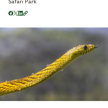
Safari Park