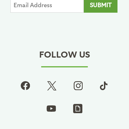
FOLLOW US