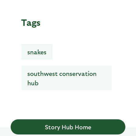
Tags
snakes
southwest conservation
hub
Story Hub Home