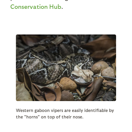
Conservation Hub
.
Western gaboon vipers are easily identifiable by
the "horns" on top of their nose.