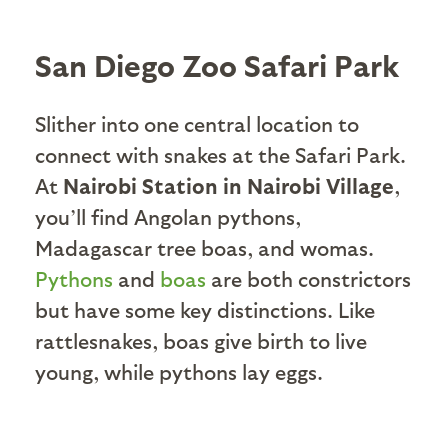
San Diego Zoo Safari Park
Slither into one central location to
connect with snakes at the Safari Park.
At
Nairobi Station in Nairobi Village
,
you’ll find Angolan pythons,
Madagascar tree boas, and womas.
Pythons
and
boas
are both constrictors
but have some key distinctions. Like
rattlesnakes, boas give birth to live
young, while pythons lay eggs.