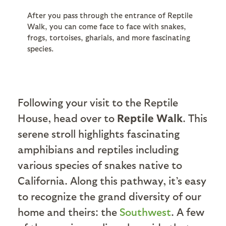
After you pass through the entrance of Reptile
Walk, you can come face to face with snakes,
frogs, tortoises, gharials, and more fascinating
species.
Following your visit to the Reptile
House, head over to
Reptile Walk
. This
serene stroll highlights fascinating
amphibians and reptiles including
various species of snakes native to
California. Along this pathway, it’s easy
to recognize the grand diversity of our
home and theirs: the
Southwest
. A few