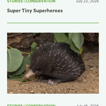
STORIES
|
CONSERVATION
July 23, 2026
Super Tiny Superheroes
STORIES
|
CONSERVATION
July 16, 2026