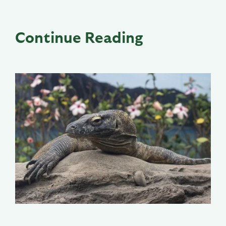
Continue Reading