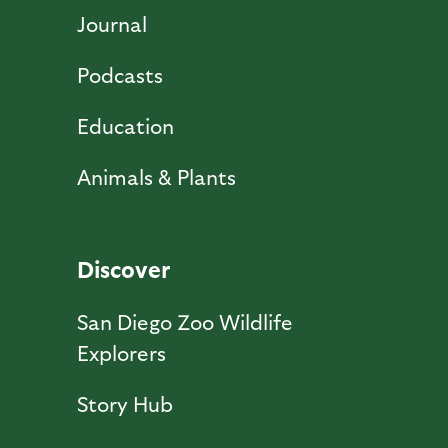
Journal
Podcasts
Education
Animals & Plants
Discover
San Diego Zoo Wildlife
Explorers
Story Hub