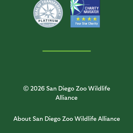
© 2026
San Diego Zoo Wildlife
Alliance
About San Diego Zoo Wildlife Alliance