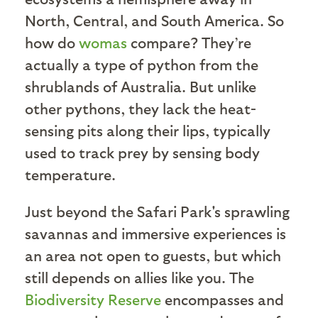
North, Central, and South America. So
how do
womas
compare? They’re
actually a type of python from the
shrublands of Australia. But unlike
other pythons, they lack the heat-
sensing pits along their lips, typically
used to track prey by sensing body
temperature.
Just beyond the Safari Park's sprawling
savannas and immersive experiences is
an area not open to guests, but which
still depends on allies like you. The
Biodiversity Reserve
encompasses and