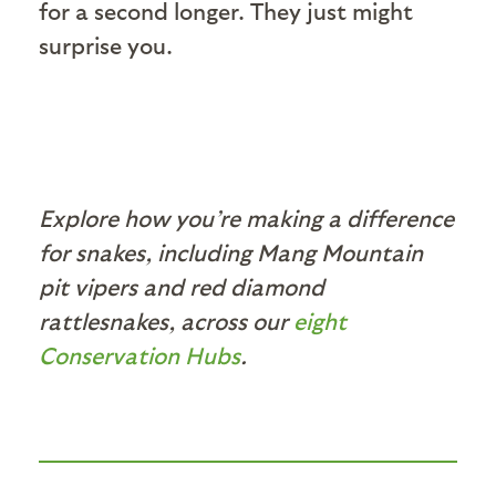
for a second longer. They just might
surprise you.
Explore how you’re making a difference
for snakes, including Mang Mountain
pit vipers and red diamond
rattlesnakes, across our
eight
Conservation Hubs
.