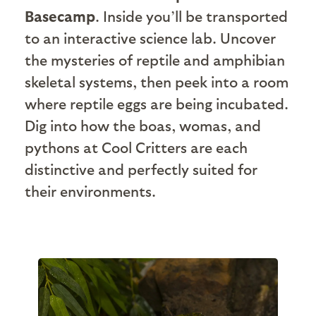
Basecamp
. Inside you’ll be transported
to an interactive science lab. Uncover
the mysteries of reptile and amphibian
skeletal systems, then peek into a room
where reptile eggs are being incubated.
Dig into how the boas, womas, and
pythons at Cool Critters are each
distinctive and perfectly suited for
their environments.