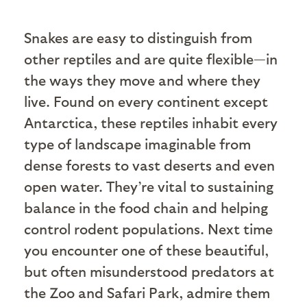
Snakes are easy to distinguish from
other reptiles and are quite flexible—in
the ways they move and where they
live. Found on every continent except
Antarctica, these reptiles inhabit every
type of landscape imaginable from
dense forests to vast deserts and even
open water. They’re vital to sustaining
balance in the food chain and helping
control rodent populations. Next time
you encounter one of these beautiful,
but often misunderstood predators at
the Zoo and Safari Park, admire them