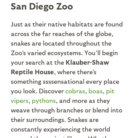
San Diego Zoo
Just as their native habitats are found
across the far reaches of the globe,
snakes are located throughout the
Zoo’s varied ecosystems. You’ll begin
your search at the
Klauber-Shaw
Reptile House
, where there’s
something ssssensational every place
you look. Discover
cobras
,
boas
,
pit
vipers
,
pythons
, and more as they
weave through branches or blend into
their surroundings. Snakes are
constantly experiencing the world