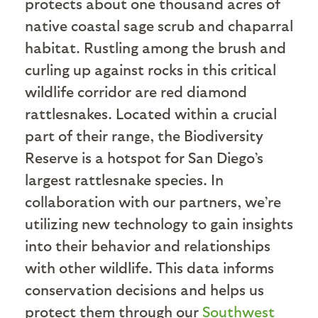
protects about one thousand acres of
native coastal sage scrub and chaparral
habitat. Rustling among the brush and
curling up against rocks in this critical
wildlife corridor are red diamond
rattlesnakes. Located within a crucial
part of their range, the Biodiversity
Reserve is a hotspot for San Diego’s
largest rattlesnake species. In
collaboration with our partners, we’re
utilizing new technology to gain insights
into their behavior and relationships
with other wildlife. This data informs
conservation decisions and helps us
protect them through our
Southwest