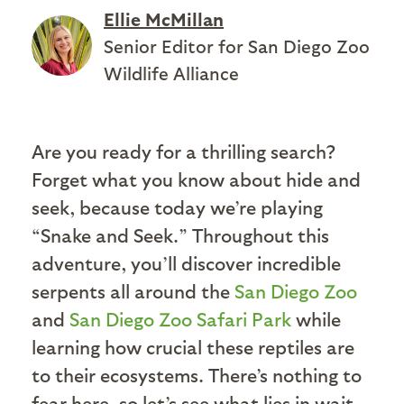
Ellie McMillan
Senior Editor for San Diego Zoo
Wildlife Alliance
Are you ready for a thrilling search?
Forget what you know about hide and
seek, because today we’re playing
“Snake and Seek.” Throughout this
adventure, you’ll discover incredible
serpents all around the
San Diego Zoo
and
San Diego Zoo Safari Park
while
learning how crucial these reptiles are
to their ecosystems. There’s nothing to
fear here, so let’s see what lies in wait.