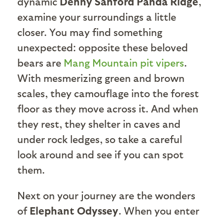
dynamic
Denny Sanford Panda Ridge
,
examine your surroundings a little
closer. You may find something
unexpected: opposite these beloved
bears are
Mang Mountain pit vipers
.
With mesmerizing green and brown
scales, they camouflage into the forest
floor as they move across it. And when
they rest, they shelter in caves and
under rock ledges, so take a careful
look around and see if you can spot
them.
Next on your journey are the wonders
of
Elephant Odyssey
. When you enter