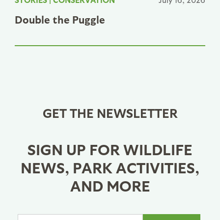
Double the Puggle
GET THE NEWSLETTER
SIGN UP FOR WILDLIFE
NEWS, PARK ACTIVITIES,
AND MORE