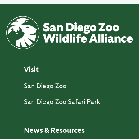
Visit
San Diego Zoo
San Diego Zoo Safari Park
News & Resources