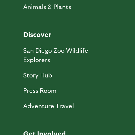
Animals & Plants
Discover
San Diego Zoo Wildlife
Explorers
Story Hub
Press Room
Adventure Travel
Get Involved