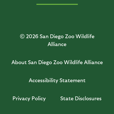
© 2026
San Diego Zoo Wildlife
Alliance
About San Diego Zoo Wildlife Alliance
Accessibility Statement
Privacy Policy
State Disclosures