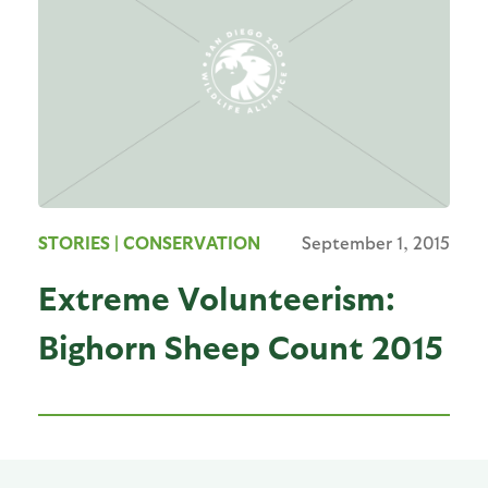
STORIES
| CONSERVATION
September 1, 2015
Extreme Volunteerism:
Bighorn Sheep Count 2015