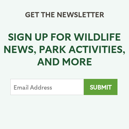
GET THE NEWSLETTER
SIGN UP FOR WILDLIFE
NEWS, PARK ACTIVITIES,
AND MORE