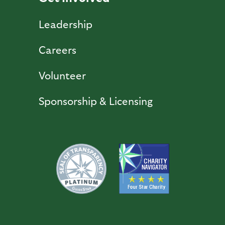
Leadership
Careers
Volunteer
Sponsorship & Licensing