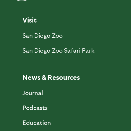
Visit
San Diego Zoo
San Diego Zoo Safari Park
News & Resources
Journal
Podcasts
Education