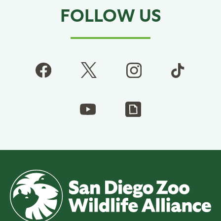
FOLLOW US