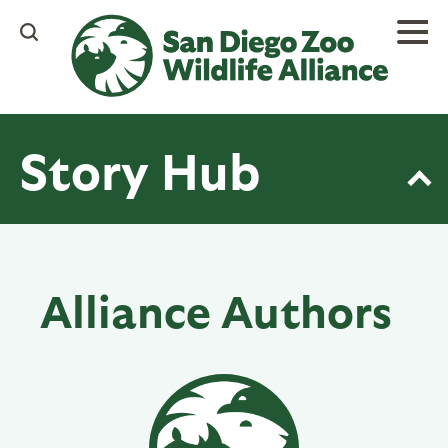
Skip
to
main
content
Story Hub
Alliance Authors