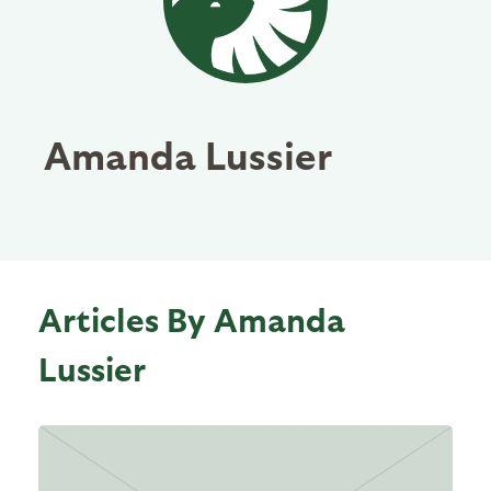
Amanda Lussier
Articles By Amanda
Lussier