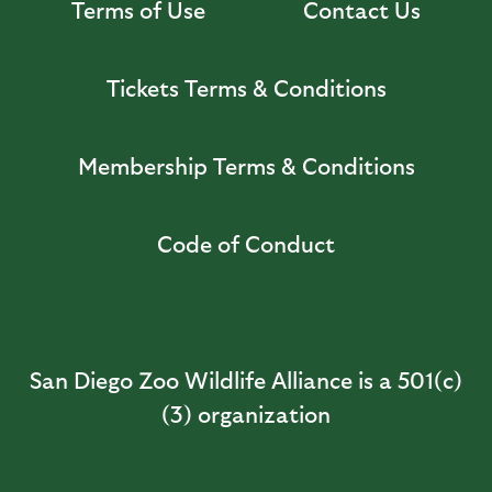
Terms of Use
Contact Us
Tickets Terms & Conditions
Membership Terms & Conditions
Code of Conduct
San Diego Zoo Wildlife Alliance is a 501(c)
(3) organization