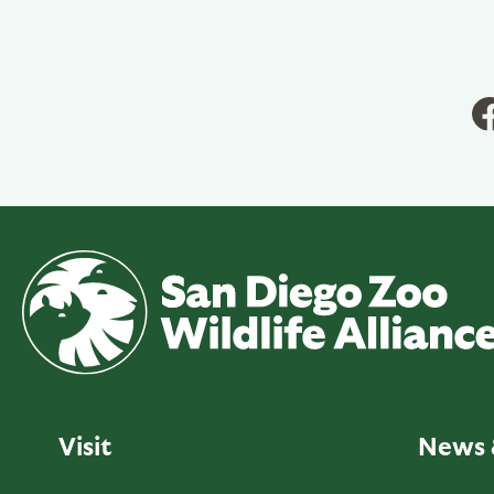
Visit
News 