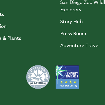
l
San Diego Zoo Wildl
Explorers
ts
Story Hub
ion
Press Room
s & Plants
Adventure Travel