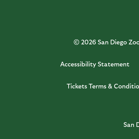
© 2026
San Diego Zoo 
Accessibility Statement
Tickets Terms & Conditi
San D