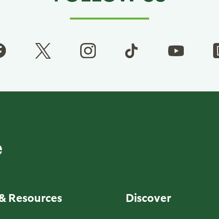
& Resources
Discover