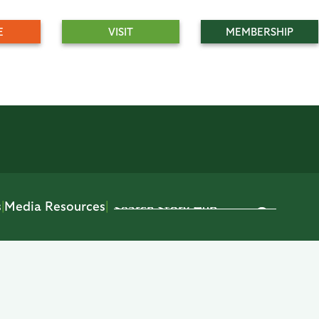
E
VISIT
MEMBERSHIP
s
|
Media Resources
|