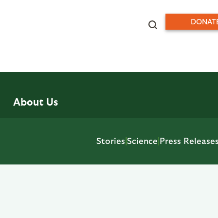
DONAT
About Us
Stories
|
Science
|
Press Release