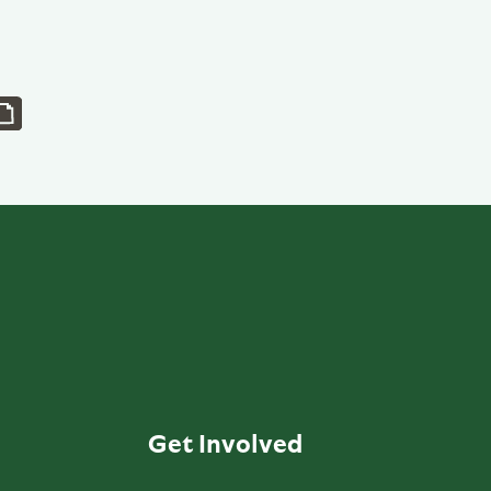
Get Involved