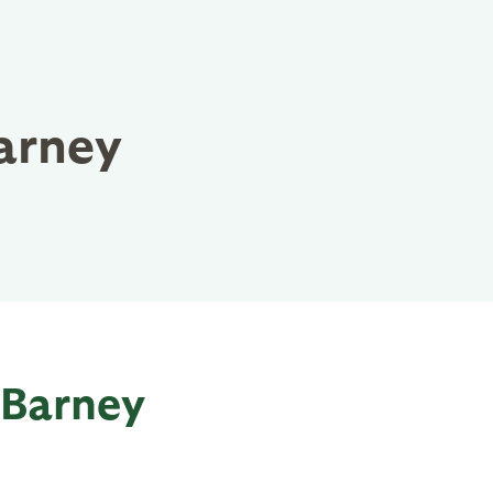
arney
 Barney