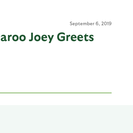
September 6, 2019
aroo Joey Greets