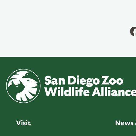
Visit
News 