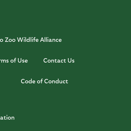
 Zoo Wildlife Alliance
rms of Use
Contact Us
Code of Conduct
zation