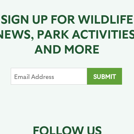
SIGN UP FOR WILDLIFE
NEWS, PARK ACTIVITIES
AND MORE
FOLLOW US