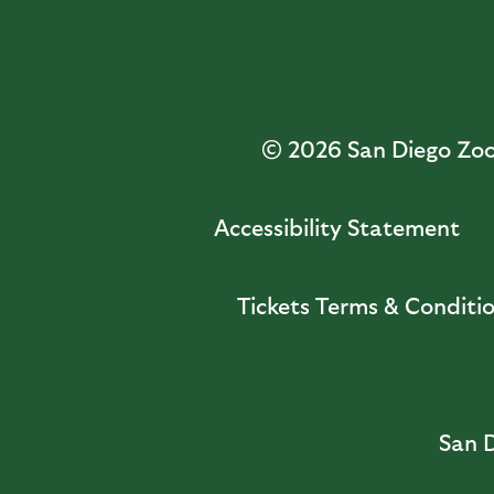
© 2026
San Diego Zoo 
Accessibility Statement
Tickets Terms & Conditi
San D