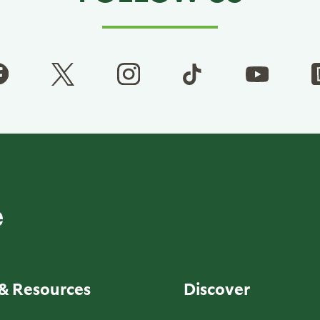
& Resources
Discover