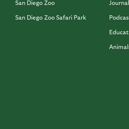
San Diego Zoo
Journa
San Diego Zoo Safari Park
Podcas
Educat
Animal