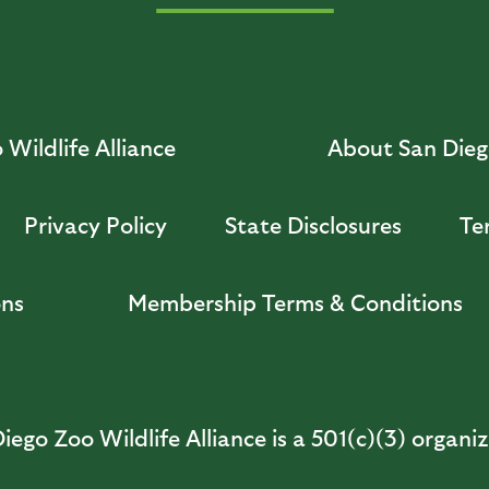
Wildlife Alliance
About San Diego
Privacy Policy
State Disclosures
Te
ons
Membership Terms & Conditions
iego Zoo Wildlife Alliance is a 501(c)(3) organi