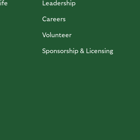
ife
Leadership
Careers
Volunteer
Sponsorship & Licensing