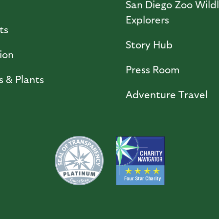
l
San Diego Zoo Wildl
Explorers
ts
Story Hub
ion
Press Room
s & Plants
Adventure Travel