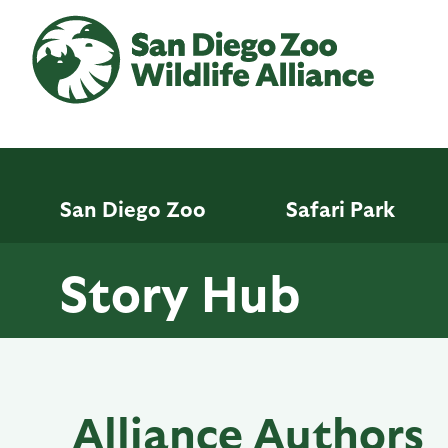
Skip
to
main
content
San Diego Zoo
Safari Park
Story Hub
Alliance Authors