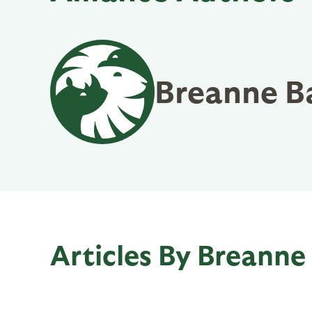
Breanne B
Articles By Breanne