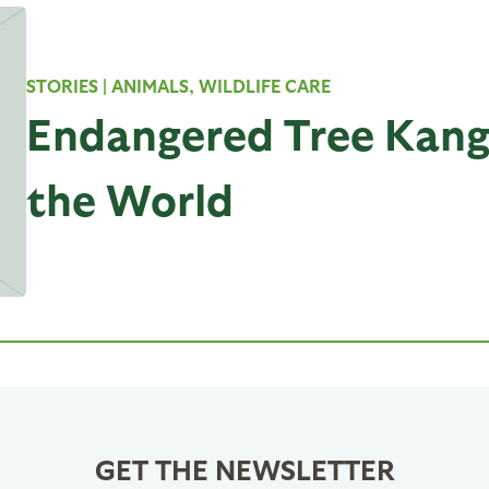
STORIES
| ANIMALS, WILDLIFE CARE
Endangered Tree Kang
the World
GET THE NEWSLETTER