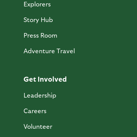
Explorers
Story Hub
Press Room
Adventure Travel
Get Involved
Leadership
Careers
Volunteer