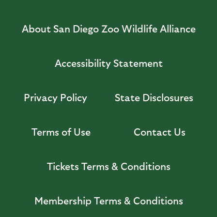
About San Diego Zoo Wildlife Alliance
Accessibility Statement
Privacy Policy
State Disclosures
Terms of Use
Contact Us
Tickets Terms & Conditions
Membership Terms & Conditions