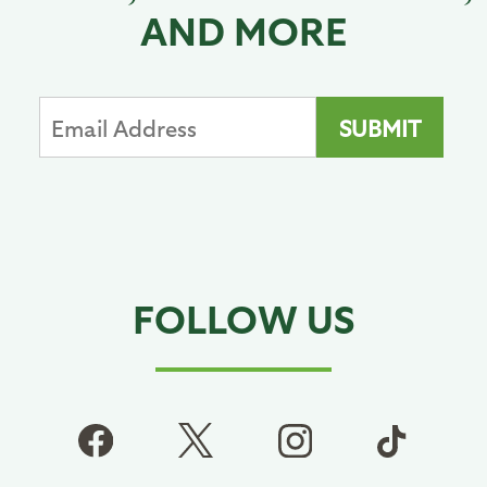
AND MORE
FOLLOW US