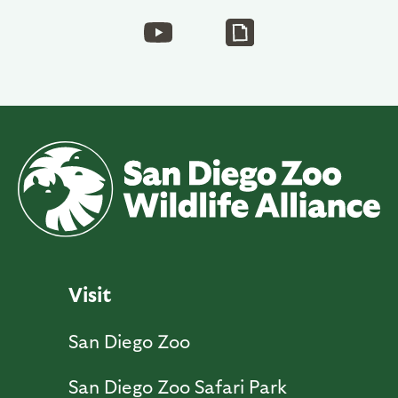
Visit
San Diego Zoo
San Diego Zoo Safari Park