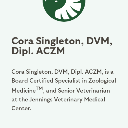
Cora Singleton, DVM,
Dipl. ACZM
Cora Singleton, DVM, Dipl. ACZM, is a
Board Certified Specialist in Zoological
TM
Medicine
, and Senior Veterinarian
at the Jennings Veterinary Medical
Center.