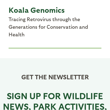
Koala Genomics
Tracing Retrovirus through the
Generations for Conservation and
Health
GET THE NEWSLETTER
SIGN UP FOR WILDLIFE
NEWS, PARK ACTIVITIES,