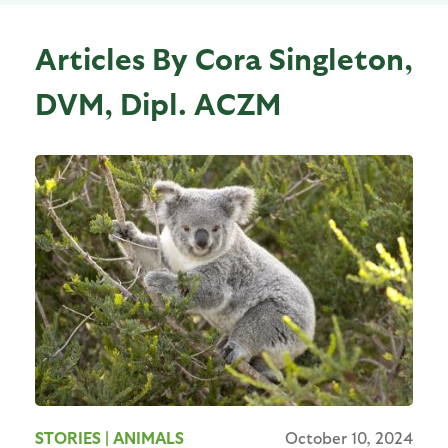
Articles By Cora Singleton,
DVM, Dipl. ACZM
STORIES
| ANIMALS
October 10, 2024