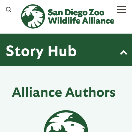
Skip
to
main
content
Story Hub
Alliance Authors