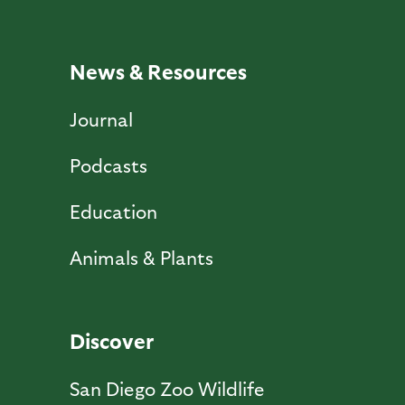
News & Resources
Journal
Podcasts
Education
Animals & Plants
Discover
San Diego Zoo Wildlife