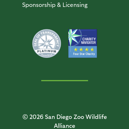
Sponsorship & Licensing
© 2026
San Diego Zoo Wildlife
Alliance