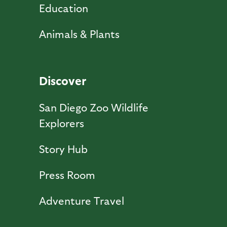
Education
Animals & Plants
Discover
San Diego Zoo Wildlife
Explorers
Story Hub
Press Room
Adventure Travel