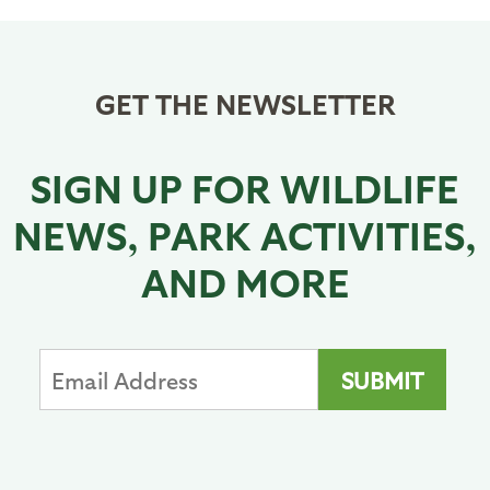
GET THE NEWSLETTER
SIGN UP FOR WILDLIFE
NEWS, PARK ACTIVITIES,
AND MORE