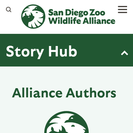
Skip
to
main
content
Story Hub
Alliance Authors