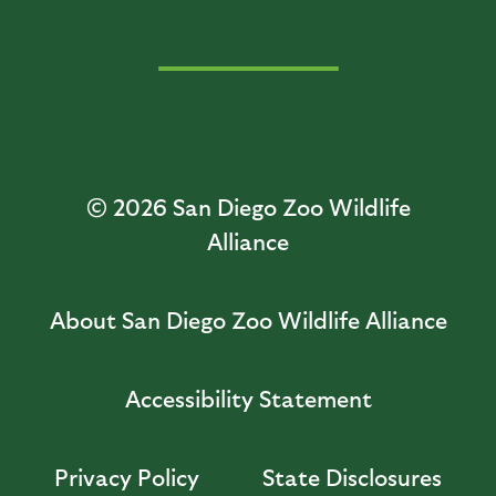
© 2026
San Diego Zoo Wildlife
Alliance
About San Diego Zoo Wildlife Alliance
Accessibility Statement
Privacy Policy
State Disclosures