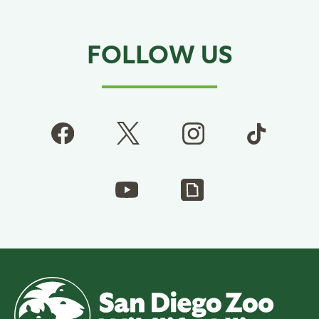
FOLLOW US