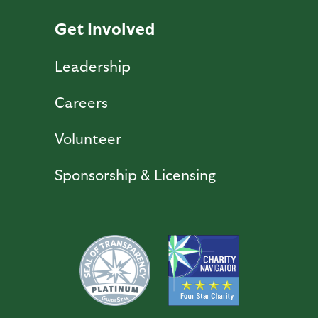
Get Involved
Leadership
Careers
Volunteer
Sponsorship & Licensing