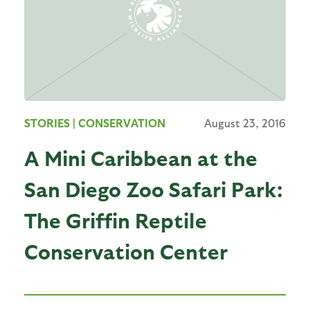
STORIES
| CONSERVATION
August 23, 2016
A Mini Caribbean at the
San Diego Zoo Safari Park:
The Griffin Reptile
Conservation Center