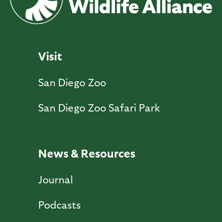
Visit
San Diego Zoo
San Diego Zoo Safari Park
News & Resources
Journal
Podcasts