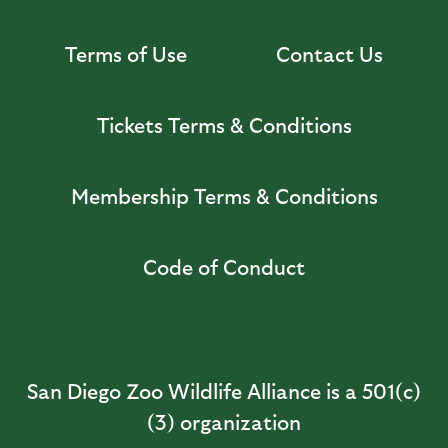
Terms of Use
Contact Us
Tickets Terms & Conditions
Membership Terms & Conditions
Code of Conduct
San Diego Zoo Wildlife Alliance is a 501(c)
(3) organization