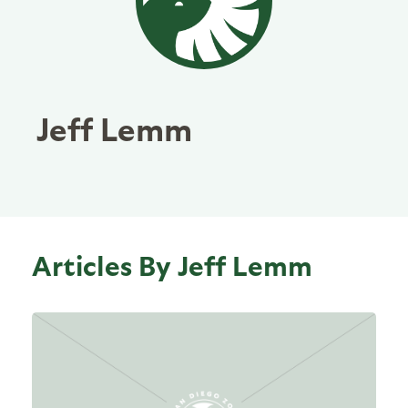
Jeff Lemm
Articles By Jeff Lemm