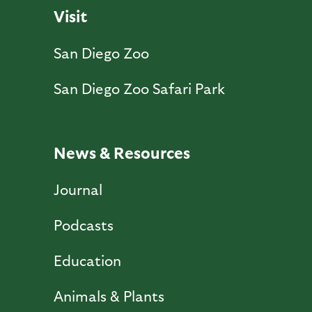
Visit
San Diego Zoo
San Diego Zoo Safari Park
News & Resources
Journal
Podcasts
Education
Animals & Plants