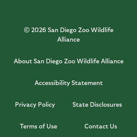
© 2026
San Diego Zoo Wildlife
Alliance
About San Diego Zoo Wildlife Alliance
Accessibility Statement
Privacy Policy
State Disclosures
Terms of Use
Contact Us