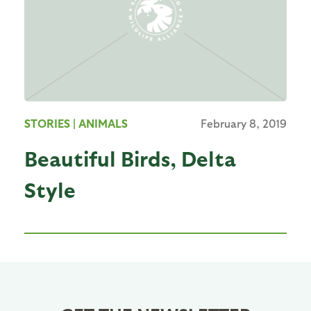
STORIES
| ANIMALS
February 8, 2019
Beautiful Birds, Delta
Style