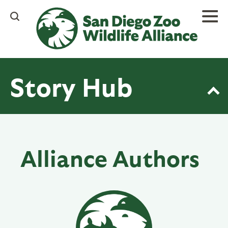
Skip
to
main
content
Story Hub
Alliance Authors