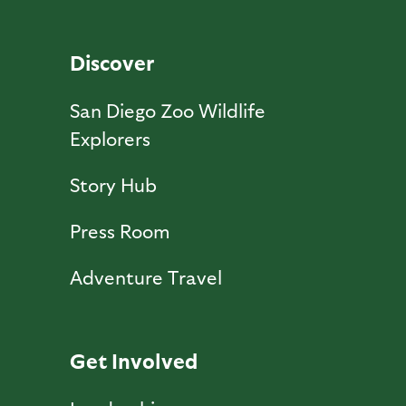
Discover
San Diego Zoo Wildlife
Explorers
Story Hub
Press Room
Adventure Travel
Get Involved