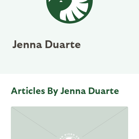
Jenna Duarte
Articles By Jenna Duarte