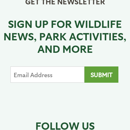
GET THE NEWSLETTER
SIGN UP FOR WILDLIFE
NEWS, PARK ACTIVITIES,
AND MORE
FOLLOW US