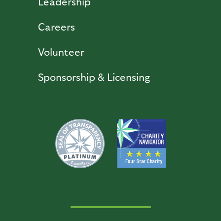
Leadership
Careers
Volunteer
Sponsorship & Licensing