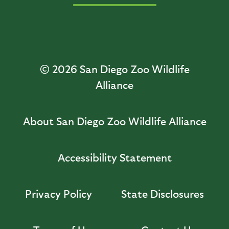
© 2026
San Diego Zoo Wildlife
Alliance
About San Diego Zoo Wildlife Alliance
Accessibility Statement
Privacy Policy
State Disclosures