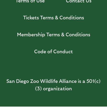
Terms of Use
Contact Us
Tickets Terms & Conditions
Membership Terms & Conditions
Code of Conduct
San Diego Zoo Wildlife Alliance is a 501(c)
(3) organization