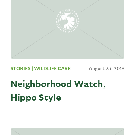
STORIES
| WILDLIFE CARE
August 23, 2018
Neighborhood Watch,
Hippo Style