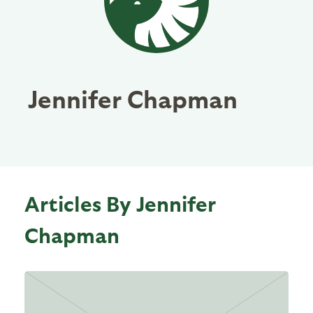
Jennifer Chapman
Articles By Jennifer
Chapman