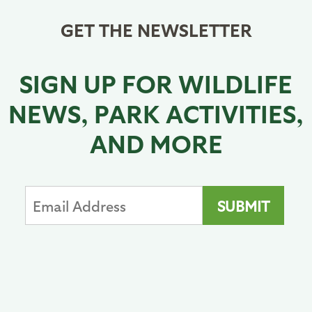
GET THE NEWSLETTER
SIGN UP FOR WILDLIFE
NEWS, PARK ACTIVITIES,
AND MORE