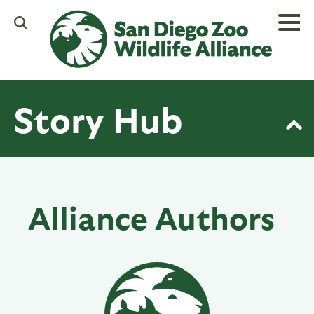
Skip
to
main
content
Story Hub
Alliance Authors