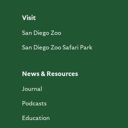
Visit
San Diego Zoo
San Diego Zoo Safari Park
News & Resources
Journal
Podcasts
Education