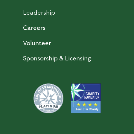
Leadership
Careers
Volunteer
Sponsorship & Licensing