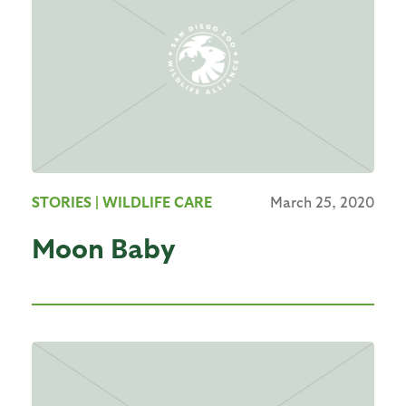
STORIES
| WILDLIFE CARE
March 25, 2020
Moon Baby