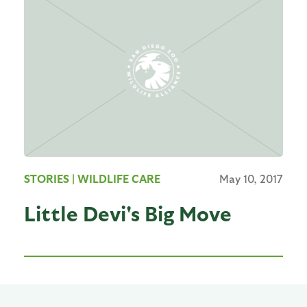
STORIES
| WILDLIFE CARE
May 10, 2017
Little Devi's Big Move