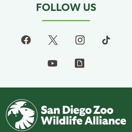
FOLLOW US