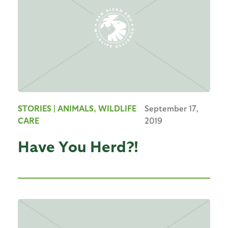
STORIES
| ANIMALS, WILDLIFE
September 17,
CARE
2019
Have You Herd?!