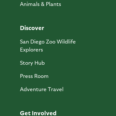
Animals & Plants
Discover
San Diego Zoo Wildlife
Explorers
Story Hub
Press Room
Adventure Travel
Get Involved