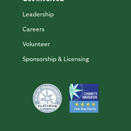
Leadership
Careers
Volunteer
Sponsorship & Licensing