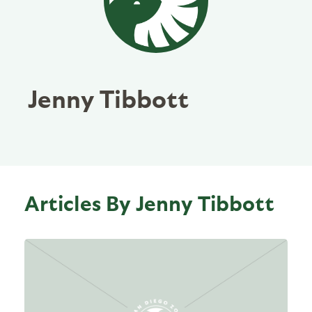
Jenny Tibbott
Articles By Jenny Tibbott