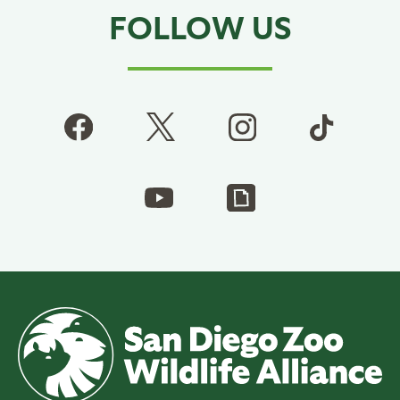
FOLLOW US