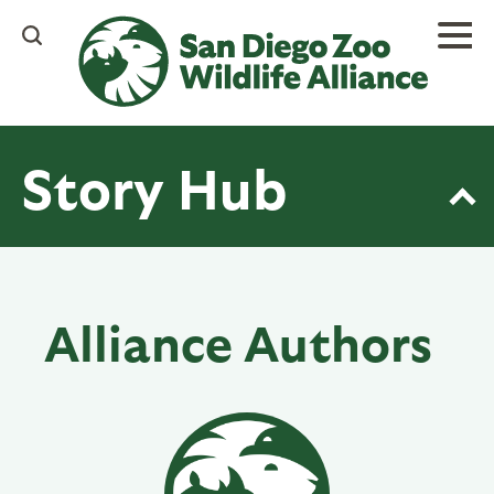
Skip
to
main
content
Story Hub
Alliance Authors