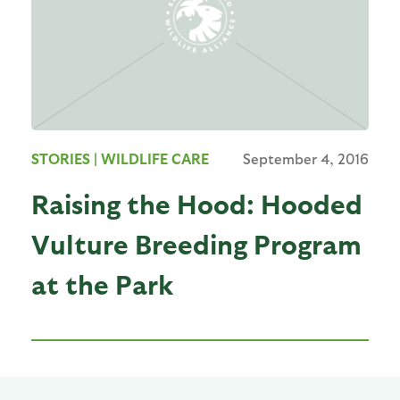
STORIES
| WILDLIFE CARE
September 4, 2016
Raising the Hood: Hooded
Vulture Breeding Program
at the Park