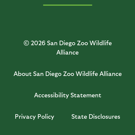
© 2026
San Diego Zoo Wildlife
Alliance
About San Diego Zoo Wildlife Alliance
Accessibility Statement
Privacy Policy
State Disclosures