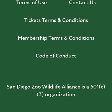
Terms of Use
Contact Us
Tickets Terms & Conditions
Membership Terms & Conditions
Code of Conduct
San Diego Zoo Wildlife Alliance is a 501(c)
(3) organization