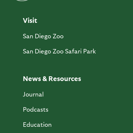
Visit
San Diego Zoo
San Diego Zoo Safari Park
News & Resources
Journal
Podcasts
Education