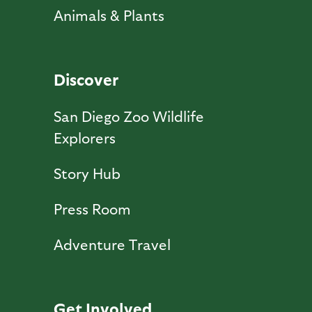
Animals & Plants
Discover
San Diego Zoo Wildlife
Explorers
Story Hub
Press Room
Adventure Travel
Get Involved