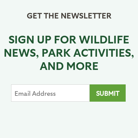
GET THE NEWSLETTER
SIGN UP FOR WILDLIFE
NEWS, PARK ACTIVITIES,
AND MORE