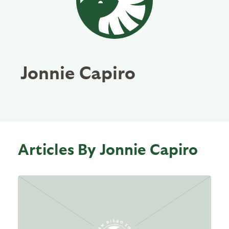
Jonnie Capiro
Articles By Jonnie Capiro