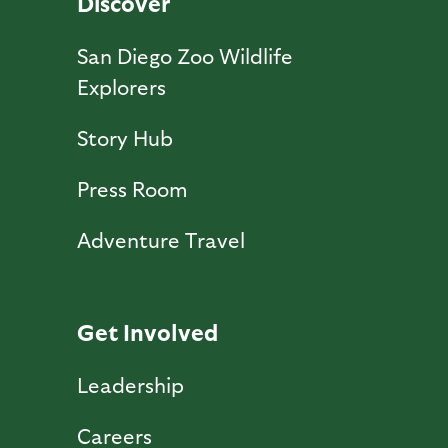
Discover
San Diego Zoo Wildlife
Explorers
Story Hub
Press Room
Adventure Travel
Get Involved
Leadership
Careers