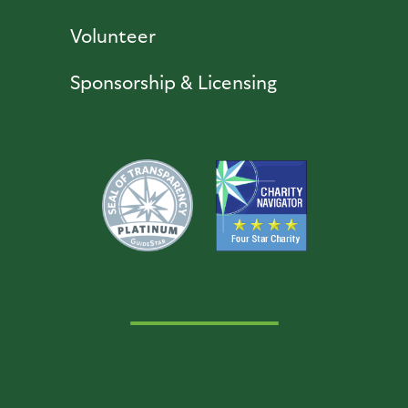
Volunteer
Sponsorship & Licensing