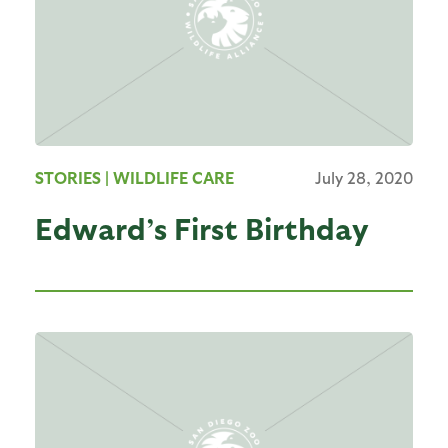
STORIES
| WILDLIFE CARE
July 28, 2020
Edward’s First Birthday