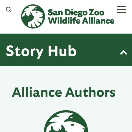
Skip
to
main
content
Story Hub
Alliance Authors