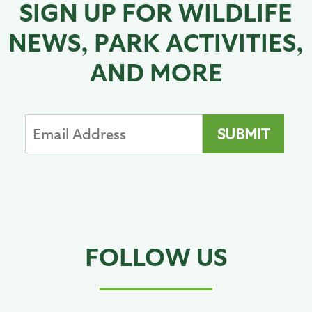
SIGN UP FOR WILDLIFE
NEWS, PARK ACTIVITIES,
AND MORE
FOLLOW US