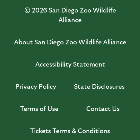
© 2026
San Diego Zoo Wildlife
Alliance
About San Diego Zoo Wildlife Alliance
Accessibility Statement
Privacy Policy
State Disclosures
Terms of Use
Contact Us
Tickets Terms & Conditions