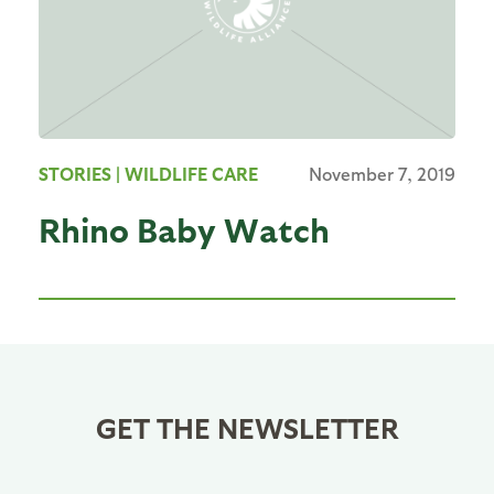
STORIES
| WILDLIFE CARE
November 7, 2019
Rhino Baby Watch
GET THE NEWSLETTER