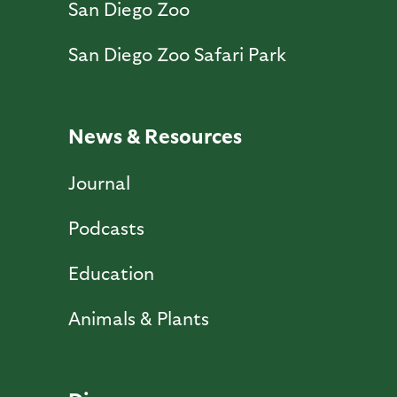
San Diego Zoo
San Diego Zoo Safari Park
News & Resources
Journal
Podcasts
Education
Animals & Plants