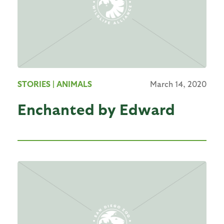
STORIES
| ANIMALS
March 14, 2020
Enchanted by Edward