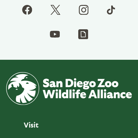
Visit