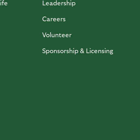
ife
Leadership
Careers
Volunteer
Sponsorship & Licensing