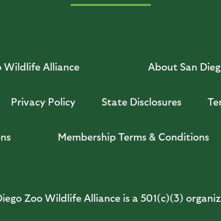
Wildlife Alliance
About San Diego
Privacy Policy
State Disclosures
Te
ons
Membership Terms & Conditions
iego Zoo Wildlife Alliance is a 501(c)(3) organi