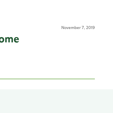
November 7, 2019
Home