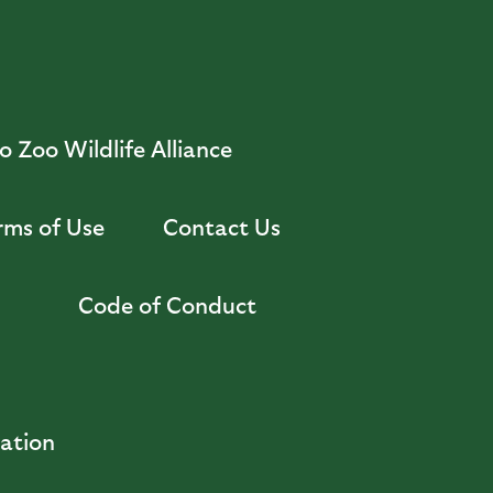
 Zoo Wildlife Alliance
rms of Use
Contact Us
Code of Conduct
zation