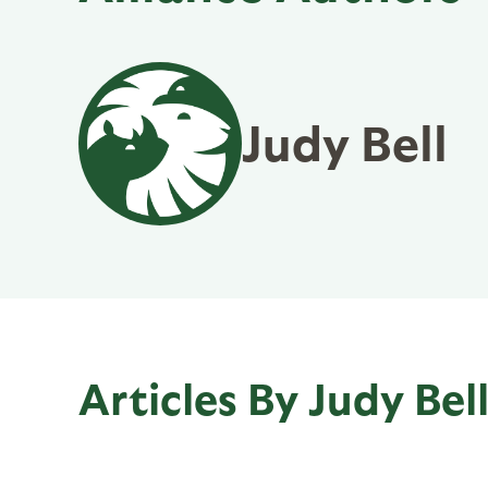
Judy Bell
Articles By Judy Bel