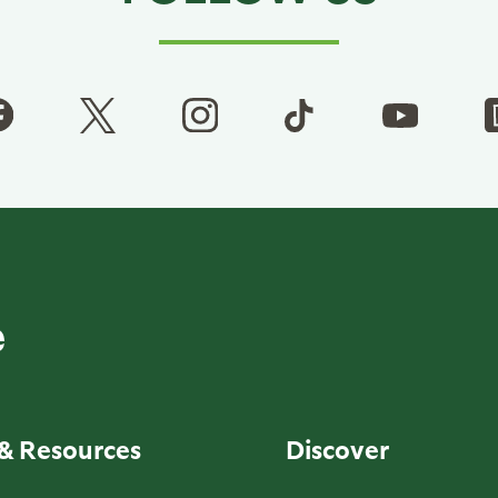
& Resources
Discover