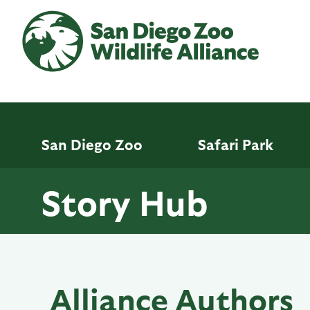
Skip
to
main
content
San Diego Zoo
Safari Park
Story Hub
Alliance Authors