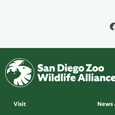
Visit
News 