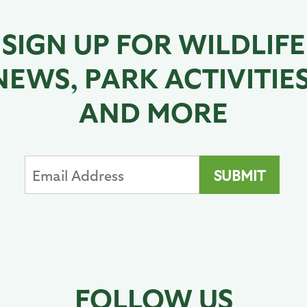
SIGN UP FOR WILDLIFE
NEWS, PARK ACTIVITIES
AND MORE
FOLLOW US