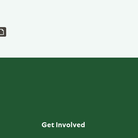
Get Involved