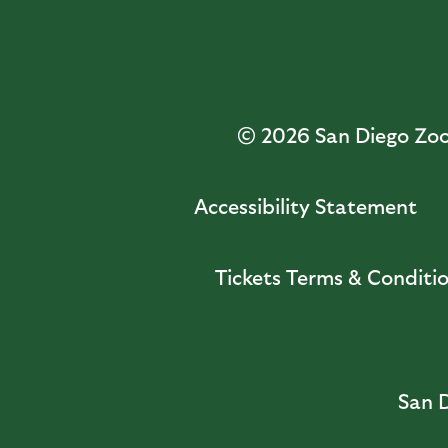
© 2026
San Diego Zoo 
Accessibility Statement
Tickets Terms & Conditi
San D