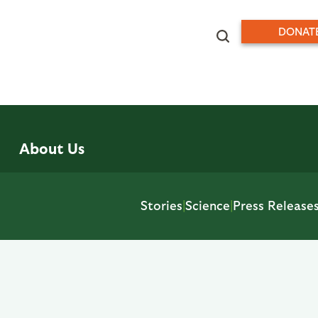
DONAT
About Us
Stories
|
Science
|
Press Release