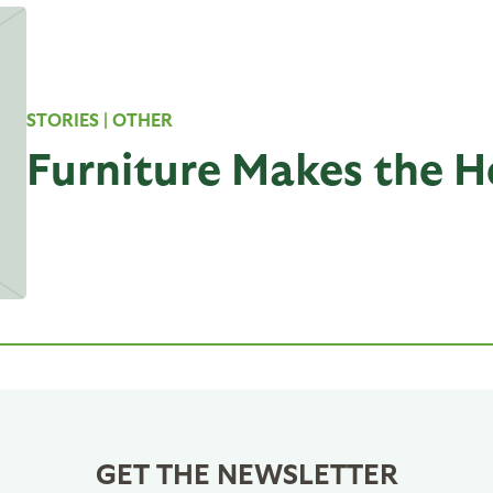
STORIES
| OTHER
Furniture Makes the 
GET THE NEWSLETTER