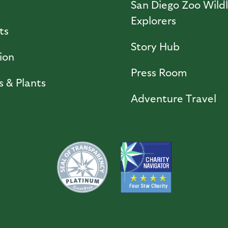
l
San Diego Zoo Wildl
Explorers
ts
Story Hub
ion
Press Room
s & Plants
Adventure Travel