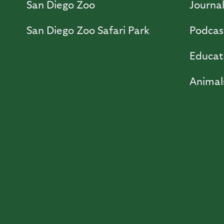
San Diego Zoo
Journa
San Diego Zoo Safari Park
Podcas
Educat
Animal