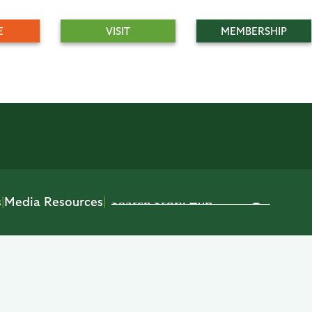
E
VISIT
MEMBERSHIP
s
|
Media Resources
|