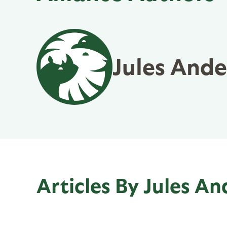
Jules And
Articles By Jules A