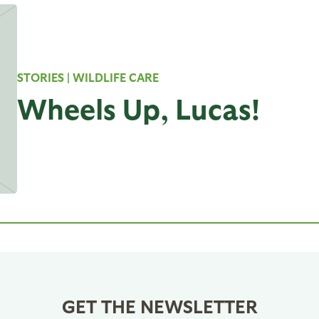
STORIES
| WILDLIFE CARE
Wheels Up, Lucas!
GET THE NEWSLETTER