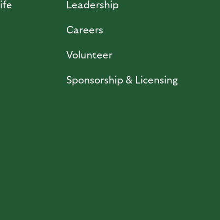
ife
Leadership
Careers
Volunteer
Sponsorship & Licensing