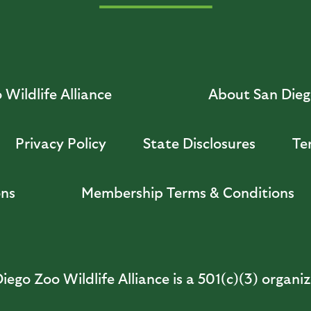
Wildlife Alliance
About San Diego
Privacy Policy
State Disclosures
Te
ons
Membership Terms & Conditions
iego Zoo Wildlife Alliance is a 501(c)(3) organi