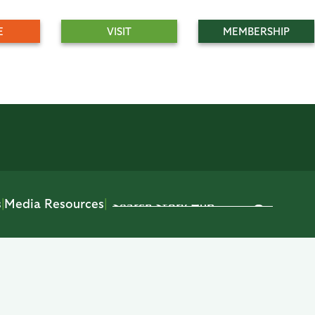
E
VISIT
MEMBERSHIP
s
|
Media Resources
|