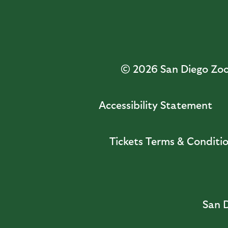
© 2026
San Diego Zoo 
Accessibility Statement
Tickets Terms & Conditi
San D