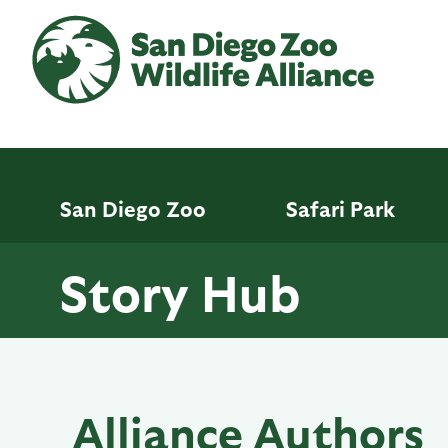
Skip
to
main
content
San Diego Zoo
Safari Park
Story Hub
Alliance Authors