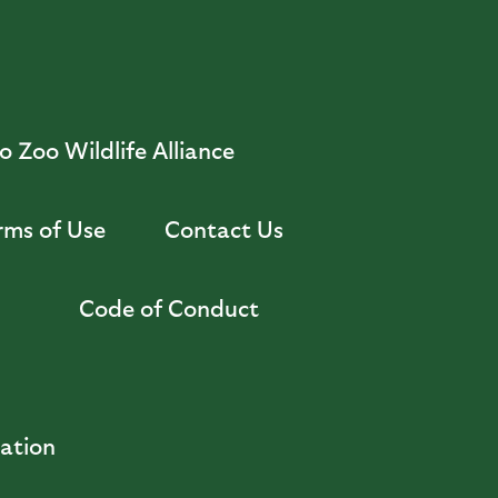
 Zoo Wildlife Alliance
rms of Use
Contact Us
Code of Conduct
zation