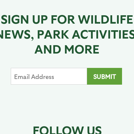
SIGN UP FOR WILDLIFE
NEWS, PARK ACTIVITIES
AND MORE
FOLLOW US