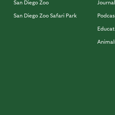
San Diego Zoo
Journa
San Diego Zoo Safari Park
Podcas
Educat
Animal