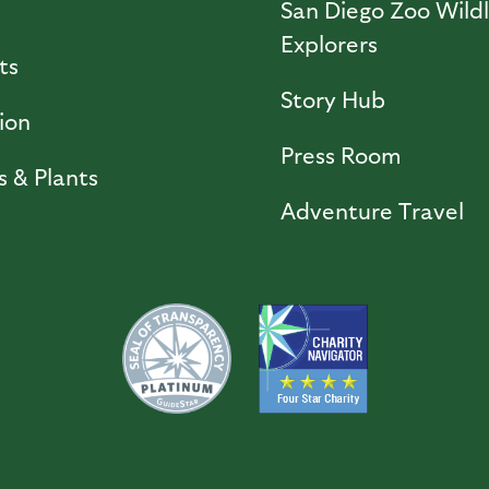
l
San Diego Zoo Wildl
Explorers
ts
Story Hub
ion
Press Room
s & Plants
Adventure Travel