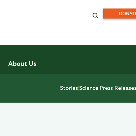
DONAT
About Us
Stories
|
Science
|
Press Release