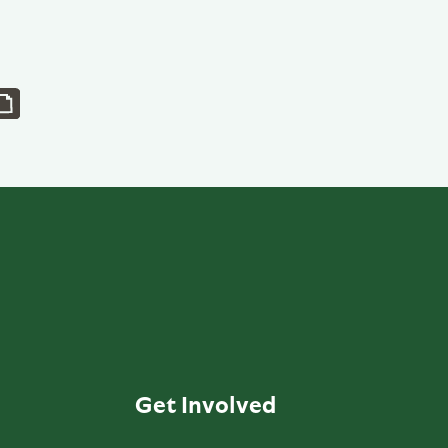
Get Involved