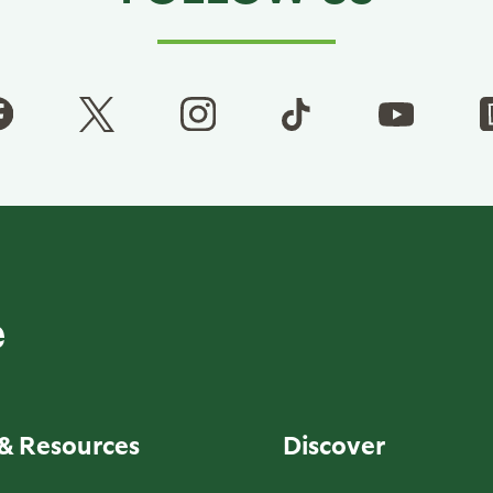
& Resources
Discover