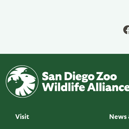
Visit
News 