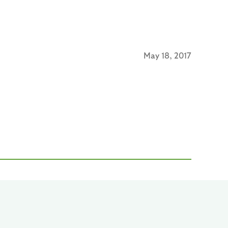
May 18, 2017