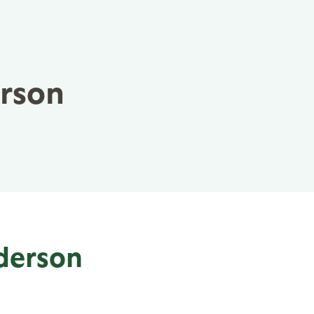
erson
nderson