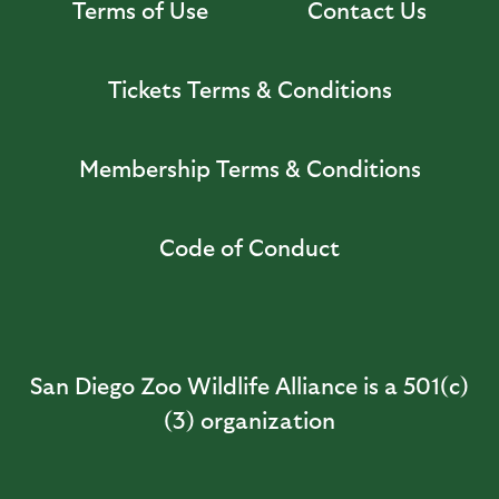
Terms of Use
Contact Us
Tickets Terms & Conditions
Membership Terms & Conditions
Code of Conduct
San Diego Zoo Wildlife Alliance is a 501(c)
(3) organization