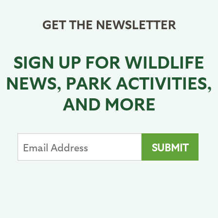
GET THE NEWSLETTER
SIGN UP FOR WILDLIFE
NEWS, PARK ACTIVITIES,
AND MORE