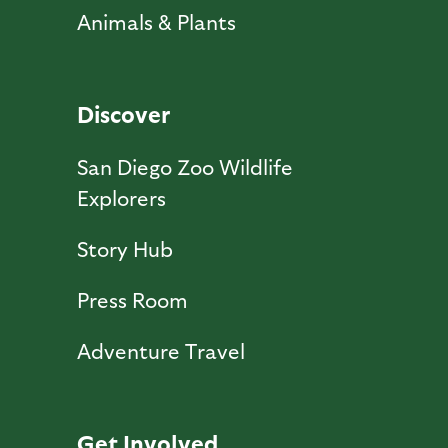
Animals & Plants
Discover
San Diego Zoo Wildlife
Explorers
Story Hub
Press Room
Adventure Travel
Get Involved