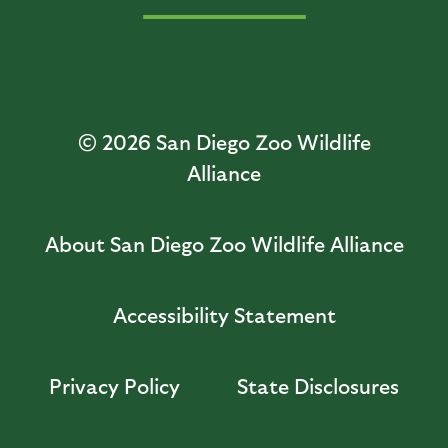
© 2026
San Diego Zoo Wildlife
Alliance
About San Diego Zoo Wildlife Alliance
Accessibility Statement
Privacy Policy
State Disclosures