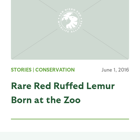
STORIES
| CONSERVATION
June 1, 2016
Rare Red Ruffed Lemur
Born at the Zoo