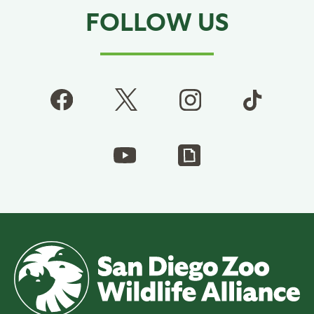
FOLLOW US