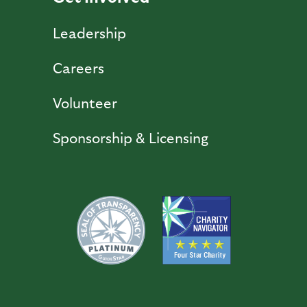
Leadership
Careers
Volunteer
Sponsorship & Licensing