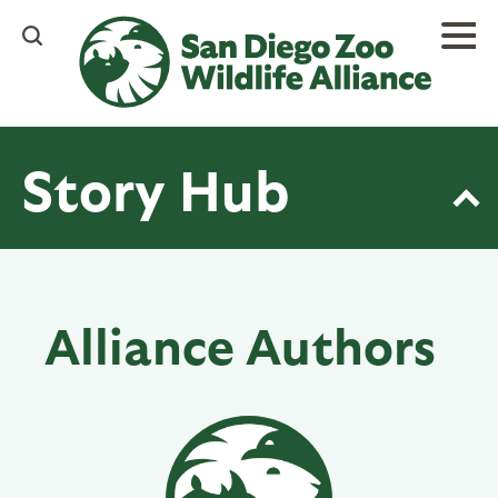
Skip
to
main
content
Story Hub
Alliance Authors