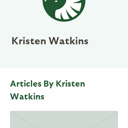
Kristen Watkins
Articles By Kristen
Watkins