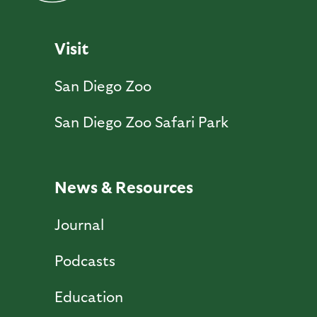
Visit
San Diego Zoo
San Diego Zoo Safari Park
News & Resources
Journal
Podcasts
Education