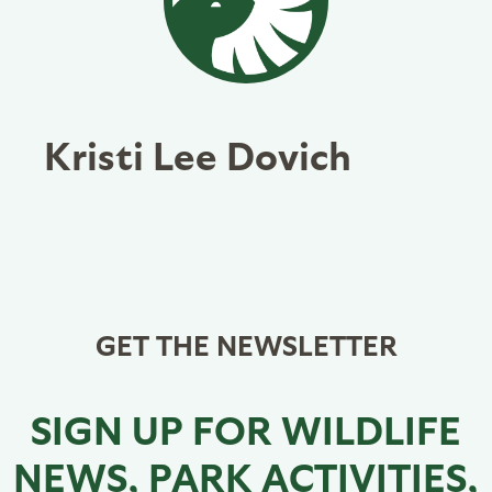
Kristi Lee Dovich
GET THE NEWSLETTER
SIGN UP FOR WILDLIFE
NEWS, PARK ACTIVITIES,