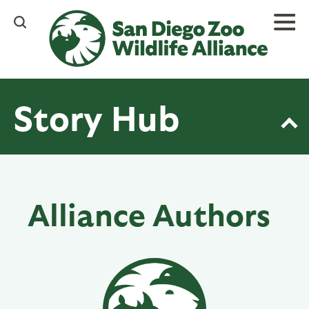
Skip
to
main
content
Story Hub
Alliance Authors