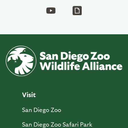
Visit
San Diego Zoo
San Diego Zoo Safari Park