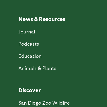
News & Resources
Journal
Podcasts
Education
Animals & Plants
Discover
San Diego Zoo Wildlife