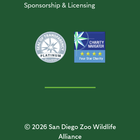
Sponsorship & Licensing
© 2026
San Diego Zoo Wildlife
Alliance