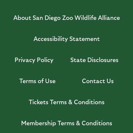
About San Diego Zoo Wildlife Alliance
Accessibility Statement
Privacy Policy
State Disclosures
Terms of Use
Contact Us
Tickets Terms & Conditions
Membership Terms & Conditions