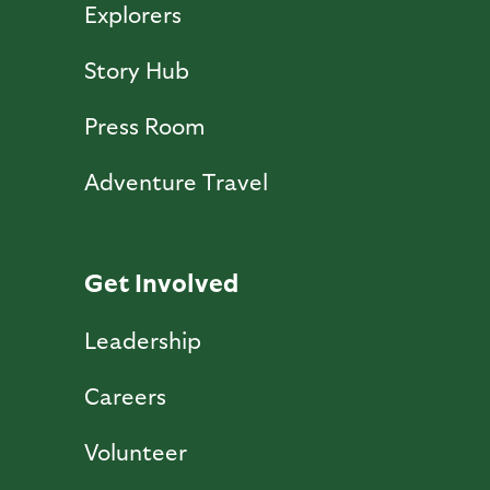
Explorers
Story Hub
Press Room
Adventure Travel
Get Involved
Leadership
Careers
Volunteer