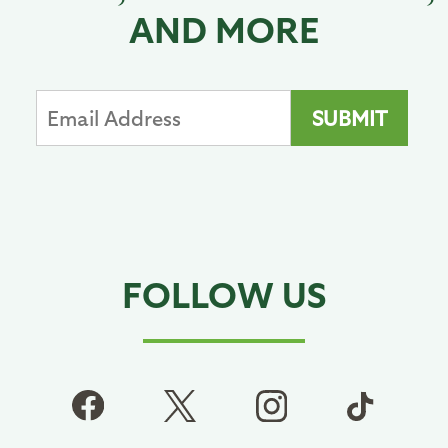
AND MORE
FOLLOW US