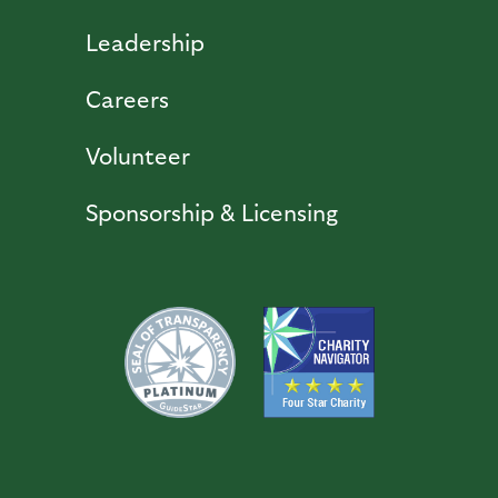
Leadership
Careers
Volunteer
Sponsorship & Licensing