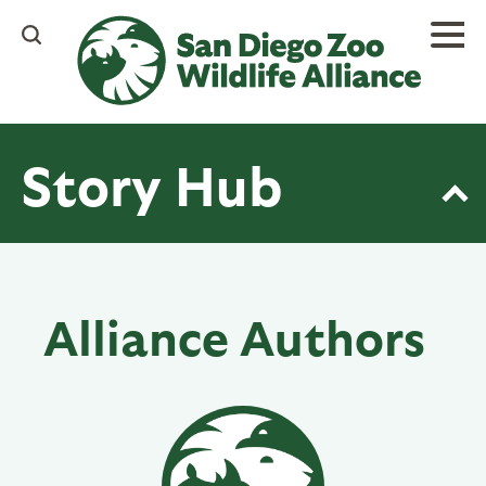
Skip
to
main
content
Story Hub
Alliance Authors