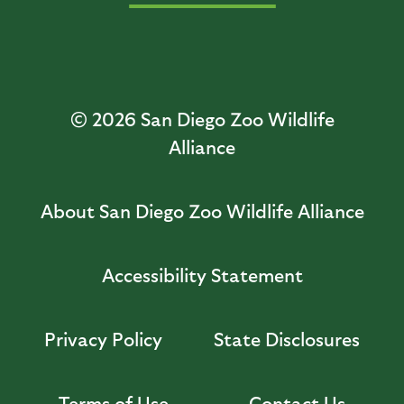
© 2026
San Diego Zoo Wildlife
Alliance
About San Diego Zoo Wildlife Alliance
Accessibility Statement
Privacy Policy
State Disclosures
Terms of Use
Contact Us