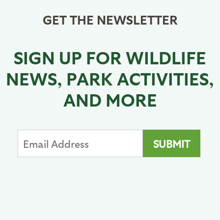
GET THE NEWSLETTER
SIGN UP FOR WILDLIFE
NEWS, PARK ACTIVITIES,
AND MORE