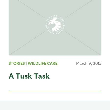
STORIES
| WILDLIFE CARE
March 9, 2015
A Tusk Task