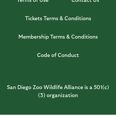
Tickets Terms & Conditions
Membership Terms & Conditions
Code of Conduct
San Diego Zoo Wildlife Alliance is a 501(c)
(3) organization