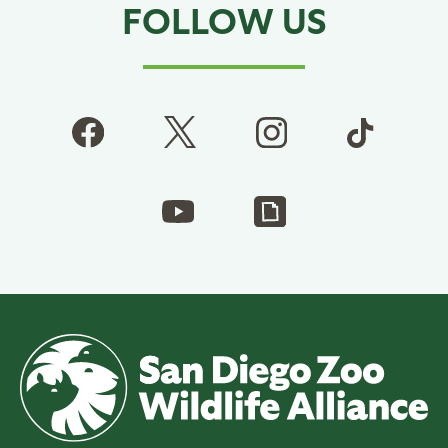
FOLLOW US