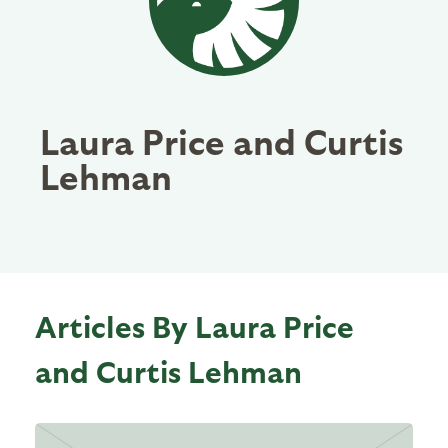
Laura Price and Curtis
Lehman
Articles By Laura Price
and Curtis Lehman