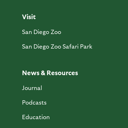
Visit
San Diego Zoo
San Diego Zoo Safari Park
News & Resources
Journal
Podcasts
Education