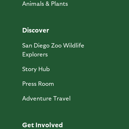
Animals & Plants
Discover
San Diego Zoo Wildlife
Explorers
Story Hub
Press Room
Adventure Travel
Get Involved