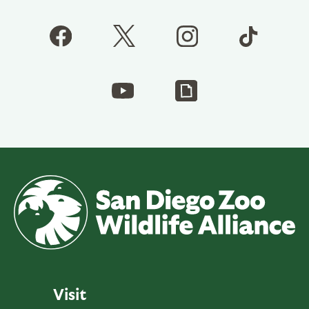
Visit