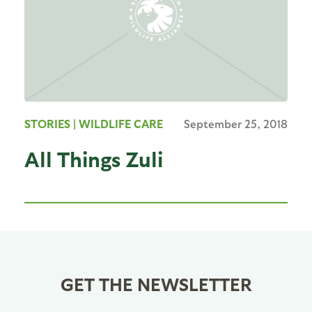
STORIES
| WILDLIFE CARE
September 25, 2018
All Things Zuli
GET THE NEWSLETTER