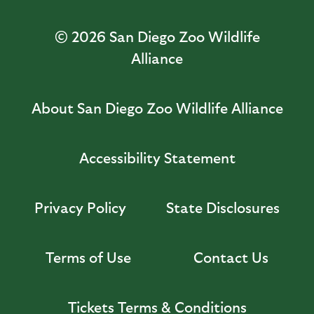
© 2026
San Diego Zoo Wildlife
Alliance
About San Diego Zoo Wildlife Alliance
Accessibility Statement
Privacy Policy
State Disclosures
Terms of Use
Contact Us
Tickets Terms & Conditions