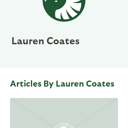
Lauren Coates
Articles By Lauren Coates