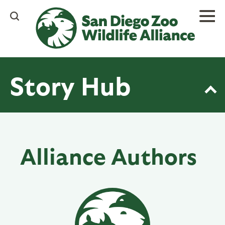
Skip
to
main
content
Story Hub
Alliance Authors