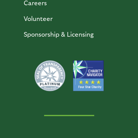
Careers
Volunteer
Sponsorship & Licensing