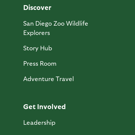
Discover
San Diego Zoo Wildlife
Explorers
Story Hub
Press Room
Adventure Travel
Get Involved
Leadership