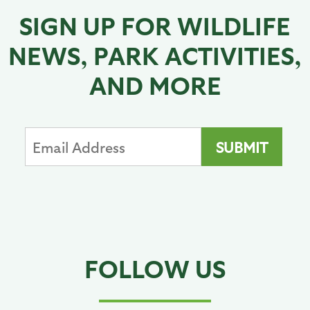
SIGN UP FOR WILDLIFE
NEWS, PARK ACTIVITIES,
AND MORE
FOLLOW US