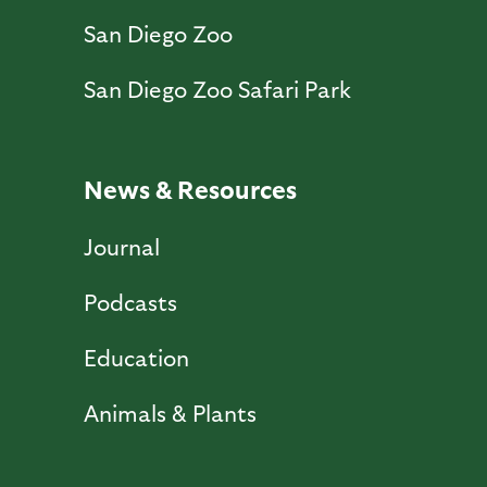
San Diego Zoo
San Diego Zoo Safari Park
News & Resources
Journal
Podcasts
Education
Animals & Plants