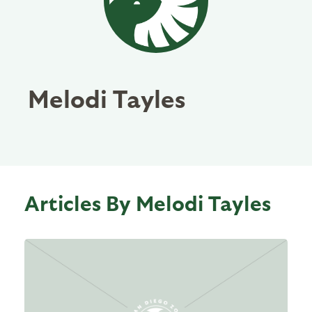
Melodi Tayles
Articles By Melodi Tayles