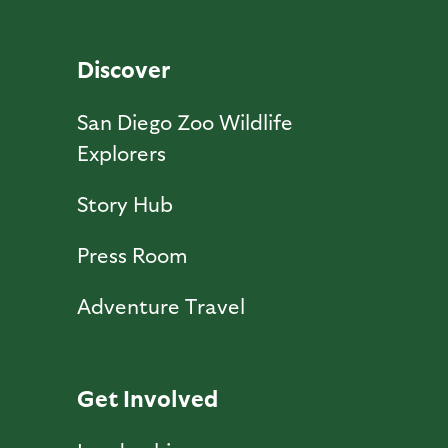
Discover
San Diego Zoo Wildlife
Explorers
Story Hub
Press Room
Adventure Travel
Get Involved