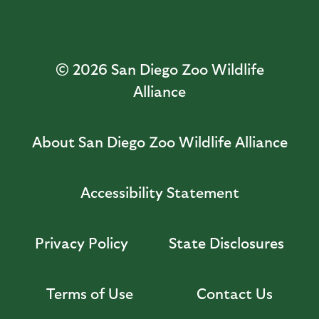
© 2026
San Diego Zoo Wildlife
Alliance
About San Diego Zoo Wildlife Alliance
Accessibility Statement
Privacy Policy
State Disclosures
Terms of Use
Contact Us