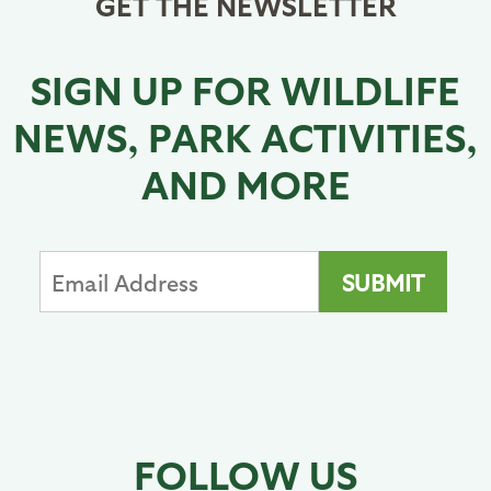
GET THE NEWSLETTER
SIGN UP FOR WILDLIFE
NEWS, PARK ACTIVITIES,
AND MORE
FOLLOW US