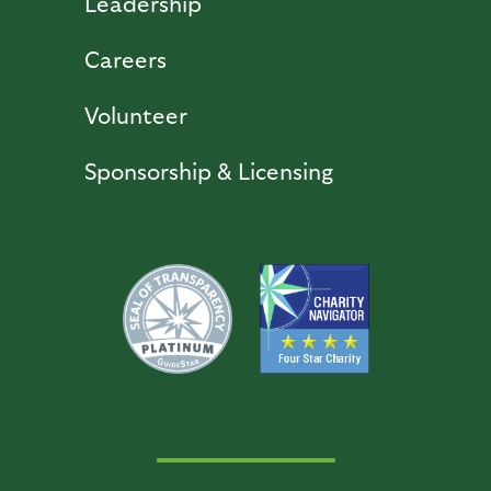
Leadership
Careers
Volunteer
Sponsorship & Licensing