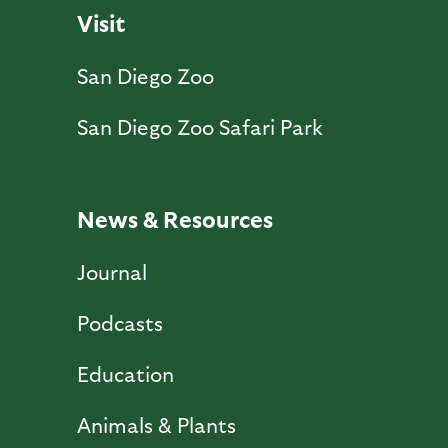
Visit
San Diego Zoo
San Diego Zoo Safari Park
News & Resources
Journal
Podcasts
Education
Animals & Plants