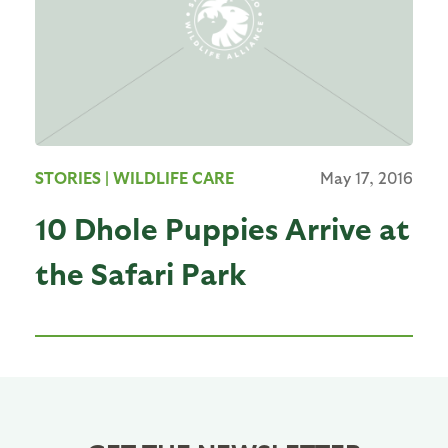
STORIES
| WILDLIFE CARE
May 17, 2016
10 Dhole Puppies Arrive at
the Safari Park