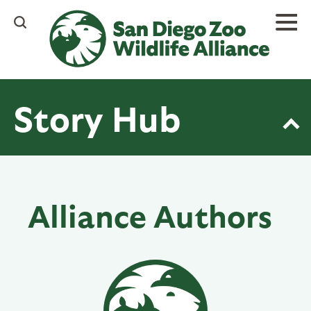
Skip
to
main
content
Story Hub
Alliance Authors