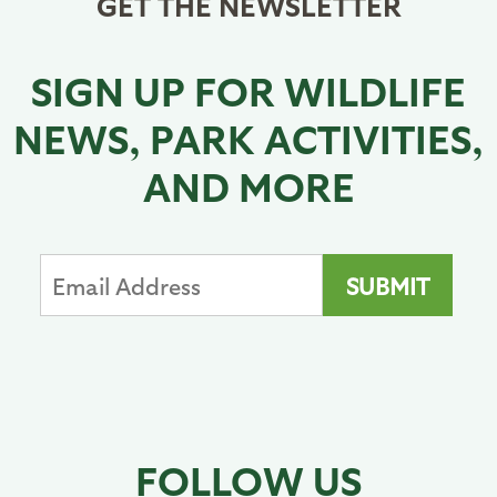
GET THE NEWSLETTER
SIGN UP FOR WILDLIFE
NEWS, PARK ACTIVITIES,
AND MORE
FOLLOW US