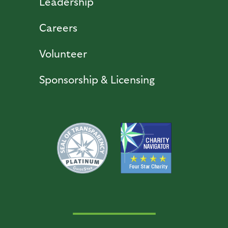
Leadership
Careers
Volunteer
Sponsorship & Licensing