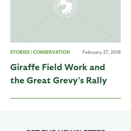
STORIES
| CONSERVATION
February 27, 2018
Giraffe Field Work and
the Great Grevy’s Rally