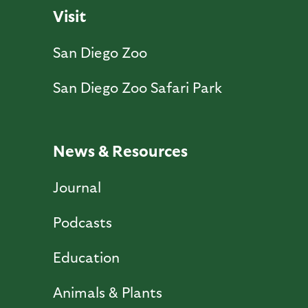
Visit
San Diego Zoo
San Diego Zoo Safari Park
News & Resources
Journal
Podcasts
Education
Animals & Plants