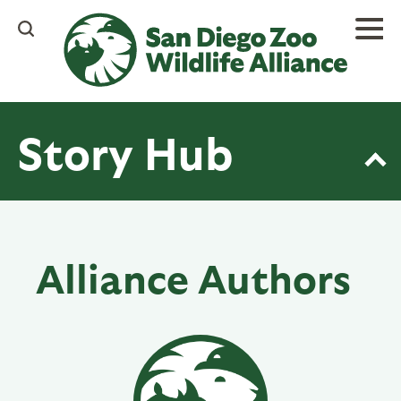
Skip
to
main
content
Story Hub
Alliance Authors