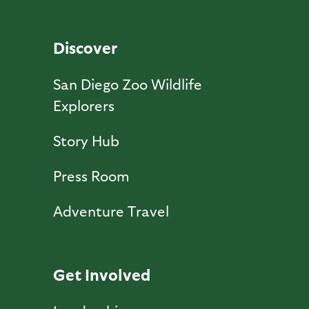
Discover
San Diego Zoo Wildlife
Explorers
Story Hub
Press Room
Adventure Travel
Get Involved