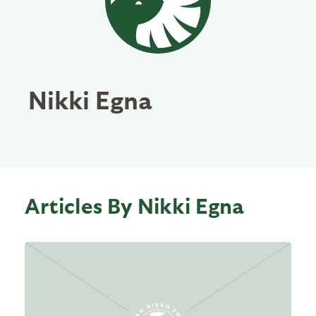
Nikki Egna
Articles By Nikki Egna