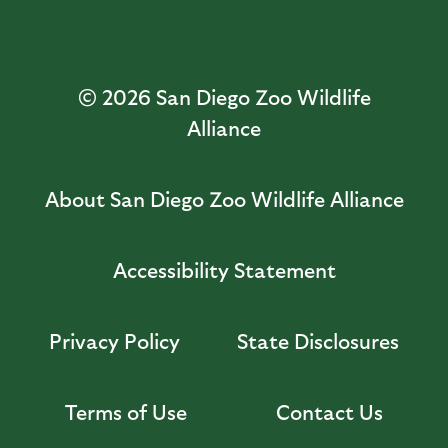
© 2026
San Diego Zoo Wildlife
Alliance
About San Diego Zoo Wildlife Alliance
Accessibility Statement
Privacy Policy
State Disclosures
Terms of Use
Contact Us