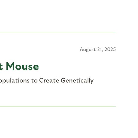
August 21, 2025
et Mouse
pulations to Create Genetically