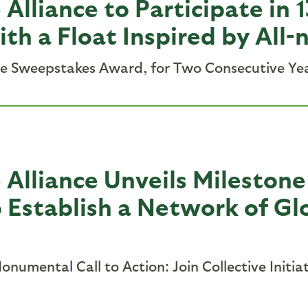
 Alliance to Participate in
h a Float Inspired by All-
he Sweepstakes Award, for Two Consecutive Ye
Alliance Unveils Milestone 
o Establish a Network of Gl
numental Call to Action: Join Collective Initi