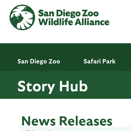
Skip
to
main
content
San Diego Zoo
Safari Park
Story Hub
News Releases