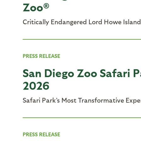
Zoo®
Critically Endangered Lord Howe Island
PRESS RELEASE
San Diego Zoo Safari P
2026
Safari Park’s Most Transformative Expe
PRESS RELEASE