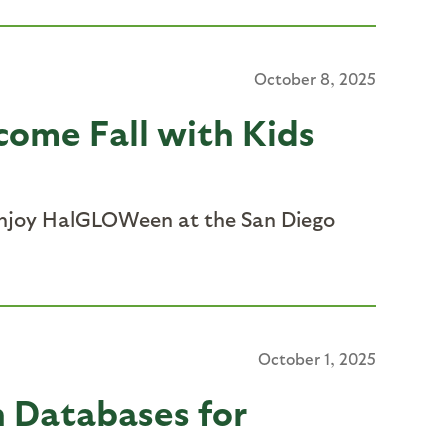
October 8, 2025
come Fall with Kids
enjoy
HalGLOWeen
at the San Diego
October 1, 2025
n Databases for