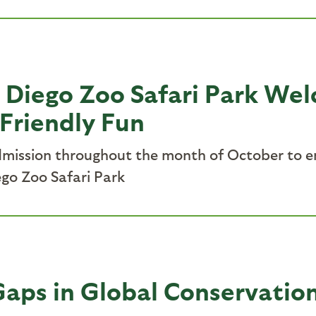
 Diego Zoo Safari Park Wel
Friendly Fun
admission throughout the month of October to 
go Zoo Safari Park
aps in Global Conservatio