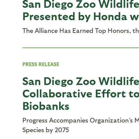
San Diego Zoo Wildlife
Presented by Honda wit
The Alliance Has Earned Top Honors, t
PRESS RELEASE
San Diego Zoo Wildlife 
Collaborative Effort t
Biobanks
Progress Accompanies Organization’s Mo
Species by 2075