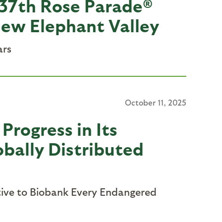
 137th Rose Parade®
new Elephant Valley
ars
October 11, 2025
Progress in Its
obally Distributed
ative to Biobank Every Endangered