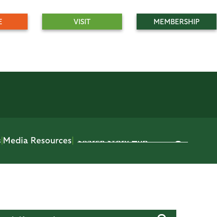
E
VISIT
MEMBERSHIP
s
|
Media Resources
|