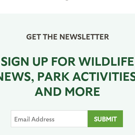
page
page
GET THE NEWSLETTER
SIGN UP FOR WILDLIFE
NEWS, PARK ACTIVITIES
AND MORE