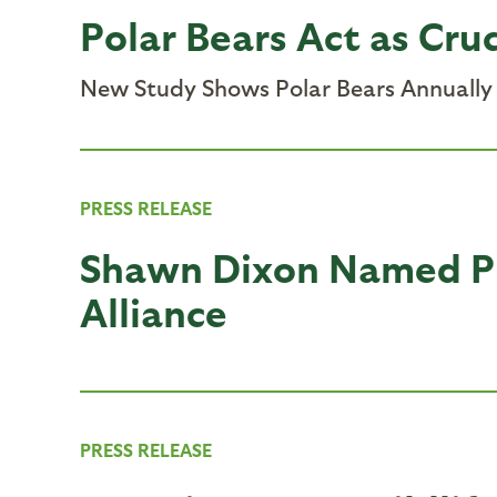
Polar Bears Act as Cruc
New Study Shows Polar Bears Annually P
PRESS RELEASE
Shawn Dixon Named Pr
Alliance
PRESS RELEASE