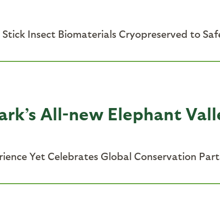
 Stick Insect Biomaterials Cryopreserved to Saf
ark’s All-new Elephant Val
rience Yet Celebrates Global Conservation Par