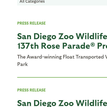
All Categories
PRESS RELEASE
San Diego Zoo Wildlif
137th Rose Parade® P
The Award-winning Float Transported V
Park
PRESS RELEASE
San Diego Zoo Wildlife