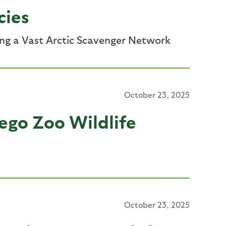
cies
ing a Vast Arctic Scavenger Network
October 23, 2025
ego Zoo Wildlife
October 23, 2025