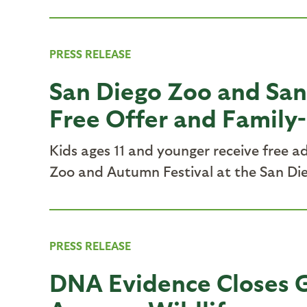
PRESS RELEASE
San Diego Zoo and San
Free Offer and Family-
Kids ages 11 and younger receive free 
Zoo and Autumn Festival at the San Die
PRESS RELEASE
DNA Evidence Closes G