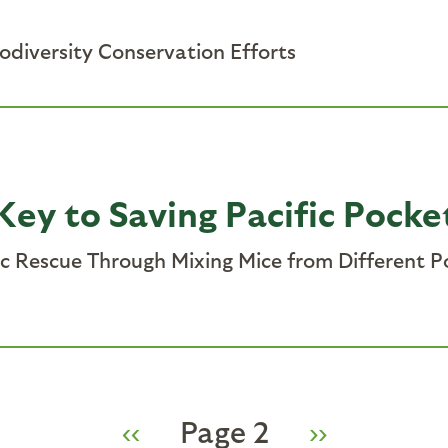
iodiversity Conservation Efforts
Key to Saving Pacific Pock
 Rescue Through Mixing Mice from Different Po
Previous
‹‹
Page 2
Next
››