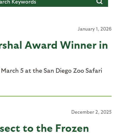
January 1, 2026
rshal Award Winner in
March 5 at the San Diego Zoo Safari
December 2, 2025
nsect to the Frozen