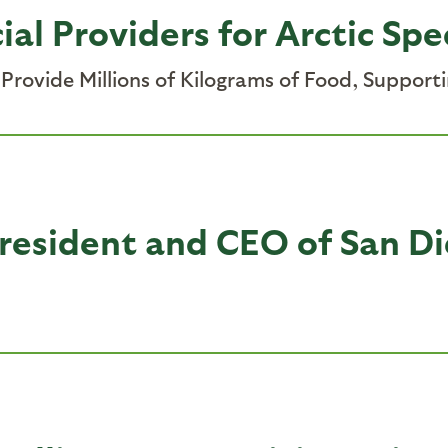
ial Providers for Arctic Spe
rovide Millions of Kilograms of Food, Support
esident and CEO of San Di