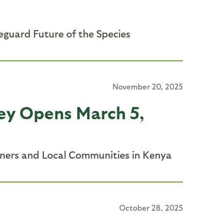
eguard Future of the Species
November 20, 2025
ley Opens March 5,
tners and Local Communities in Kenya
October 28, 2025