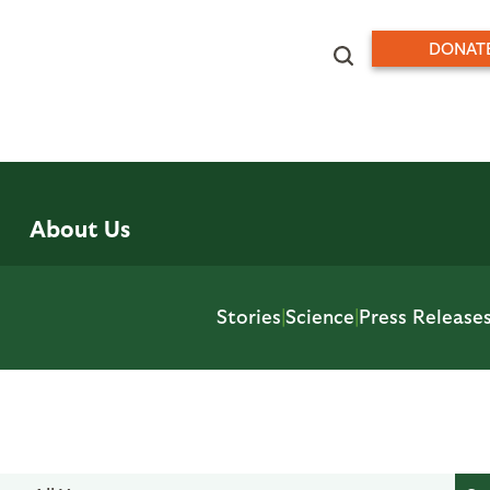
DONAT
About Us
Stories
|
Science
|
Press Release