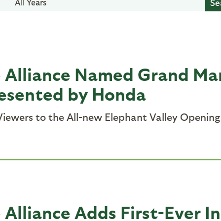
All Years
e Alliance Named Grand Ma
resented by Honda
iewers to the All-new Elephant Valley Opening 
 Alliance Adds First-Ever I