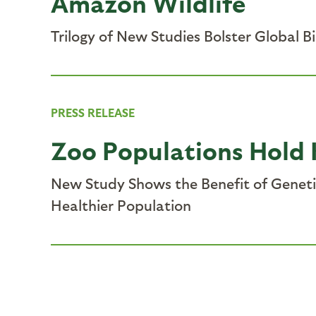
Amazon Wildlife
Trilogy of New Studies Bolster Global B
PRESS RELEASE
Zoo Populations Hold 
New Study Shows the Benefit of Genetic
Healthier Population
Pagination