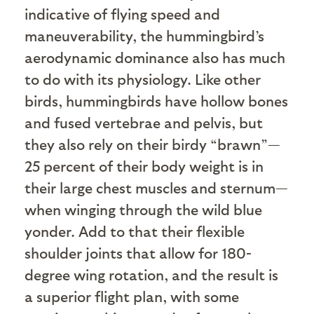
indicative of flying speed and
maneuverability, the hummingbird’s
aerodynamic dominance also has much
to do with its physiology. Like other
birds, hummingbirds have hollow bones
and fused vertebrae and pelvis, but
they also rely on their birdy “brawn”—
25 percent of their body weight is in
their large chest muscles and sternum—
when winging through the wild blue
yonder. Add to that their flexible
shoulder joints that allow for 180-
degree wing rotation, and the result is
a superior flight plan, with some