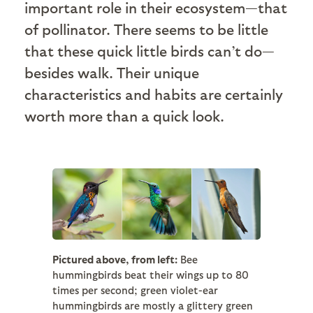
important role in their ecosystem—that
of pollinator. There seems to be little
that these quick little birds can’t do—
besides walk. Their unique
characteristics and habits are certainly
worth more than a quick look.
Pictured above, from left:
Bee
hummingbirds beat their wings up to 80
times per second; green violet-ear
hummingbirds are mostly a glittery green