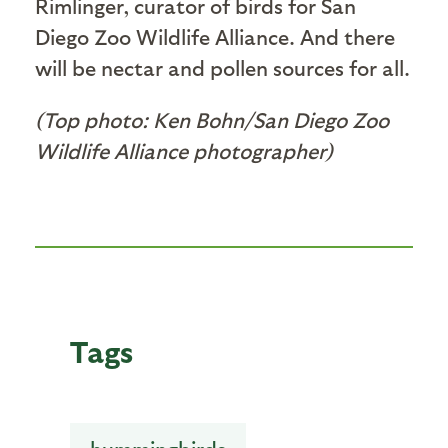
Rimlinger, curator of birds for San
Diego Zoo Wildlife Alliance. And there
will be nectar and pollen sources for all.
(Top photo: Ken Bohn/San Diego Zoo
Wildlife Alliance photographer)
Tags