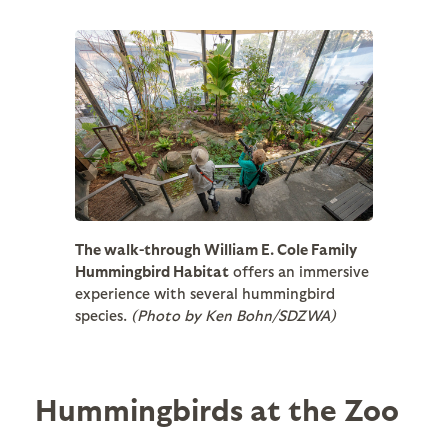
The walk-through William E. Cole Family
Hummingbird Habitat
offers an immersive
experience with several hummingbird
species.
(Photo by Ken Bohn/SDZWA)
Hummingbirds at the Zoo