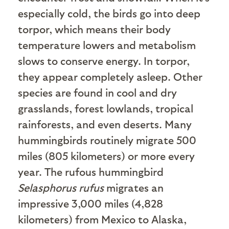
especially cold, the birds go into deep
torpor, which means their body
temperature lowers and metabolism
slows to conserve energy. In torpor,
they appear completely asleep. Other
species are found in cool and dry
grasslands, forest lowlands, tropical
rainforests, and even deserts. Many
hummingbirds routinely migrate 500
miles (805 kilometers) or more every
year. The rufous hummingbird
Selasphorus rufus
migrates an
impressive 3,000 miles (4,828
kilometers) from Mexico to Alaska,