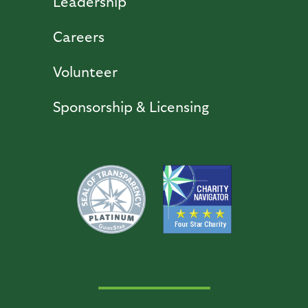
Leadership
Careers
Volunteer
Sponsorship & Licensing