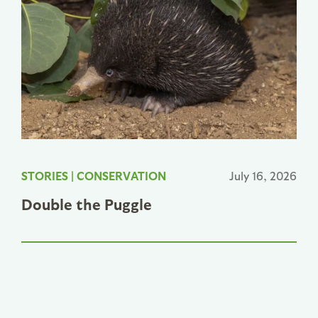
STORIES
|
CONSERVATION
July 16, 2026
Double the Puggle