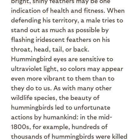
bright, shiny feathers may be one
indication of health and fitness. When
defending his territory, a male tries to
stand out as much as possible by
flashing iridescent feathers on his
throat, head, tail, or back.
Hummingbird eyes are sensitive to
ultraviolet light, so colors may appear
even more vibrant to them than to
they do to us. As with many other
wildlife species, the beauty of
hummingbirds led to unfortunate
actions by humankind: in the mid-
1800s, for example, hundreds of
thousands of hummingbirds were killed