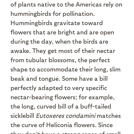
of plants native to the Americas rely on
hummingbirds for pollination.
Hummingbirds gravitate toward
flowers that are bright and are open
during the day, when the birds are
awake. They get most of their nectar
from tubular blossoms, the perfect
shape to accommodate their long, slim
beak and tongue. Some have a bill
perfectly adapted to very specific
nectar-bearing flowers; for example,
the long, curved bill of a buff-tailed
sicklebill
Eutoxeres condamini
matches
the curve of Heliconia flowers. Since
they don’t have a strong sense of smell,