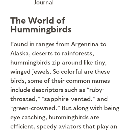
Journal
The World of
Hummingbirds
Found in ranges from Argentina to
Alaska, deserts to rainforests,
hummingbirds zip around like tiny,
winged jewels. So colorful are these
birds, some of their common names
include descriptors such as “ruby-
throated,” “sapphire-vented,” and
“green-crowned.” But along with being
eye catching, hummingbirds are
efficient, speedy aviators that play an