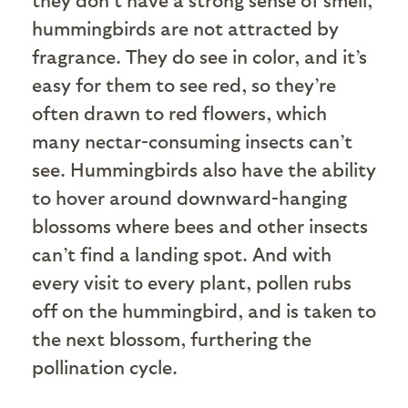
hummingbirds are not attracted by
fragrance. They do see in color, and it’s
easy for them to see red, so they’re
often drawn to red flowers, which
many nectar-consuming insects can’t
see. Hummingbirds also have the ability
to hover around downward-hanging
blossoms where bees and other insects
can’t find a landing spot. And with
every visit to every plant, pollen rubs
off on the hummingbird, and is taken to
the next blossom, furthering the
pollination cycle.