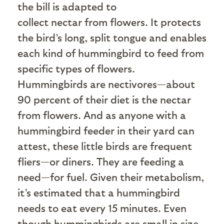
the bill is adapted to
collect nectar from flowers. It protects
the bird’s long, split tongue and enables
each kind of hummingbird to feed from
specific types of flowers.
Hummingbirds are nectivores—about
90 percent of their diet is the nectar
from flowers. And as anyone with a
hummingbird feeder in their yard can
attest, these little birds are frequent
fliers—or diners. They are feeding a
need—for fuel. Given their metabolism,
it’s estimated that a hummingbird
needs to eat every 15 minutes. Even
though hummingbirds are small in size,