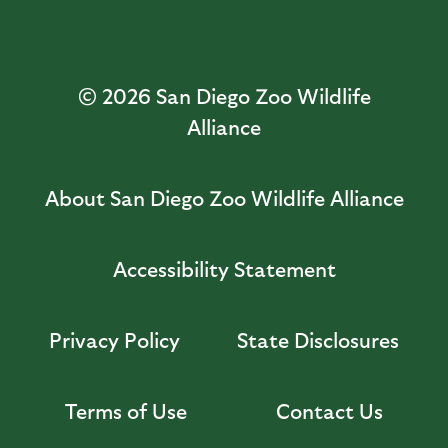
© 2026
San Diego Zoo Wildlife
Alliance
About San Diego Zoo Wildlife Alliance
Accessibility Statement
Privacy Policy
State Disclosures
Terms of Use
Contact Us