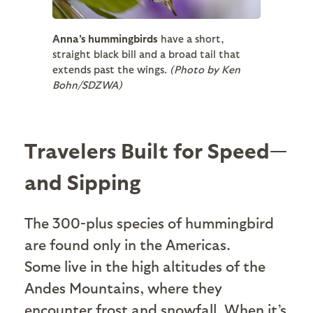
Anna's hummingbirds
have a short,
straight black bill and a broad tail that
extends past the wings.
(Photo by Ken
Bohn/SDZWA)
Travelers Built for Speed—
and Sipping
The 300-plus species of hummingbird
are found only in the Americas.
Some live in the high altitudes of the
Andes Mountains, where they
encounter frost and snowfall. When it’s