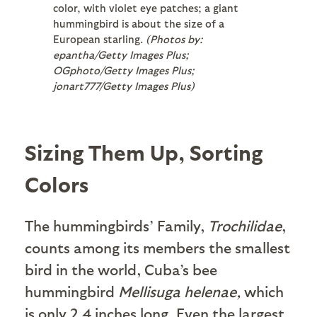
color, with violet eye patches; a giant
hummingbird is about the size of a
European starling.
(Photos by:
epantha/Getty Images Plus;
OGphoto/Getty Images Plus;
jonart777/Getty Images Plus)
Sizing Them Up, Sorting
Colors
The hummingbirds’ Family,
Trochilidae
,
counts among its members the smallest
bird in the world, Cuba’s bee
hummingbird
Mellisuga helenae,
which
is only 2.4 inches long. Even the largest