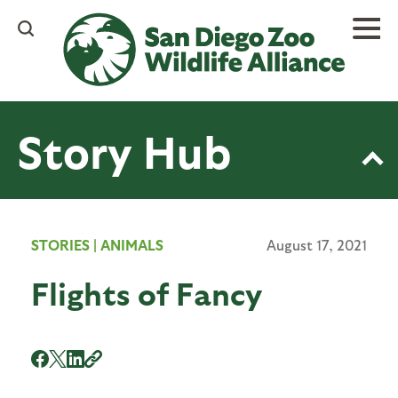
Skip
to
main
content
Story Hub
STORIES
|
ANIMALS
August 17, 2021
Flights of Fancy