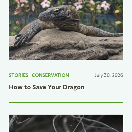
STORIES
|
CONSERVATION
July 30, 2026
How to Save Your Dragon