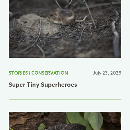
STORIES
|
CONSERVATION
July 23, 2026
Super Tiny Superheroes