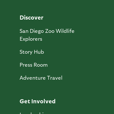
Discover
San Diego Zoo Wildlife
Explorers
Story Hub
Press Room
Adventure Travel
Get Involved