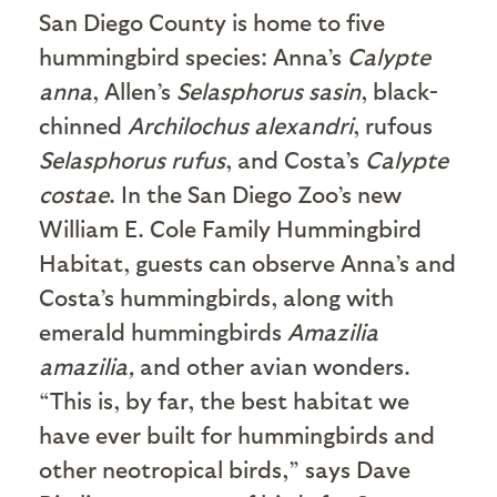
San Diego County is home to five
hummingbird species: Anna’s
Calypte
anna
, Allen’s
Selasphorus sasin
, black-
chinned
Archilochus alexandri
, rufous
Selasphorus rufus
, and Costa’s
Calypte
costae
. In the San Diego Zoo’s new
William E. Cole Family Hummingbird
Habitat, guests can observe Anna’s and
Costa’s hummingbirds, along with
emerald hummingbirds
Amazilia
amazilia,
and other avian wonders.
“This is, by far, the best habitat we
have ever built for hummingbirds and
other neotropical birds,” says Dave