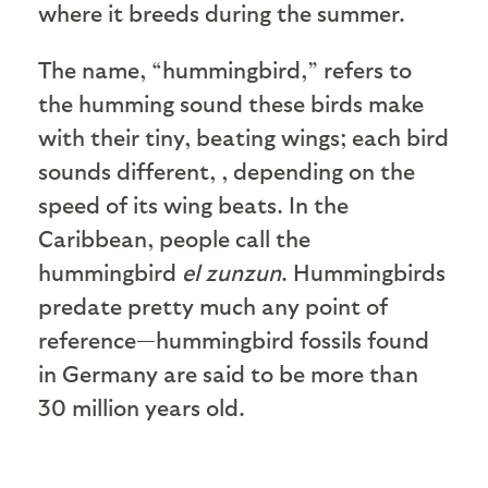
where it breeds during the summer.
The name, “hummingbird,” refers to
the humming sound these birds make
with their tiny, beating wings; each bird
sounds different, , depending on the
speed of its wing beats. In the
Caribbean, people call the
hummingbird
el zunzun
. Hummingbirds
predate pretty much any point of
reference—hummingbird fossils found
in Germany are said to be more than
30 million years old.