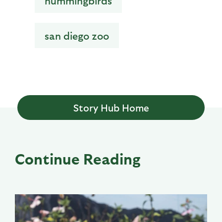
hummingbirds
san diego zoo
Story Hub Home
Continue Reading