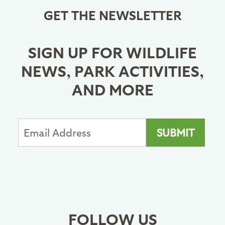
GET THE NEWSLETTER
SIGN UP FOR WILDLIFE
NEWS, PARK ACTIVITIES,
AND MORE
FOLLOW US