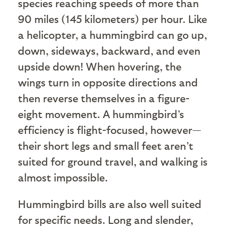
species reaching speeds of more than
90 miles (145 kilometers) per hour. Like
a helicopter, a hummingbird can go up,
down, sideways, backward, and even
upside down! When hovering, the
wings turn in opposite directions and
then reverse themselves in a figure-
eight movement. A hummingbird’s
efficiency is flight-focused, however—
their short legs and small feet aren’t
suited for ground travel, and walking is
almost impossible.
Hummingbird bills are also well suited
for specific needs. Long and slender,