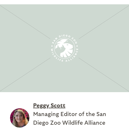
Peggy Scott
Managing Editor of the San
Diego Zoo Wildlife Alliance