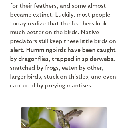
for their feathers, and some almost
became extinct. Luckily, most people
today realize that the feathers look
much better on the birds. Native
predators still keep these little birds on
alert. Hummingbirds have been caught
by dragonflies, trapped in spiderwebs,
snatched by frogs, eaten by other,
larger birds, stuck on thistles, and even
captured by preying mantises.