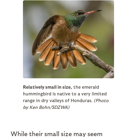
Relatively small in size,
the emerald
hummingbird is native to a very limited
range in dry valleys of Honduras.
(Photo
by Ken Bohn/SDZWA)
While their small size may seem