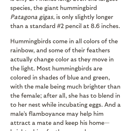
species, the giant hummingbird
Patagona gigas
, is only slightly longer
than a standard #2 pencil at 8.6 inches.
Hummingbirds come in all colors of the
rainbow, and some of their feathers
actually change color as they move in
the light. Most hummingbirds are
colored in shades of blue and green,
with the male being much brighter than
the female; after all, she has to blend in
to her nest while incubating eggs. And a
male’s flamboyance may help him
attract a mate and keep his home—