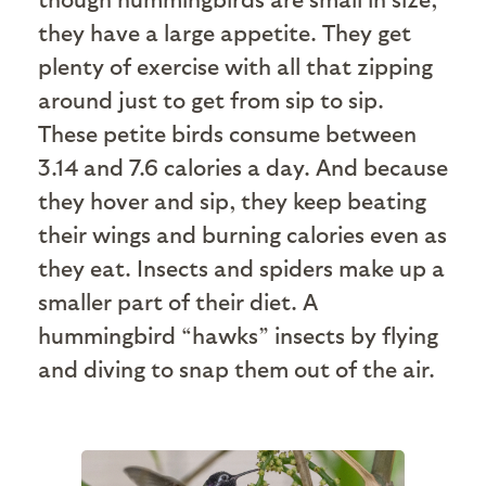
they have a large appetite. They get
plenty of exercise with all that zipping
around just to get from sip to sip.
These petite birds consume between
3.14 and 7.6 calories a day. And because
they hover and sip, they keep beating
their wings and burning calories even as
they eat. Insects and spiders make up a
smaller part of their diet. A
hummingbird “hawks” insects by flying
and diving to snap them out of the air.