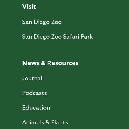
Visit
San Diego Zoo
San Diego Zoo Safari Park
News & Resources
Journal
Podcasts
Education
Animals & Plants