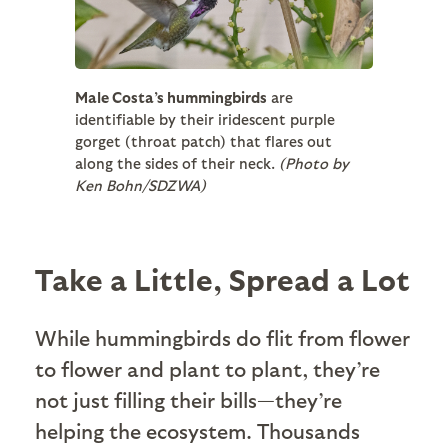
Male Costa’s hummingbirds
are
identifiable by their iridescent purple
gorget (throat patch) that flares out
along the sides of their neck.
(Photo by
Ken Bohn/SDZWA)
Take a Little, Spread a Lot
While hummingbirds do flit from flower
to flower and plant to plant, they’re
not just filling their bills—they’re
helping the ecosystem. Thousands