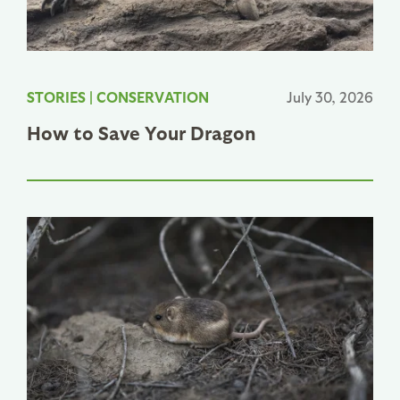
STORIES
|
CONSERVATION
July 30, 2026
How to Save Your Dragon