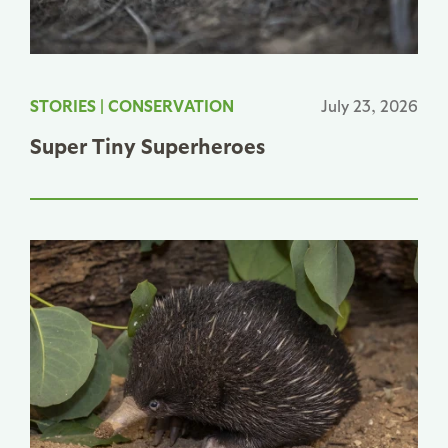
STORIES
|
CONSERVATION
July 23, 2026
Super Tiny Superheroes