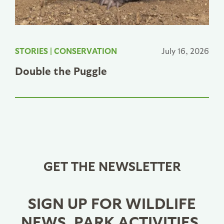
STORIES
|
CONSERVATION
July 16, 2026
Double the Puggle
GET THE NEWSLETTER
SIGN UP FOR WILDLIFE
NEWS, PARK ACTIVITIES,