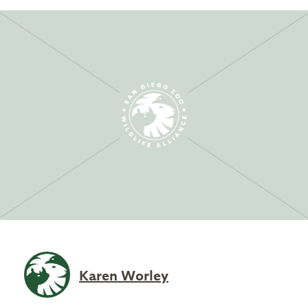
Karen Worley