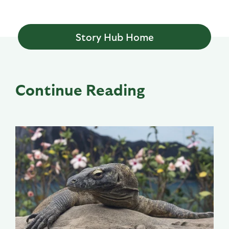
Story Hub Home
Continue Reading