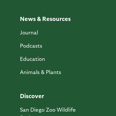
News & Resources
Journal
Podcasts
Education
Animals & Plants
Discover
San Diego Zoo Wildlife