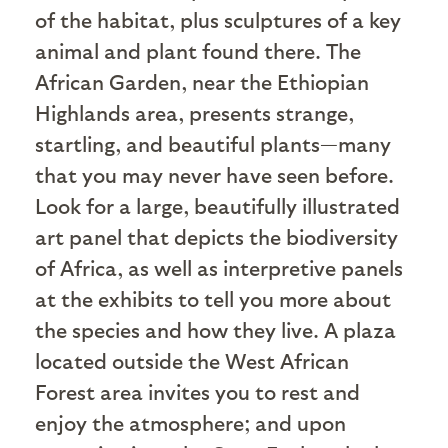
of the habitat, plus sculptures of a key
animal and plant found there. The
African Garden, near the Ethiopian
Highlands area, presents strange,
startling, and beautiful plants—many
that you may never have seen before.
Look for a large, beautifully illustrated
art panel that depicts the biodiversity
of Africa, as well as interpretive panels
at the exhibits to tell you more about
the species and how they live. A plaza
located outside the West African
Forest area invites you to rest and
enjoy the atmosphere; and upon