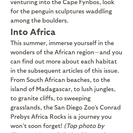
venturing into the Cape Fynbos, look
for the penguin sculptures waddling
among the boulders.
Into Africa
T
his summer, immerse yourself in the
wonders of the African region—and you
can find out more about each habitat
in the subsequent articles of this issue.
From South African beaches, to the
island of Madagascar, to lush jungles,
to granite cliffs, to sweeping
grasslands, the San Diego Zoo’s Conrad
Prebys Africa Rocks is a journey you
won’t soon forget!
(Top photo by