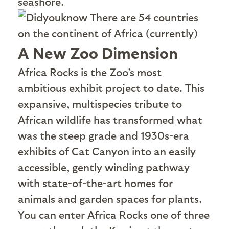
seashore.
There are 54 countries
on the continent of Africa (currently)
A New Zoo Dimension
A
frica Rocks is the Zoo’s most
ambitious exhibit project to date. This
expansive, multispecies tribute to
African wildlife has transformed what
was the steep grade and 1930s-era
exhibits of Cat Canyon into an easily
accessible, gently winding pathway
with state-of-the-art homes for
animals and garden spaces for plants.
You can enter Africa Rocks one of three