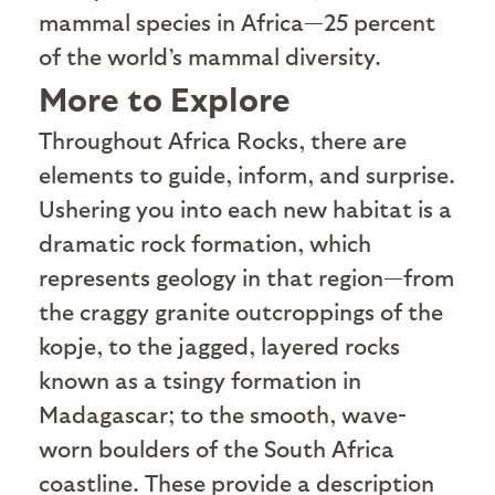
mammal species in Africa—25 percent
of the world’s mammal diversity.
More to Explore
T
hroughout Africa Rocks, there are
elements to guide, inform, and surprise.
Ushering you into each new habitat is a
dramatic rock formation, which
represents geology in that region—from
the craggy granite outcroppings of the
kopje, to the jagged, layered rocks
known as a tsingy formation in
Madagascar; to the smooth, wave-
worn boulders of the South Africa
coastline. These provide a description