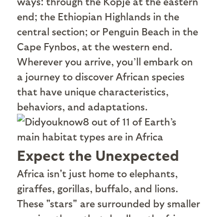
ways: through the Kopje at the eastern
end; the Ethiopian Highlands in the
central section; or Penguin Beach in the
Cape Fynbos, at the western end.
Wherever you arrive, you’ll embark on
a journey to discover African species
that have unique characteristics,
behaviors, and adaptations.
8 out of 11 of Earth’s
main habitat types are in Africa
Expect the Unexpected
A
frica isn't just home to elephants,
giraffes, gorillas, buffalo, and lions.
These "stars" are surrounded by smaller