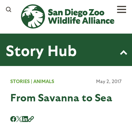
Skip
to
main
content
Story Hub
STORIES
|
ANIMALS
May 2, 2017
From Savanna to Sea