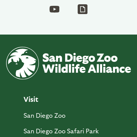
Visit
San Diego Zoo
San Diego Zoo Safari Park