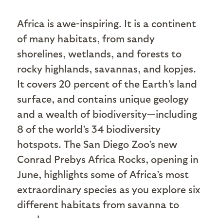
A
frica is awe-inspiring. It is a continent
of many habitats, from sandy
shorelines, wetlands, and forests to
rocky highlands, savannas, and kopjes.
It covers 20 percent of the Earth’s land
surface, and contains unique geology
and a wealth of biodiversity—including
8 of the world’s 34 biodiversity
hotspots. The San Diego Zoo’s new
Conrad Prebys Africa Rocks, opening in
June, highlights some of Africa’s most
extraordinary species as you explore six
different habitats from savanna to