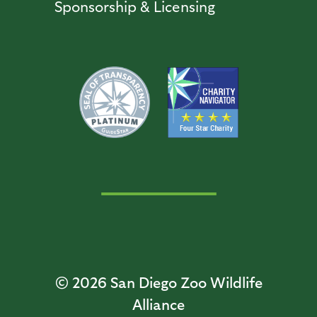
Sponsorship & Licensing
© 2026
San Diego Zoo Wildlife
Alliance