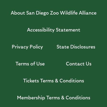
About San Diego Zoo Wildlife Alliance
Accessibility Statement
Privacy Policy
State Disclosures
Terms of Use
Contact Us
Tickets Terms & Conditions
Membership Terms & Conditions