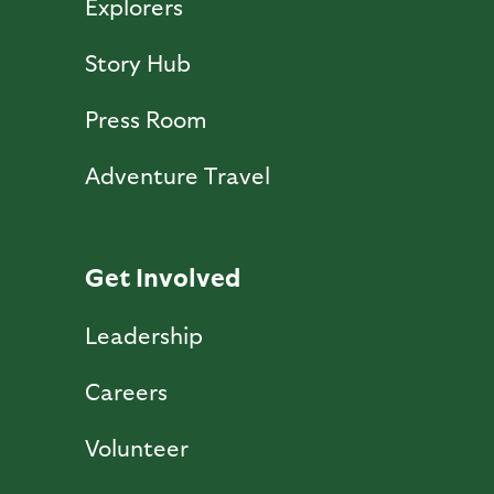
Explorers
Story Hub
Press Room
Adventure Travel
Get Involved
Leadership
Careers
Volunteer