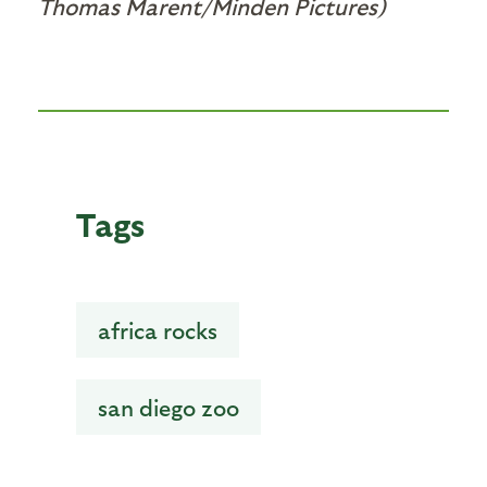
Thomas Marent/Minden Pictures)
Tags
africa rocks
san diego zoo