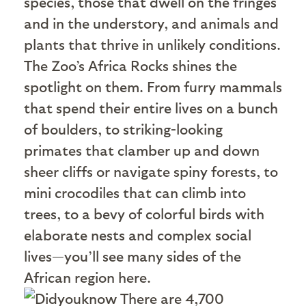
species, those that dwell on the fringes
and in the understory, and animals and
plants that thrive in unlikely conditions.
The Zoo’s Africa Rocks shines the
spotlight on them. From furry mammals
that spend their entire lives on a bunch
of boulders, to striking-looking
primates that clamber up and down
sheer cliffs or navigate spiny forests, to
mini crocodiles that can climb into
trees, to a bevy of colorful birds with
elaborate nests and complex social
lives—you’ll see many sides of the
African region here.
There are 4,700