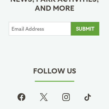
AND MORE
FOLLOW US