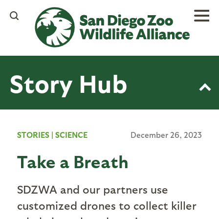
Skip
to
main
content
Story Hub
STORIES
|
SCIENCE
December 26, 2023
Take a Breath
SDZWA and our partners use
customized drones to collect killer