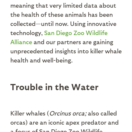
meaning that very limited data about
the health of these animals has been
collected—until now. Using innovative
technology,
San Diego Zoo Wildlife
Alliance
and our partners are gaining
unprecedented insights into killer whale
health and well-being.
Trouble in the Water
Killer whales (
Orcinus orca;
also called
orcas) are an iconic apex predator and
a focus of San Diego Zoo Wildlife