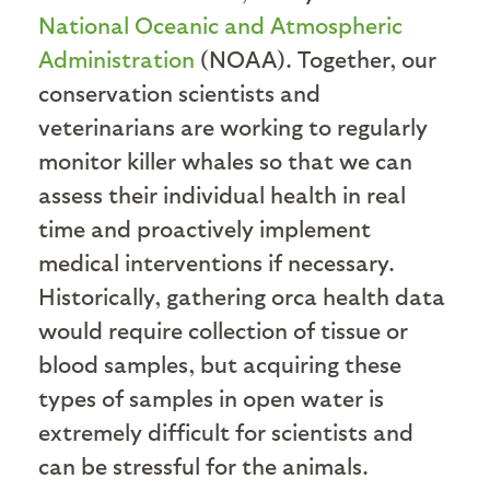
National Oceanic and Atmospheric
Administration
(NOAA). Together, our
conservation scientists and
veterinarians are working to regularly
monitor killer whales so that we can
assess their individual health in real
time and proactively implement
medical interventions if necessary.
Historically, gathering orca health data
would require collection of tissue or
blood samples, but acquiring these
types of samples in open water is
extremely difficult for scientists and
can be stressful for the animals.