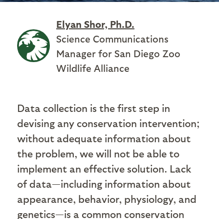
Elyan Shor, Ph.D.
Science Communications
Manager for San Diego Zoo
Wildlife Alliance
Data collection is the first step in
devising any conservation intervention;
without adequate information about
the problem, we will not be able to
implement an effective solution. Lack
of data—including information about
appearance, behavior, physiology, and
genetics—is a common conservation