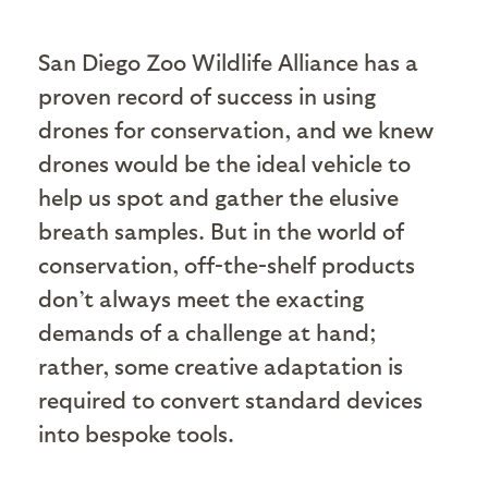
San Diego Zoo Wildlife Alliance has a
proven record of success in using
drones for conservation, and we knew
drones would be the ideal vehicle to
help us spot and gather the elusive
breath samples. But in the world of
conservation, off-the-shelf products
don’t always meet the exacting
demands of a challenge at hand;
rather, some creative adaptation is
required to convert standard devices
into bespoke tools.