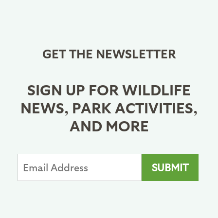
GET THE NEWSLETTER
SIGN UP FOR WILDLIFE
NEWS, PARK ACTIVITIES,
AND MORE