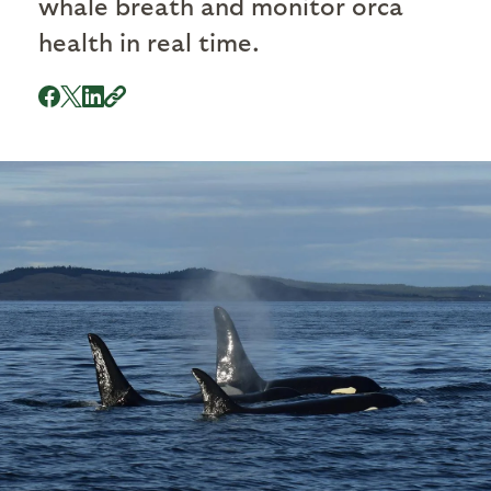
whale breath and monitor orca
health in real time.