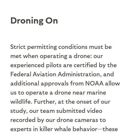
Droning On
Strict permitting conditions must be
met when operating a drone: our
experienced pilots are certified by the
Federal Aviation Administration, and
additional approvals from NOAA allow
us to operate a drone near marine
wildlife. Further, at the onset of our
study, our team submitted video
recorded by our drone cameras to
experts in killer whale behavior—these