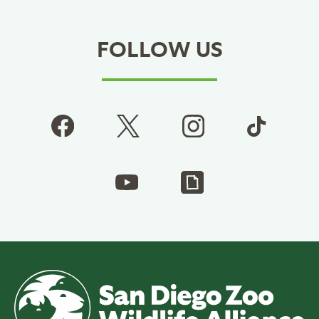
FOLLOW US