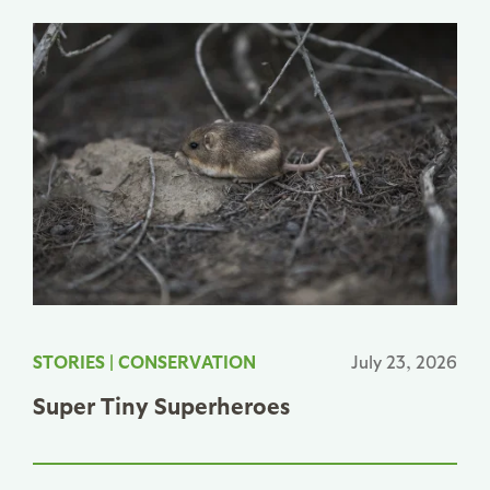
STORIES
|
CONSERVATION
July 23, 2026
Super Tiny Superheroes