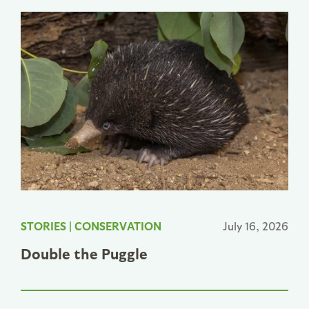
STORIES
|
CONSERVATION
July 16, 2026
Double the Puggle