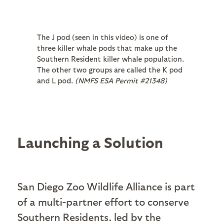
The J pod (seen in this video) is one of
three killer whale pods that make up the
Southern Resident killer whale population.
The other two groups are called the K pod
and L pod.
(NMFS ESA Permit #21348)
Launching a Solution
San Diego Zoo Wildlife Alliance is part
of a multi-partner effort to conserve
Southern Residents, led by the