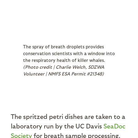
The spray of breath droplets provides
conservation scientists with a window into
the respiratory health of killer whales.
(Photo credit | Charlie Welch, SDZWA
Volunteer | NMFS ESA Permit #21348)
The spritzed petri dishes are taken to a
laboratory run by the UC Davis
SeaDoc
Society
for breath sample processing.