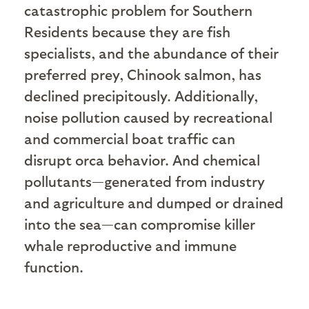
catastrophic problem for Southern
Residents because they are fish
specialists, and the abundance of their
preferred prey, Chinook salmon, has
declined precipitously. Additionally,
noise pollution caused by recreational
and commercial boat traffic can
disrupt orca behavior. And chemical
pollutants—generated from industry
and agriculture and dumped or drained
into the sea—can compromise killer
whale reproductive and immune
function.