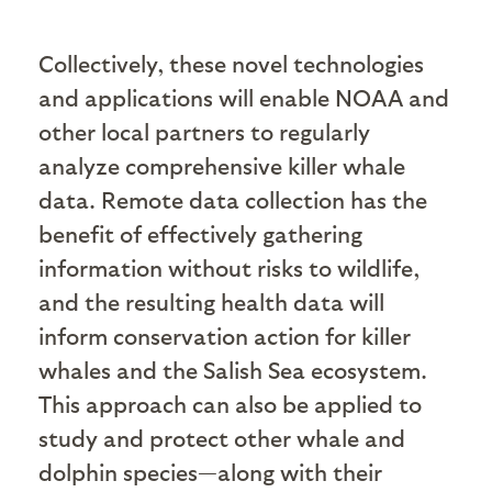
Collectively, these novel technologies
and applications will enable NOAA and
other local partners to regularly
analyze comprehensive killer whale
data. Remote data collection has the
benefit of effectively gathering
information without risks to wildlife,
and the resulting health data will
inform conservation action for killer
whales and the Salish Sea ecosystem.
This approach can also be applied to
study and protect other whale and
dolphin species—along with their