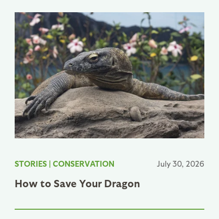
STORIES
|
CONSERVATION
July 30, 2026
How to Save Your Dragon