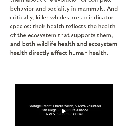
behavior and sociality in mammals. And
critically, killer whales are an indicator
species: their health reflects the health
of the ecosystem that supports them,
and both wildlife health and ecosystem
health directly affect human health.