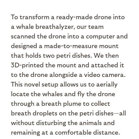
To transform a ready-made drone into
a whale breathalyzer, our team
scanned the drone into a computer and
designed a made-to-measure mount
that holds two petri dishes. We then
3D-printed the mount and attached it
to the drone alongside a video camera.
This novel setup allows us to aerially
locate the whales and fly the drone
through a breath plume to collect
breath droplets on the petri dishes—all
without disturbing the animals and
remaining at a comfortable distance.