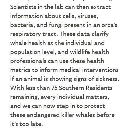
Scientists in the lab can then extract
information about cells, viruses,
bacteria, and fungi present in an orca’s
respiratory tract. These data clarify
whale health at the individual and
population level, and wildlife health
professionals can use these health
metrics to inform medical interventions
if an animal is showing signs of sickness.
With less than 75 Southern Residents
remaining, every individual matters,
and we can now step in to protect
these endangered killer whales before
it’s too late.