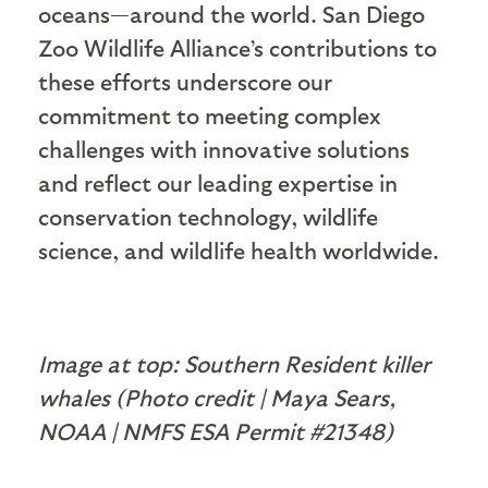
oceans—around the world. San Diego
Zoo Wildlife Alliance’s contributions to
these efforts underscore our
commitment to meeting complex
challenges with innovative solutions
and reflect our leading expertise in
conservation technology, wildlife
science, and wildlife health worldwide.
Image at top: Southern Resident killer
whales (Photo credit | Maya Sears,
NOAA | NMFS ESA Permit #21348)