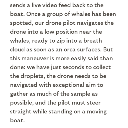
sends a live video feed back to the
boat. Once a group of whales has been
spotted, our drone pilot navigates the
drone into a low position near the
whales, ready to zip into a breath
cloud as soon as an orca surfaces. But
this maneuver is more easily said than
done: we have just seconds to collect
the droplets, the drone needs to be
navigated with exceptional aim to
gather as much of the sample as
possible, and the pilot must steer
straight while standing on a moving
boat.