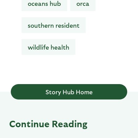
oceans hub
orca
southern resident
wildlife health
Story Hub Home
Continue Reading