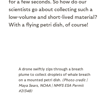
for a few seconds. So how do our
scientists go about collecting such a
low-volume and short-lived material?
With a flying petri dish, of course!
A drone swiftly zips through a breath
plume to collect droplets of whale breath
on a mounted petri dish.
(Photo credit |
Maya Sears, NOAA | NMFS ESA Permit
#21348)