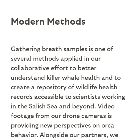
Modern Methods
Gathering breath samples is one of
several methods applied in our
collaborative effort to better
understand killer whale health and to
create a repository of wildlife health
records accessible to scientists working
in the Salish Sea and beyond. Video
footage from our drone cameras is
providing new perspectives on orca
behavior. Alongside our partners, we