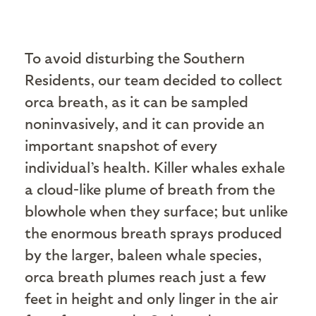
To avoid disturbing the Southern
Residents, our team decided to collect
orca breath, as it can be sampled
noninvasively, and it can provide an
important snapshot of every
individual’s health. Killer whales exhale
a cloud-like plume of breath from the
blowhole when they surface; but unlike
the enormous breath sprays produced
by the larger, baleen whale species,
orca breath plumes reach just a few
feet in height and only linger in the air