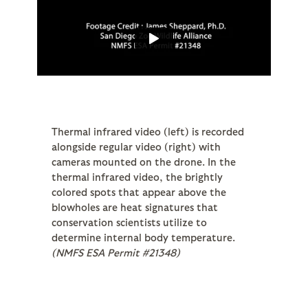
Thermal infrared video (left) is recorded
alongside regular video (right) with
cameras mounted on the drone. In the
thermal infrared video, the brightly
colored spots that appear above the
blowholes are heat signatures that
conservation scientists utilize to
determine internal body temperature.
(NMFS ESA Permit #21348)