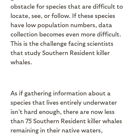
obstacle for species that are difficult to
locate, see, or follow. If these species
have low population numbers, data
collection becomes even more difficult.
This is the challenge facing scientists
that study Southern Resident killer
whales.
As if gathering information about a
species that lives entirely underwater
isn’t hard enough, there are now less
than 75 Southern Resident killer whales
remaining in their native waters,