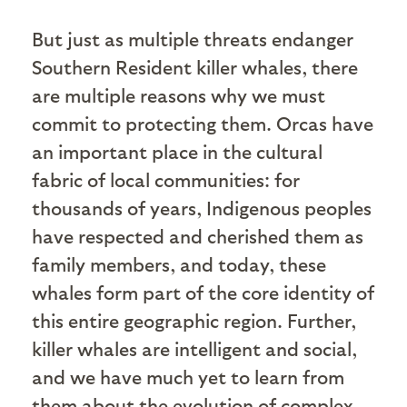
But just as multiple threats endanger
Southern Resident killer whales, there
are multiple reasons why we must
commit to protecting them. Orcas have
an important place in the cultural
fabric of local communities: for
thousands of years, Indigenous peoples
have respected and cherished them as
family members, and today, these
whales form part of the core identity of
this entire geographic region. Further,
killer whales are intelligent and social,
and we have much yet to learn from
them about the evolution of complex