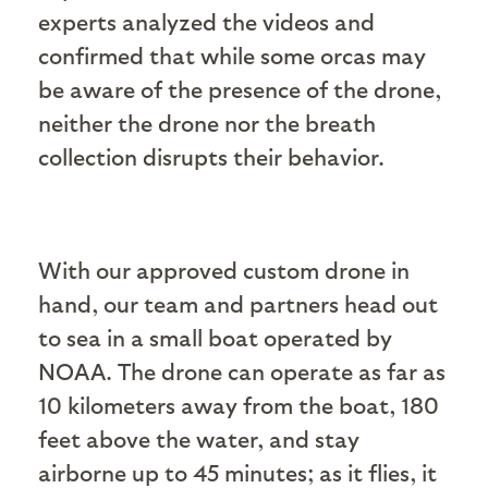
experts analyzed the videos and
confirmed that while some orcas may
be aware of the presence of the drone,
neither the drone nor the breath
collection disrupts their behavior.
With our approved custom drone in
hand, our team and partners head out
to sea in a small boat operated by
NOAA. The drone can operate as far as
10 kilometers away from the boat, 180
feet above the water, and stay
airborne up to 45 minutes; as it flies, it