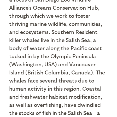
Alliance's Oceans Conservation Hub,
through which we work to foster
thriving marine wildlife, communities,
and ecosystems. Southern Resident
killer whales live in the Salish Sea, a
body of water along the Pacific coast
tucked in by the Olympic Peninsula
(Washington, USA) and Vancouver
Island (British Columbia, Canada). The
whales face several threats due to
human activity in this region. Coastal
and freshwater habitat modification,
as well as overfishing, have dwindled
the stocks of fish in the Salish Sea—a