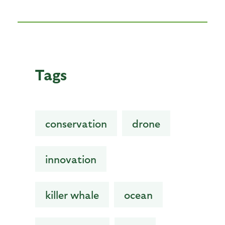
Tags
conservation
drone
innovation
killer whale
ocean