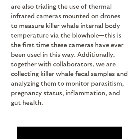
are also trialing the use of thermal
infrared cameras mounted on drones
to measure killer whale internal body
temperature via the blowhole—this is
the first time these cameras have ever
been used in this way. Additionally,
together with collaborators, we are
collecting killer whale fecal samples and
analyzing them to monitor parasitism,
pregnancy status, inflammation, and
gut health.