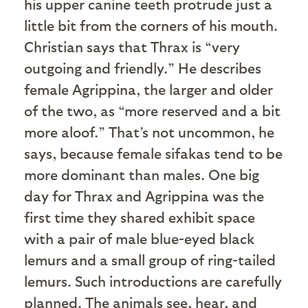
his upper canine teeth protrude just a
little bit from the corners of his mouth.
Christian says that Thrax is “very
outgoing and friendly.” He describes
female Agrippina, the larger and older
of the two, as “more reserved and a bit
more aloof.” That’s not uncommon, he
says, because female sifakas tend to be
more dominant than males. One big
day for Thrax and Agrippina was the
first time they shared exhibit space
with a pair of male blue-eyed black
lemurs and a small group of ring-tailed
lemurs. Such introductions are carefully
planned. The animals see, hear, and