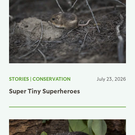
STORIES
|
CONSERVATION
July 23, 2026
Super Tiny Superheroes