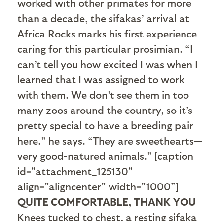
worked with other primates for more
than a decade, the sifakas’ arrival at
Africa Rocks marks his first experience
caring for this particular prosimian. “I
can’t tell you how excited I was when I
learned that I was assigned to work
with them. We don’t see them in too
many zoos around the country, so it’s
pretty special to have a breeding pair
here.” he says. “They are sweethearts—
very good-natured animals.” [caption
id="attachment_125130"
align="aligncenter" width="1000"]
QUITE COMFORTABLE, THANK YOU
Knees tucked to chest, a resting sifaka