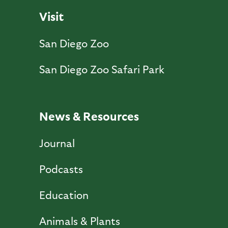
Visit
San Diego Zoo
San Diego Zoo Safari Park
News & Resources
Journal
Podcasts
Education
Animals & Plants