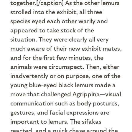
together.[/caption] As the other lemurs
strolled into the exhibit, all three
species eyed each other warily and
appeared to take stock of the
situation. They were clearly all very
much aware of their new exhibit mates,
and for the first few minutes, the
animals were circumspect. Then, either
inadvertently or on purpose, one of the
young blue-eyed black lemurs made a
move that challenged Agrippina—visual
communication such as body postures,
gestures, and facial expressions are
important to lemurs. The sifakas
reacted, and a quick chase around the