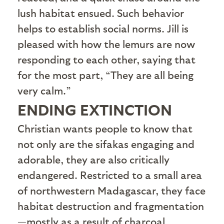
lush habitat ensued. Such behavior
helps to establish social norms. Jill is
pleased with how the lemurs are now
responding to each other, saying that
for the most part, “They are all being
very calm.”
ENDING EXTINCTION
C
hristian wants people to know that
not only are the sifakas engaging and
adorable, they are also critically
endangered. Restricted to a small area
of northwestern Madagascar, they face
habitat destruction and fragmentation
—mostly as a result of charcoal