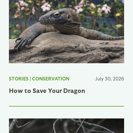
STORIES
|
CONSERVATION
July 30, 2026
How to Save Your Dragon