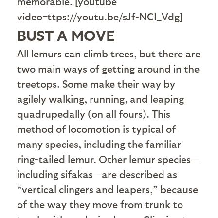
memorable. [youtube
video=ttps://youtu.be/sJf-NCI_Vdg]
BUST A MOVE
A
ll lemurs can climb trees, but there are
two main ways of getting around in the
treetops. Some make their way by
agilely walking, running, and leaping
quadrupedally (on all fours). This
method of locomotion is typical of
many species, including the familiar
ring-tailed lemur. Other lemur species—
including sifakas—are described as
“vertical clingers and leapers,” because
of the way they move from trunk to