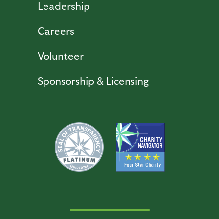
Leadership
Careers
Volunteer
Sponsorship & Licensing