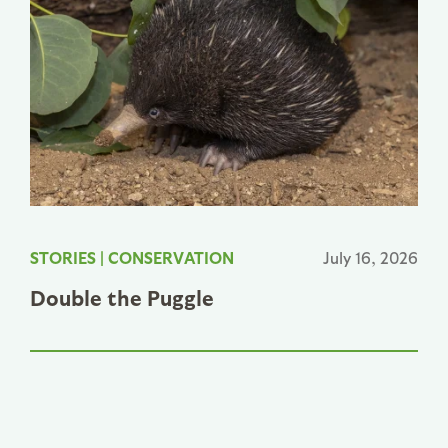
STORIES
|
CONSERVATION
July 16, 2026
Double the Puggle