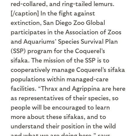
red-collared, and ring-tailed lemurs.
[/caption] In the fight against
extinction, San Diego Zoo Global
participates in the Association of Zoos
and Aquariums’ Species Survival Plan
(SSP) program for the Coquerel’s
sifaka. The mission of the SSP is to
cooperatively manage Coquerel’s sifaka
populations within managed-care
facilities. “Thrax and Agrippina are here
as representatives of their species, so
people will be encouraged to learn
more about these sifakas, and to
understand their position in the wild
and what we are doing here,” says