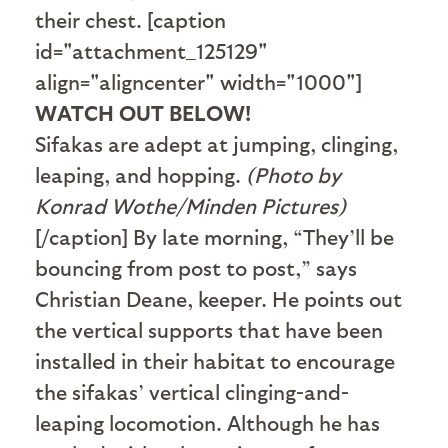
their chest. [caption
id="attachment_125129"
align="aligncenter" width="1000"]
WATCH OUT BELOW!
Sifakas are adept at jumping, clinging,
leaping, and hopping.
(Photo by
Konrad Wothe/Minden Pictures)
[/caption] By late morning, “They’ll be
bouncing from post to post,” says
Christian Deane, keeper. He points out
the vertical supports that have been
installed in their habitat to encourage
the sifakas’ vertical clinging-and-
leaping locomotion. Although he has