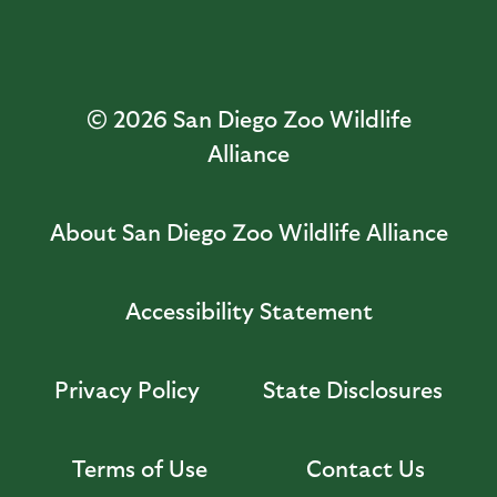
© 2026
San Diego Zoo Wildlife
Alliance
About San Diego Zoo Wildlife Alliance
Accessibility Statement
Privacy Policy
State Disclosures
Terms of Use
Contact Us