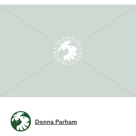
Donna Parham