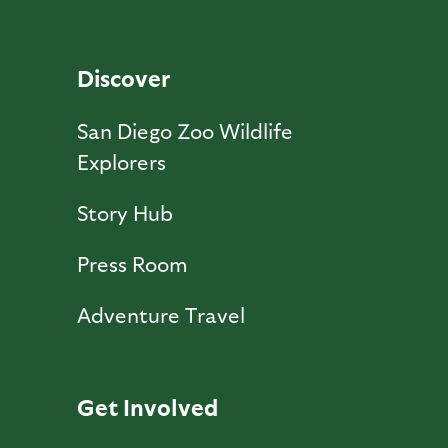
Discover
San Diego Zoo Wildlife
Explorers
Story Hub
Press Room
Adventure Travel
Get Involved