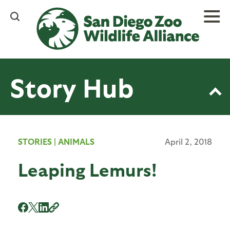
Skip
to
main
content
Story Hub
STORIES
|
ANIMALS
April 2, 2018
Leaping Lemurs!