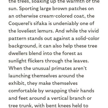
the trees, soaking up the warmth of the
sun. Sporting large brown patches on
an otherwise cream-colored coat, the
Coquerel’s sifaka is undeniably one of
the loveliest lemurs. And while the vivid
pattern stands out against a solid-color
background, it can also help these tree
dwellers blend into the forest as
sunlight flickers through the leaves.
When the unusual primates aren’t
launching themselves around the
exhibit, they make themselves
comfortable by wrapping their hands
and feet around a vertical branch or
tree trunk, with bent knees held to