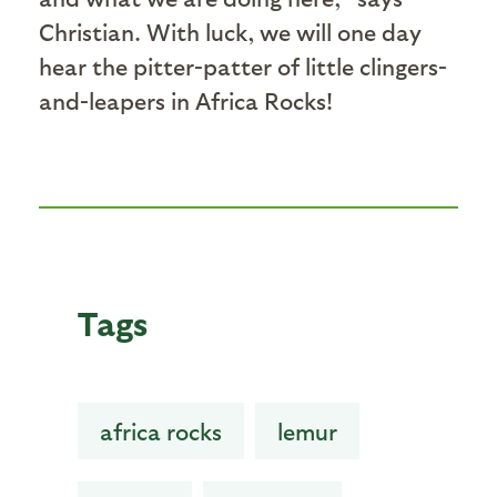
Christian. With luck, we will one day
hear the pitter-patter of little clingers-
and-leapers in Africa Rocks!
Tags
africa rocks
lemur