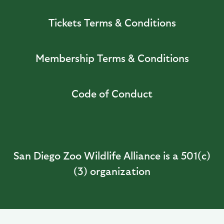
Tickets Terms & Conditions
Membership Terms & Conditions
Code of Conduct
San Diego Zoo Wildlife Alliance is a 501(c)
(3) organization