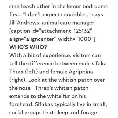
smell each other in the lemur bedrooms
first. “I don’t expect squabbles,” says
Jill Andrews, animal care manager.
[caption id="attachment_125132"
align="aligncenter" width="1000"]
WHO’S WHO?
With a bit of experience, visitors can
tell the difference between male sifaka
Thrax (left) and female Agrippina
(right). Look at the whitish patch over
the nose—Thrax’s whitish patch
extends to the white fur on his
forehead. Sifakas typically live in small,
social groups that sleep and forage