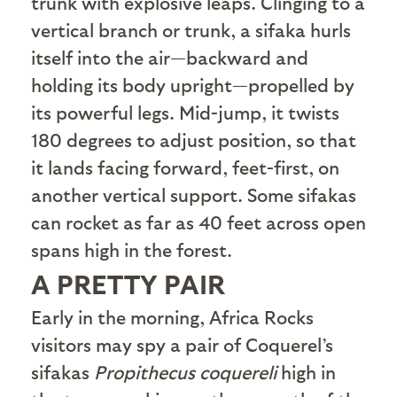
trunk with explosive leaps. Clinging to a
vertical branch or trunk, a sifaka hurls
itself into the air—backward and
holding its body upright—propelled by
its powerful legs. Mid-jump, it twists
180 degrees to adjust position, so that
it lands facing forward, feet-first, on
another vertical support. Some sifakas
can rocket as far as 40 feet across open
spans high in the forest.
A PRETTY PAIR
E
arly in the morning, Africa Rocks
visitors may spy a pair of Coquerel’s
sifakas
Propithecus coquereli
high in