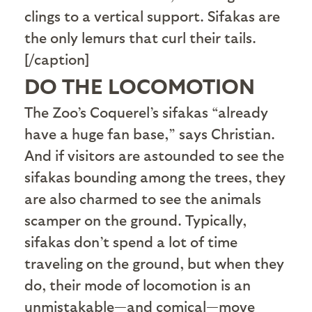
clings to a vertical support. Sifakas are
the only lemurs that curl their tails.
[/caption]
DO THE LOCOMOTION
The Zoo’s Coquerel’s sifakas “already
have a huge fan base,” says Christian.
And if visitors are astounded to see the
sifakas bounding among the trees, they
are also charmed to see the animals
scamper on the ground. Typically,
sifakas don’t spend a lot of time
traveling on the ground, but when they
do, their mode of locomotion is an
unmistakable—and comical—move