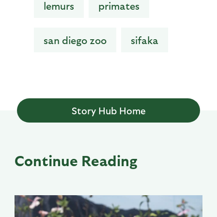
lemurs
primates
san diego zoo
sifaka
Story Hub Home
Continue Reading