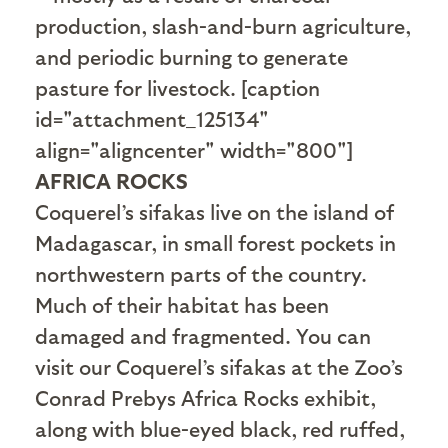
production, slash-and-burn agriculture,
and periodic burning to generate
pasture for livestock. [caption
id="attachment_125134"
align="aligncenter" width="800"]
AFRICA ROCKS
Coquerel’s sifakas live on the island of
Madagascar, in small forest pockets in
northwestern parts of the country.
Much of their habitat has been
damaged and fragmented. You can
visit our Coquerel’s sifakas at the Zoo’s
Conrad Prebys Africa Rocks exhibit,
along with blue-eyed black, red ruffed,