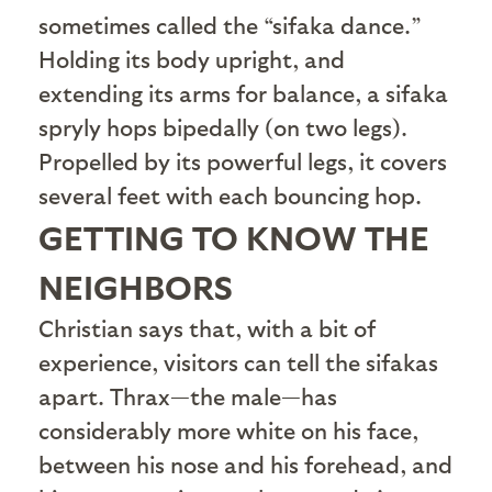
sometimes called the “sifaka dance.”
Holding its body upright, and
extending its arms for balance, a sifaka
spryly hops bipedally (on two legs).
Propelled by its powerful legs, it covers
several feet with each bouncing hop.
GETTING TO KNOW THE
NEIGHBORS
C
hristian says that, with a bit of
experience, visitors can tell the sifakas
apart. Thrax—the male—has
considerably more white on his face,
between his nose and his forehead, and