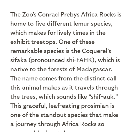
T
he Zoo’s Conrad Prebys Africa Rocks is
home to five different lemur species,
which makes for lively times in the
exhibit treetops. One of these
remarkable species is the Coquerel’s
sifaka (pronounced shi-FAHK), which is
native to the forests of Madagascar.
The name comes from the distinct call
this animal makes as it travels through
the trees, which sounds like “shif-auk.”
This graceful, leaf-eating prosimian is
one of the standout species that make
a journey through Africa Rocks so