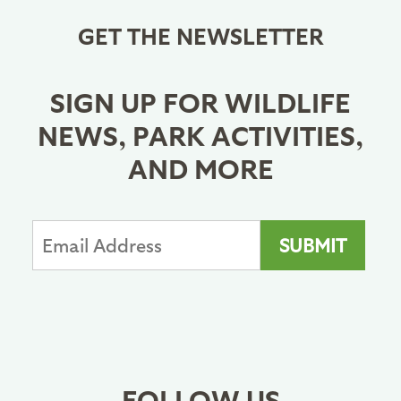
GET THE NEWSLETTER
SIGN UP FOR WILDLIFE
NEWS, PARK ACTIVITIES,
AND MORE
FOLLOW US