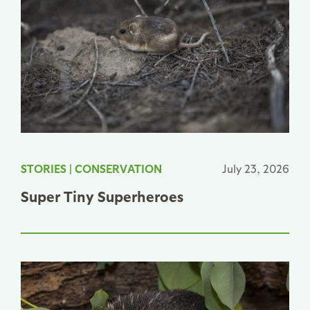
STORIES
|
CONSERVATION
July 23, 2026
Super Tiny Superheroes