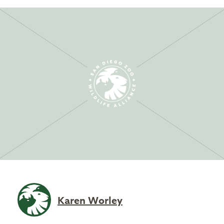
Karen Worley