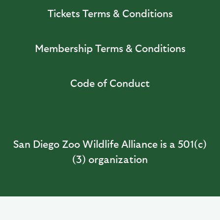
Tickets Terms & Conditions
Membership Terms & Conditions
Code of Conduct
San Diego Zoo Wildlife Alliance is a 501(c)
(3) organization