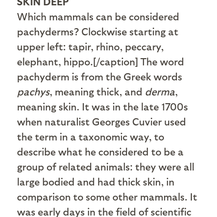
SKIN DEEP
Which mammals can be considered
pachyderms? Clockwise starting at
upper left: tapir, rhino, peccary,
elephant, hippo.[/caption] The word
pachyderm is from the Greek words
pachys
, meaning thick, and
derma
,
meaning skin. It was in the late 1700s
when naturalist Georges Cuvier used
the term in a taxonomic way, to
describe what he considered to be a
group of related animals: they were all
large bodied and had thick skin, in
comparison to some other mammals. It
was early days in the field of scientific