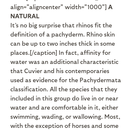
align="aligncenter" width="1000"]
A
NATURAL
It’s no big surprise that rhinos fit the
definition of a pachyderm. Rhino skin
can be up to two inches thick in some
places.[/caption] In fact, affinity for
water was an additional characteristic
that Cuvier and his contemporaries
used as evidence for the Pachydermata
classification. All the species that they
included in this group do live in or near
water and are comfortable in it, either
swimming, wading, or wallowing. Most,
with the exception of horses and some