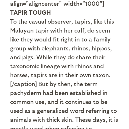
align="aligncenter" width="1000"]
TAPIR TOUGH
To the casual observer, tapirs, like this
Malayan tapir with her calf, do seem
like they would fit right in to a family
group with elephants, rhinos, hippos,
and pigs. While they do share their
taxonomic lineage with rhinos and
horses, tapirs are in their own taxon.
[/caption] But by then, the term
pachyderm had been established in
common use, and it continues to be
used as a generalized word referring to
animals with thick skin. These days, it is
mostly used when referring to