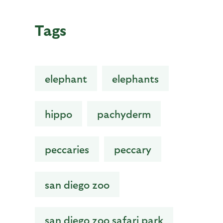
Tags
elephant
elephants
hippo
pachyderm
peccaries
peccary
san diego zoo
san diego zoo safari park