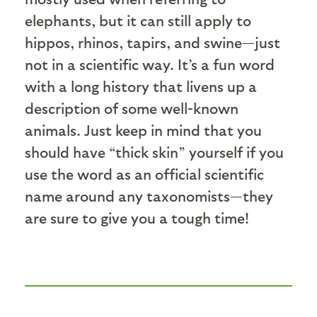
elephants, but it can still apply to
hippos, rhinos, tapirs, and swine—just
not in a scientific way. It’s a fun word
with a long history that livens up a
description of some well-known
animals. Just keep in mind that you
should have “thick skin” yourself if you
use the word as an official scientific
name around any taxonomists—they
are sure to give you a tough time!