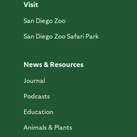
Visit
San Diego Zoo
San Diego Zoo Safari Park
News & Resources
Journal
Podcasts
Education
Animals & Plants