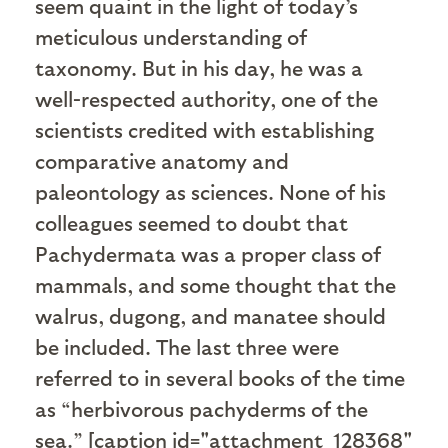
seem quaint in the light of today’s
meticulous understanding of
taxonomy. But in his day, he was a
well-respected authority, one of the
scientists credited with establishing
comparative anatomy and
paleontology as sciences. None of his
colleagues seemed to doubt that
Pachydermata was a proper class of
mammals, and some thought that the
walrus, dugong, and manatee should
be included. The last three were
referred to in several books of the time
as “herbivorous pachyderms of the
sea.” [caption id="attachment_128368"