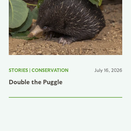
STORIES
|
CONSERVATION
July 16, 2026
Double the Puggle