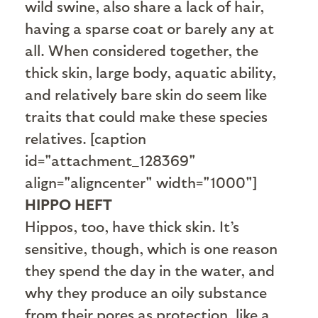
wild swine, also share a lack of hair,
having a sparse coat or barely any at
all. When considered together, the
thick skin, large body, aquatic ability,
and relatively bare skin do seem like
traits that could make these species
relatives. [caption
id="attachment_128369"
align="aligncenter" width="1000"]
HIPPO HEFT
Hippos, too, have thick skin. It’s
sensitive, though, which is one reason
they spend the day in the water, and
why they produce an oily substance
from their pores as protection, like a