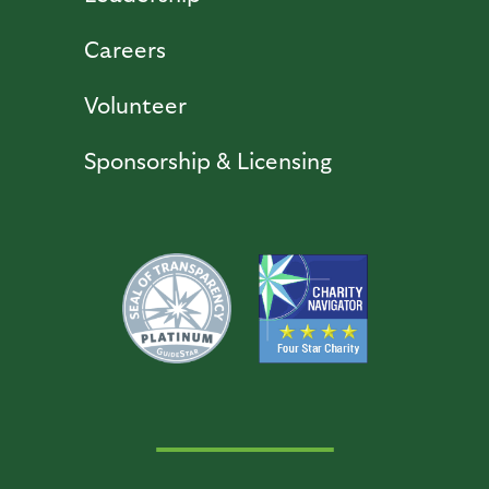
Careers
Volunteer
Sponsorship & Licensing