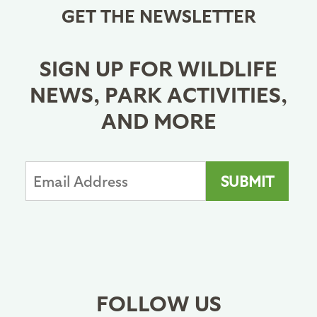
GET THE NEWSLETTER
SIGN UP FOR WILDLIFE
NEWS, PARK ACTIVITIES,
AND MORE
FOLLOW US