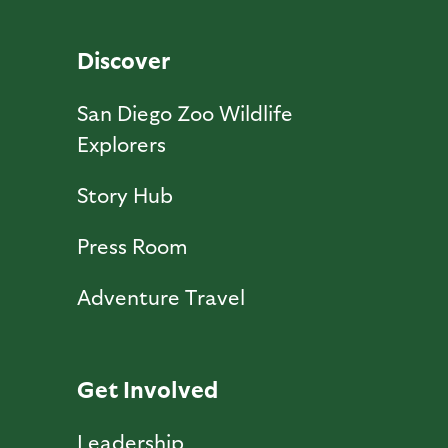
Discover
San Diego Zoo Wildlife
Explorers
Story Hub
Press Room
Adventure Travel
Get Involved
Leadership