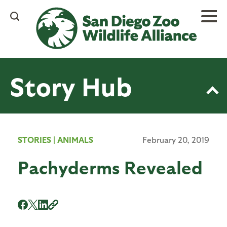
Skip
to
main
content
Story Hub
STORIES
|
ANIMALS
February 20, 2019
Pachyderms Revealed