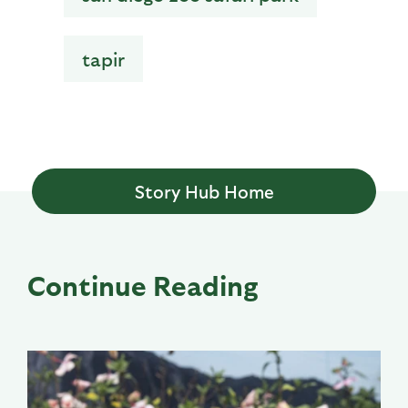
tapir
Story Hub Home
Continue Reading