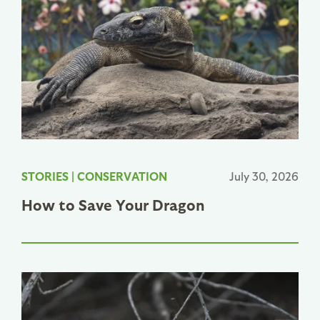
STORIES
|
CONSERVATION
July 30, 2026
How to Save Your Dragon