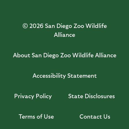
© 2026
San Diego Zoo Wildlife
Alliance
About San Diego Zoo Wildlife Alliance
Accessibility Statement
Privacy Policy
State Disclosures
Terms of Use
Contact Us