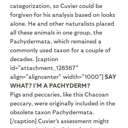
categorization, so Cuvier could be
forgiven for his analysis based on looks
alone. He and other naturalists placed
all these animals in one group, the
Pachydermata, which remained a
commonly used taxon for a couple of
decades. [caption
id="attachment_128367"
align="aligncenter" width="1000"]
SAY
WHAT? I’M A PACHYDERM?
Pigs and peccaries, like this Chacoan
peccary, were originally included in the
obsolete taxon Pachydermata.
[/caption] Cuvier’s assessment might