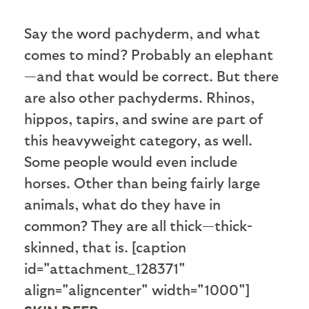
S
ay the word pachyderm, and what
comes to mind? Probably an elephant
—and that would be correct. But there
are also other pachyderms. Rhinos,
hippos, tapirs, and swine are part of
this heavyweight category, as well.
Some people would even include
horses. Other than being fairly large
animals, what do they have in
common? They are all thick—thick-
skinned, that is. [caption
id="attachment_128371"
align="aligncenter" width="1000"]