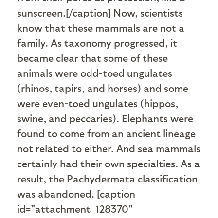
sunscreen.[/caption] Now, scientists
know that these mammals are not a
family. As taxonomy progressed, it
became clear that some of these
animals were odd-toed ungulates
(rhinos, tapirs, and horses) and some
were even-toed ungulates (hippos,
swine, and peccaries). Elephants were
found to come from an ancient lineage
not related to either. And sea mammals
certainly had their own specialties. As a
result, the Pachydermata classification
was abandoned. [caption
id="attachment_128370"