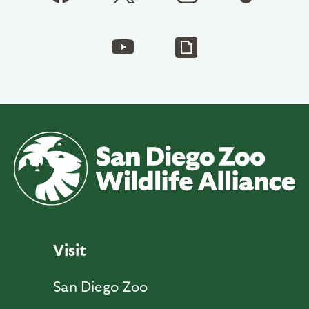
Visit
San Diego Zoo