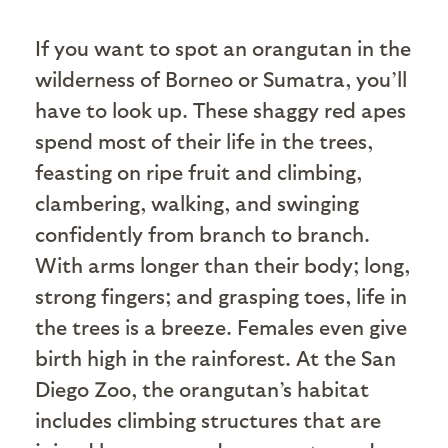
I
f you want to spot an orangutan in the
wilderness of Borneo or Sumatra, you’ll
have to look up. These shaggy red apes
spend most of their life in the trees,
feasting on ripe fruit and climbing,
clambering, walking, and swinging
confidently from branch to branch.
With arms longer than their body; long,
strong fingers; and grasping toes, life in
the trees is a breeze. Females even give
birth high in the rainforest. At the San
Diego Zoo, the orangutan’s habitat
includes climbing structures that are