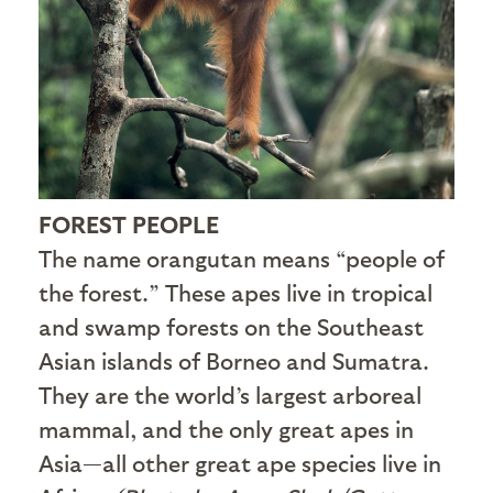
FOREST PEOPLE
The name orangutan means “people of
the forest.” These apes live in tropical
and swamp forests on the Southeast
Asian islands of Borneo and Sumatra.
They are the world’s largest arboreal
mammal, and the only great apes in
Asia—all other great ape species live in