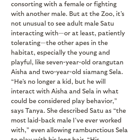
consorting with a female or fighting
with another male. But at the Zoo, it’s
not unusual to see adult male Satu
interacting with—or at least, patiently
tolerating—the other apes in the
habitat, especially the young and
playful, like seven-year-old orangutan
Aisha and two-year-old siamang Sela.
“He’s no longer a kid, but he will
interact with Aisha and Sela in what
could be considered play behavior,”
says Tanya. She described Satu as “the
most laid-back male I’ve ever worked
with,” even allowing rambunctious Sela
to play with his long hair. “His