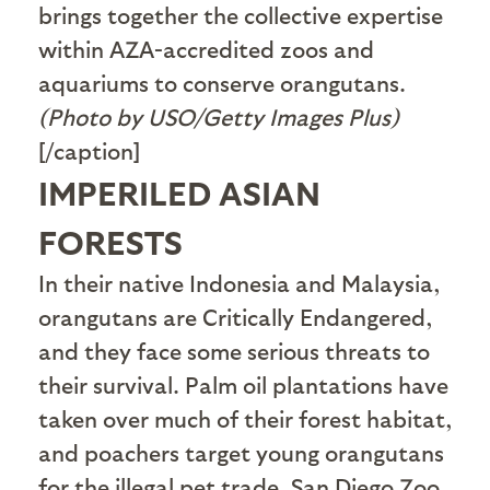
brings together the collective expertise
within AZA-accredited zoos and
aquariums to conserve orangutans.
(Photo by USO/Getty Images Plus)
[/caption]
IMPERILED ASIAN
FORESTS
In their native Indonesia and Malaysia,
orangutans are Critically Endangered,
and they face some serious threats to
their survival. Palm oil plantations have
taken over much of their forest habitat,
and poachers target young orangutans
for the illegal pet trade. San Diego Zoo