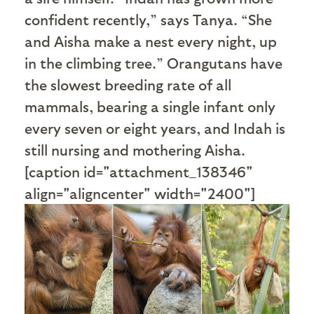
confident recently,” says Tanya. “She
and Aisha make a nest every night, up
in the climbing tree.” Orangutans have
the slowest breeding rate of all
mammals, bearing a single infant only
every seven or eight years, and Indah is
still nursing and mothering Aisha.
[caption id="attachment_138346"
align="aligncenter" width="2400"]