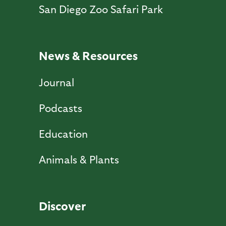
San Diego Zoo Safari Park
News & Resources
Journal
Podcasts
Education
Animals & Plants
Discover