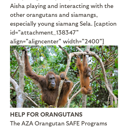
Aisha playing and interacting with the
other orangutans and siamangs,
especially young siamang Sela. [caption
id="attachment_138347"
align="aligncenter" width="2400"]
HELP FOR ORANGUTANS
The AZA Orangutan SAFE Programs