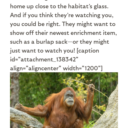
home up close to the habitat’s glass.
And if you think they’re watching you,
you could be right. They might want to
show off their newest enrichment item,
such as a burlap sack—or they might
just want to watch you! [caption
id="attachment_138342"
align="aligncenter" width="1200"]