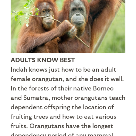
ADULTS KNOW BEST
Indah knows just how to be an adult
female orangutan, and she does it well.
In the forests of their native Borneo
and Sumatra, mother orangutans teach
dependent offspring the location of
fruiting trees and how to eat various
fruits. Orangutans have the longest
dependency period of any mammal,