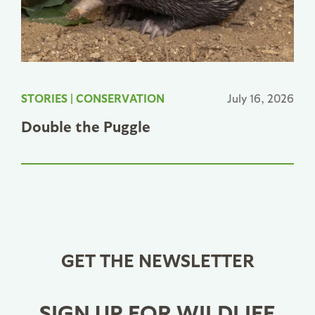
STORIES
|
CONSERVATION
July 16, 2026
Double the Puggle
GET THE NEWSLETTER
SIGN UP FOR WILDLIFE