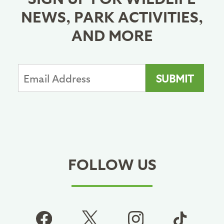
NEWS, PARK ACTIVITIES,
AND MORE
FOLLOW US