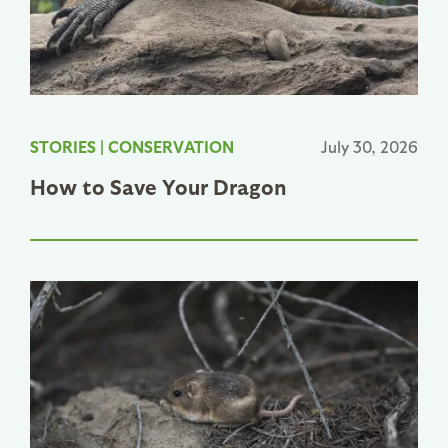
STORIES
|
CONSERVATION
July 30, 2026
How to Save Your Dragon