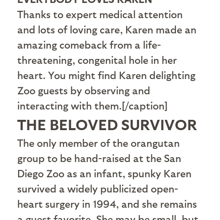
Thanks to expert medical attention
and lots of loving care, Karen made an
amazing comeback from a life-
threatening, congenital hole in her
heart. You might find Karen delighting
Zoo guests by observing and
interacting with them.[/caption]
THE BELOVED SURVIVOR
T
he only member of the orangutan
group to be hand-raised at the San
Diego Zoo as an infant, spunky Karen
survived a widely publicized open-
heart surgery in 1994, and she remains
a guest favorite. She may be small, but