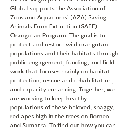
Global supports the Association of
Zoos and Aquariums’ (AZA) Saving
Animals From Extinction (SAFE)
Orangutan Program. The goal is to
protect and restore wild orangutan
populations and their habitats through
public engagement, funding, and field
work that focuses mainly on habitat
protection, rescue and rehabilitation,
and capacity enhancing. Together, we
are working to keep healthy
populations of these beloved, shaggy,
red apes high in the trees on Borneo
and Sumatra. To find out how you can