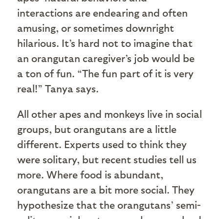
interactions are endearing and often
amusing, or sometimes downright
hilarious. It’s hard not to imagine that
an orangutan caregiver’s job would be
a ton of fun. “The fun part of it is very
real!” Tanya says.
All other apes and monkeys live in social
groups, but orangutans are a little
different. Experts used to think they
were solitary, but recent studies tell us
more. Where food is abundant,
orangutans are a bit more social. They
hypothesize that the orangutans’ semi-