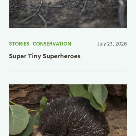
STORIES
|
CONSERVATION
July 23, 2026
Super Tiny Superheroes