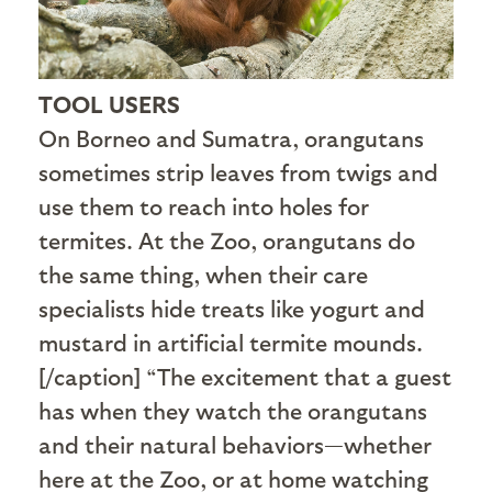
TOOL USERS
On Borneo and Sumatra, orangutans
sometimes strip leaves from twigs and
use them to reach into holes for
termites. At the Zoo, orangutans do
the same thing, when their care
specialists hide treats like yogurt and
mustard in artificial termite mounds.
[/caption] “The excitement that a guest
has when they watch the orangutans
and their natural behaviors—whether
here at the Zoo, or at home watching