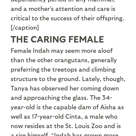
and a mother’s attention and care is
critical to the success of their offspring.
[/caption]
THE CARING FEMALE
F
emale Indah may seem more aloof
than the other orangutans, generally
preferring the treetops and climbing
structure to the ground. Lately, though,
Tanya has observed her coming down
and approaching the glass. The 34-
year-old is the capable dam of Aisha as
well as 17-year-old Cinta, a male who
now resides at the St. Louis Zoo and is
a sire himself. “Indah has grown more