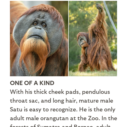
ONE OF A KIND
With his thick cheek pads, pendulous
throat sac, and long hair, mature male
Satu is easy to recognize. He is the only
adult male orangutan at the Zoo. In the
forests of Sumatra and Borneo, adult