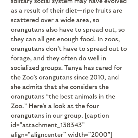
solitary social system may have evolved
as a result of their diet—ripe fruits are
scattered over a wide area, so
orangutans also have to spread out, so
they can all get enough food. In zoos,
orangutans don’t have to spread out to
forage, and they often do well in
socialized groups. Tanya has cared for
the Zoo’s orangutans since 2010, and
she admits that she considers the
orangutans “the best animals in the
Zoo.” Here’s a look at the four
orangutans in our group. [caption
id="attachment_138343"
align="aligncenter" width="2000"]