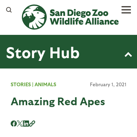
Skip
to
main
content
Story Hub
STORIES
|
ANIMALS
February 1, 2021
Amazing Red Apes