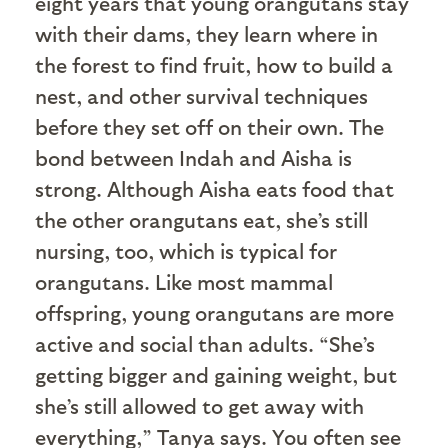
eight years that young orangutans stay
with their dams, they learn where in
the forest to find fruit, how to build a
nest, and other survival techniques
before they set off on their own. The
bond between Indah and Aisha is
strong. Although Aisha eats food that
the other orangutans eat, she’s still
nursing, too, which is typical for
orangutans. Like most mammal
offspring, young orangutans are more
active and social than adults. “She’s
getting bigger and gaining weight, but
she’s still allowed to get away with
everything,” Tanya says. You often see