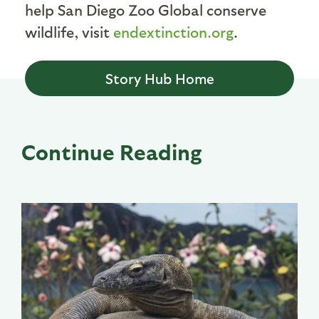
help San Diego Zoo Global conserve
wildlife, visit
endextinction.org
.
Story Hub Home
Continue Reading