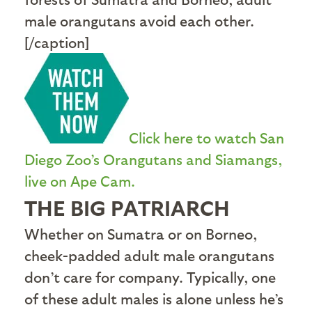
male orangutans avoid each other.
[/caption]
Click here to watch San
Diego Zoo’s Orangutans and Siamangs,
live on Ape Cam.
THE BIG PATRIARCH
Whether on Sumatra or on Borneo,
cheek-padded adult male orangutans
don’t care for company. Typically, one
of these adult males is alone unless he’s