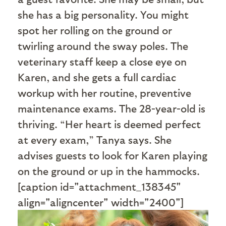
she has a big personality. You might
spot her rolling on the ground or
twirling around the sway poles. The
veterinary staff keep a close eye on
Karen, and she gets a full cardiac
workup with her routine, preventive
maintenance exams. The 28-year-old is
thriving. “Her heart is deemed perfect
at every exam,” Tanya says. She
advises guests to look for Karen playing
on the ground or up in the hammocks.
[caption id="attachment_138345"
align="aligncenter" width="2400"]