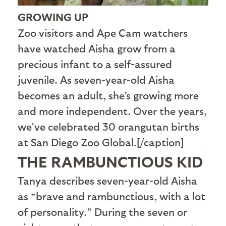
GROWING UP
Zoo visitors and Ape Cam watchers
have watched Aisha grow from a
precious infant to a self-assured
juvenile. As seven-year-old Aisha
becomes an adult, she’s growing more
and more independent. Over the years,
we’ve celebrated 30 orangutan births
at San Diego Zoo Global.[/caption]
THE RAMBUNCTIOUS KID
T
anya describes seven-year-old Aisha
as “brave and rambunctious, with a lot
of personality.” During the seven or