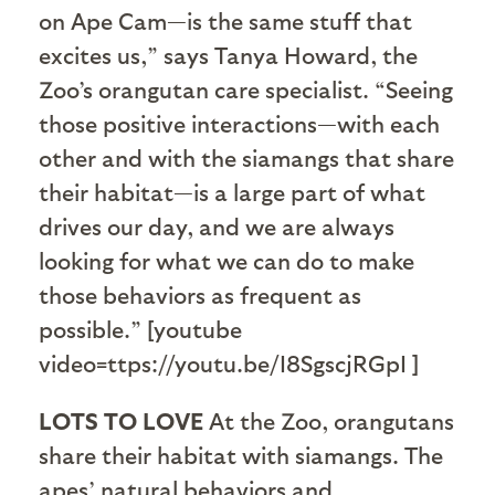
on Ape Cam—is the same stuff that
excites us,” says Tanya Howard, the
Zoo’s orangutan care specialist. “Seeing
those positive interactions—with each
other and with the siamangs that share
their habitat—is a large part of what
drives our day, and we are always
looking for what we can do to make
those behaviors as frequent as
possible.” [youtube
video=ttps://youtu.be/I8SgscjRGpI ]
LOTS TO LOVE
At the Zoo, orangutans
share their habitat with siamangs. The
apes’ natural behaviors and