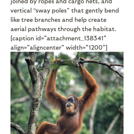
joined by ropes and cargo nets, and
vertical “sway poles” that gently bend
like tree branches and help create
aerial pathways through the habitat.
[caption id="attachment_138341"
align="aligncenter" width="1200"]