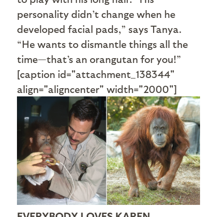
personality didn’t change when he
developed facial pads,” says Tanya.
“He wants to dismantle things all the
time—that’s an orangutan for you!”
[caption id="attachment_138344"
align="aligncenter" width="2000"]
EVERYBODY LOVES KAREN