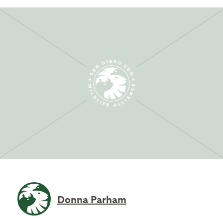
Donna Parham