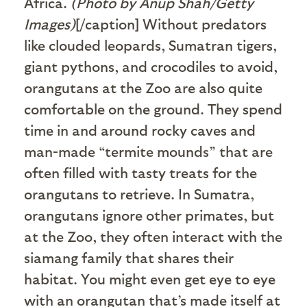
Africa.
(Photo by Anup Shah/Getty
Images)
[/caption] Without predators
like clouded leopards, Sumatran tigers,
giant pythons, and crocodiles to avoid,
orangutans at the Zoo are also quite
comfortable on the ground. They spend
time in and around rocky caves and
man-made “termite mounds” that are
often filled with tasty treats for the
orangutans to retrieve. In Sumatra,
orangutans ignore other primates, but
at the Zoo, they often interact with the
siamang family that shares their
habitat. You might even get eye to eye
with an orangutan that’s made itself at